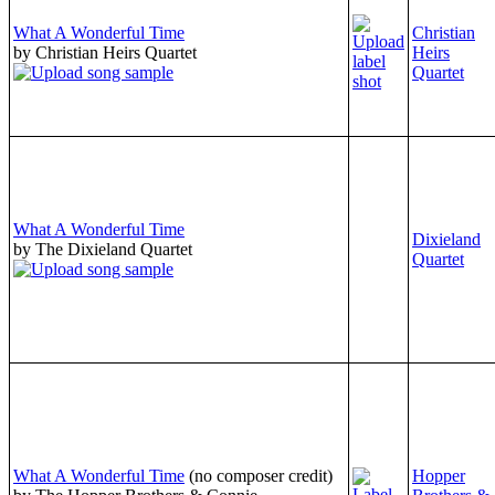
What A Wonderful Time
Christian
by Christian Heirs Quartet
Heirs
Quartet
What A Wonderful Time
Dixieland
by The Dixieland Quartet
Quartet
What A Wonderful Time
(no composer credit)
Hopper