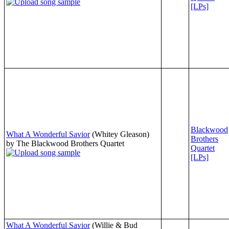
[LPs]
Blackwood
What A Wonderful Savior
(Whitey Gleason)
Brothers
by The Blackwood Brothers Quartet
Quartet
[LPs]
What A Wonderful Savior
(Willie & Bud