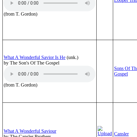
Looper Tri
(from T. Gordon)
What A Wonderful Savior Is He
(unk.)
by The Son's Of The Gospel
Sons Of Th
Gospel
(from T. Gordon)
What A Wonderful Saviour
Cansler
by The Cansler Brothers