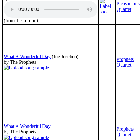
Pleasantairs
Quartet
(from T. Gordon)
What A Wonderful Day
(Joe Joscheo)
Prophets
by The Prophets
Quartet
What A Wonderful Day
Prophets
by The Prophets
Quartet