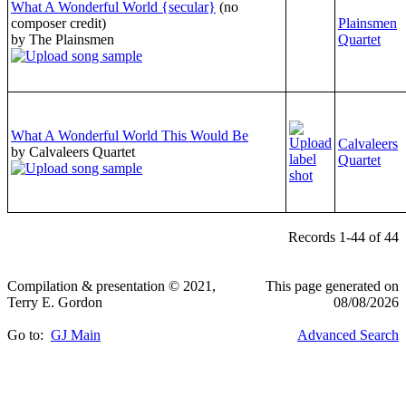
What A Wonderful World {secular}
(no
composer credit)
Plainsmen
by The Plainsmen
Quartet
What A Wonderful World This Would Be
Calvaleers
by Calvaleers Quartet
Quartet
Records 1-44 of 44
Compilation & presentation © 2021,
This page generated on
Terry E. Gordon
08/08/2026
Go to:
GJ Main
Advanced Search