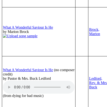
What A Wonderful Saviour Is He
Brock,
by Marion Brock
Marion
What A Wonderful Saviour Is He
(no composer
credit)
by Pastor & Mrs. Buck Ledford
Ledford,
Rev. & Mrs
Buck
(from dying for bad music)