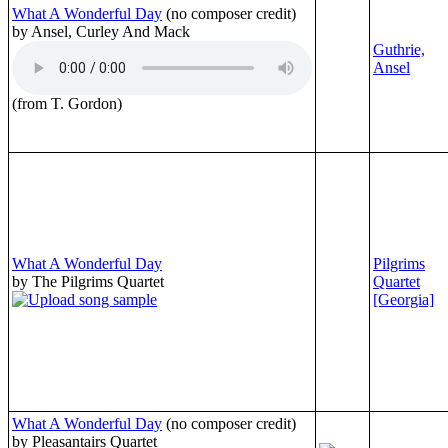
What A Wonderful Day
(no composer credit)
by Ansel, Curley And Mack
Guthrie,
Ansel
(from T. Gordon)
What A Wonderful Day
Pilgrims
by The Pilgrims Quartet
Quartet
[Georgia]
What A Wonderful Day
(no composer credit)
by Pleasantairs Quartet