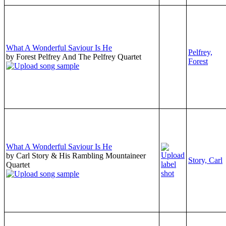
What A Wonderful Saviour Is He
Pelfrey,
by Forest Pelfrey And The Pelfrey Quartet
Forest
What A Wonderful Saviour Is He
by Carl Story & His Rambling Mountaineer
Story, Carl
Quartet