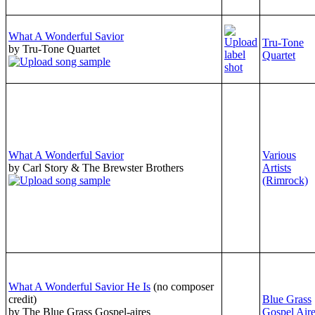
What A Wonderful Savior
Tru-Tone
by Tru-Tone Quartet
Quartet
What A Wonderful Savior
Various
by Carl Story & The Brewster Brothers
Artists
(Rimrock)
What A Wonderful Savior He Is
(no composer
credit)
Blue Grass
by The Blue Grass Gospel-aires
Gospel Air