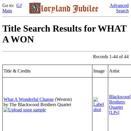
Go to:
GJ
Advanced
Main
Search
Title Search Results for WHAT
A WON
Records 1-44 of 44
Title & Credits
Image
Artist
Blackwood
What A Wonderful Change
(Weston)
Brothers
by The Blackwood Brothers Quartet
Quartet
[LPs]