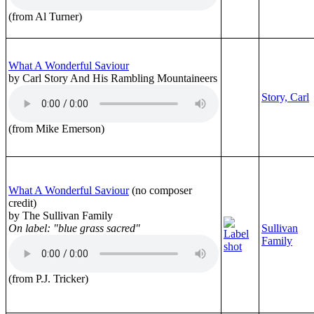
(from Al Turner)
What A Wonderful Saviour
by Carl Story And His Rambling Mountaineers
Story, Carl
(from Mike Emerson)
What A Wonderful Saviour
(no composer
credit)
by The Sullivan Family
On label: "blue grass sacred"
Sullivan
Family
(from P.J. Tricker)