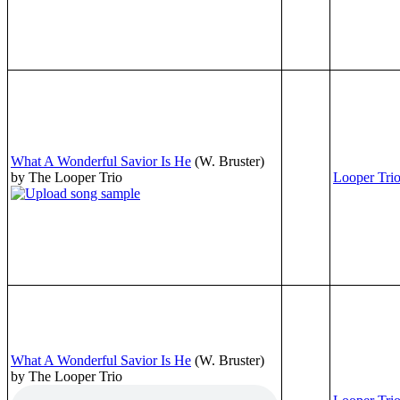
What A Wonderful Savior Is He
(W. Bruster)
by The Looper Trio
Looper Tri
What A Wonderful Savior Is He
(W. Bruster)
by The Looper Trio