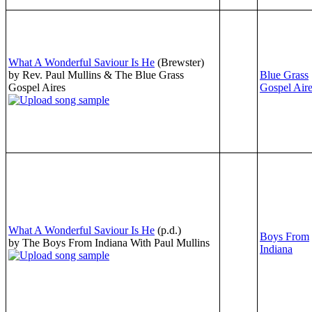
What A Wonderful Saviour Is He
(Brewster)
by Rev. Paul Mullins & The Blue Grass
Blue Grass
Gospel Aires
Gospel Air
What A Wonderful Saviour Is He
(p.d.)
Boys From
by The Boys From Indiana With Paul Mullins
Indiana