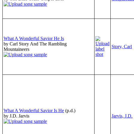
What A Wonderful Savior He Is
by Carl Story And The Rambling
Story, Carl
Mountaineers
What A Wonderful Savior Is He
(p.d.)
by J.D. Jarvis
Jarvis, J.D.