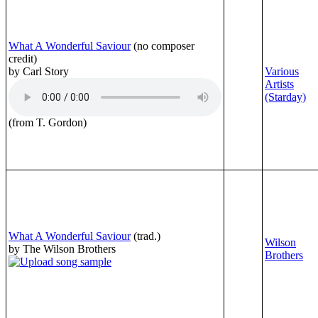
What A Wonderful Saviour
(no composer
credit)
by Carl Story
Various
Artists
(Starday)
(from T. Gordon)
What A Wonderful Saviour
(trad.)
Wilson
by The Wilson Brothers
Brothers