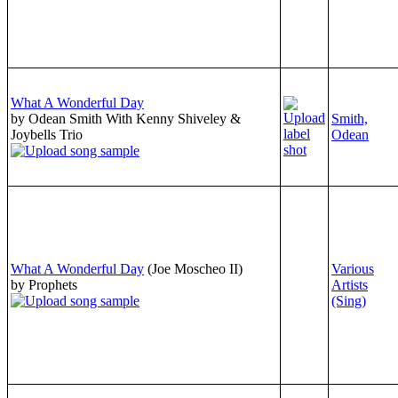
What A Wonderful Day
by Odean Smith With Kenny Shiveley &
Smith,
Joybells Trio
Odean
What A Wonderful Day
(Joe Moscheo II)
Various
by Prophets
Artists
(Sing)