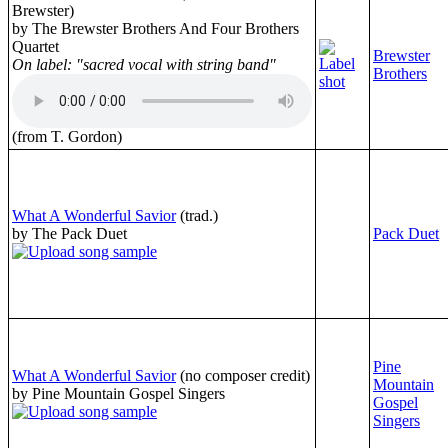
Brewster)
by The Brewster Brothers And Four Brothers
Quartet
Brewster
On label: "sacred vocal with string band"
Brothers
(from T. Gordon)
What A Wonderful Savior
(trad.)
by The Pack Duet
Pack Duet
Pine
What A Wonderful Savior
(no composer credit)
Mountain
by Pine Mountain Gospel Singers
Gospel
Singers