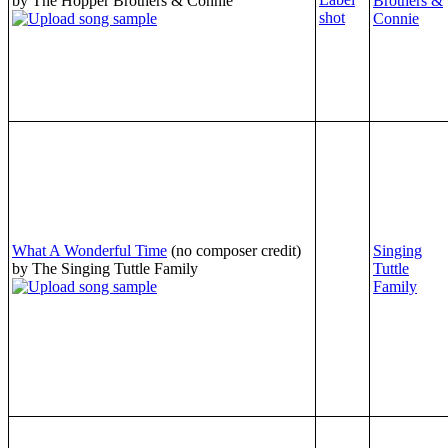
by The Hopper Brothers & Connie
Brothers &
Connie
What A Wonderful Time
(no composer credit)
Singing
by The Singing Tuttle Family
Tuttle
Family