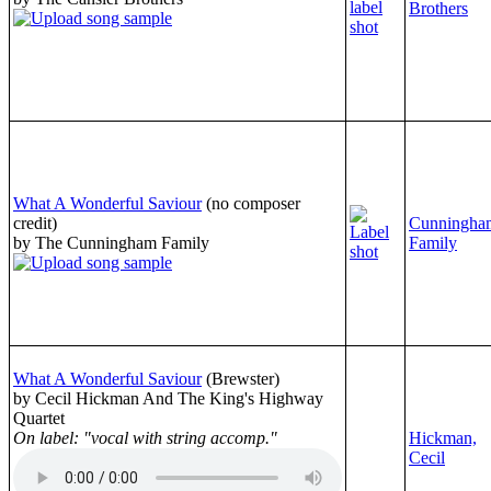
Brothers
What A Wonderful Saviour
(no composer
credit)
Cunningha
by The Cunningham Family
Family
What A Wonderful Saviour
(Brewster)
by Cecil Hickman And The King's Highway
Quartet
On label: "vocal with string accomp."
Hickman,
Cecil