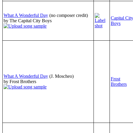
What A Wonderful Day
(no composer credit)
Capital Cit
by The Capital City Boys
Boys
What A Wonderful Day
(J. Moscheo)
Frost
by Frost Brothers
Brothers