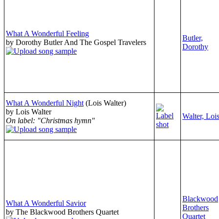
What A Wonderful Feeling
Butler,
by Dorothy Butler And The Gospel Travelers
Dorothy
What A Wonderful Night
(Lois Walter)
by Lois Walter
Walter, Loi
On label: "Christmas hymn"
Blackwood
What A Wonderful Savior
Brothers
by The Blackwood Brothers Quartet
Quartet