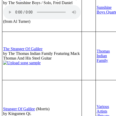
by The Sunshine Boys / Solo, Fred Daniel
Sunshine
Boys Quart
(from Al Turner)
The Stranger Of Galilee
Thomas
by The Thomas Indian Family Featuring Mack
Indian
Thomas And His Steel Guitar
Family
Various
Stranger Of Galilee
(Morris)
Artists
by Kingsmen Qt.
(Private