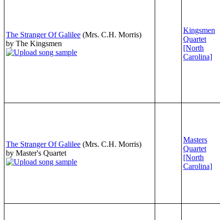
Kingsmen
The Stranger Of Galilee
(Mrs. C.H. Morris)
Quartet
by The Kingsmen
[North
Carolina]
Masters
The Stranger Of Galilee
(Mrs. C.H. Morris)
Quartet
by Master's Quartet
[North
Carolina]