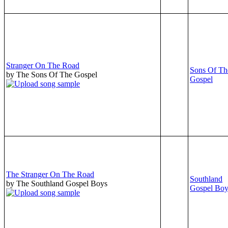
Stranger On The Road
Sons Of Th
by The Sons Of The Gospel
Gospel
The Stranger On The Road
Southland
by The Southland Gospel Boys
Gospel Boy