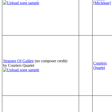
[Michigan]
Stranger Of Galilee
(no composer credit)
Couriers
by Couriers Quartet
Quartet