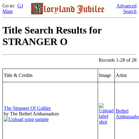
Go to:
GJ
Advanced
Main
Search
Title Search Results for
STRANGER O
Records 1-28 of 28
Title & Credits
Image
Artist
The Stranger Of Galilee
Bethel
by The Bethel Ambassadors
Ambassado