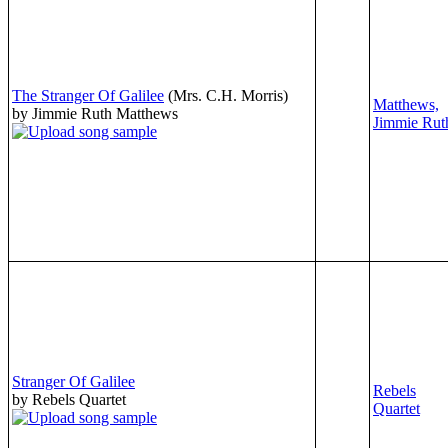
The Stranger Of Galilee
(Mrs. C.H. Morris)
Matthews,
by Jimmie Ruth Matthews
Jimmie Rut
Stranger Of Galilee
Rebels
by Rebels Quartet
Quartet