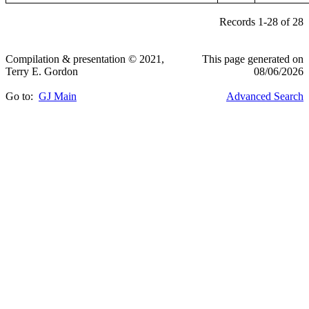
Records 1-28 of 28
Compilation & presentation © 2021,
This page generated on
Terry E. Gordon
08/06/2026
Go to:
GJ Main
Advanced Search