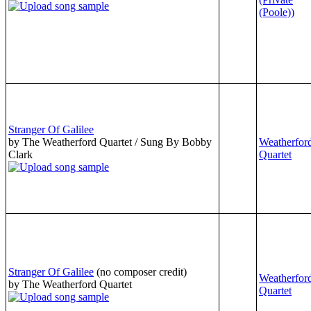
(Poole))
Stranger Of Galilee
by The Weatherford Quartet / Sung By Bobby
Weatherfor
Clark
Quartet
Stranger Of Galilee
(no composer credit)
Weatherfor
by The Weatherford Quartet
Quartet