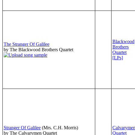
Blackwood
The Stranger Of Galilee
Brothers
by The Blackwood Brothers Quartet
Quartet
[LPs]
Stranger Of Galilee
(Mrs. C.H. Morris)
Calvaryme
by The Calvarymen Quartet
Quartet