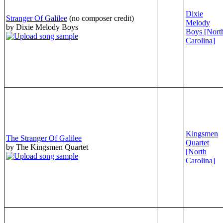
Dixie
Stranger Of Galilee
(no composer credit)
Melody
by Dixie Melody Boys
Boys [Nort
Carolina]
Kingsmen
The Stranger Of Galilee
Quartet
by The Kingsmen Quartet
[North
Carolina]