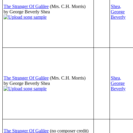
The Stranger Of Galilee
(Mrs. C.H. Morris)
Shea,
by George Beverly Shea
George
Beverly
The Stranger Of Galilee
(Mrs. C.H. Morris)
Shea,
by George Beverly Shea
George
Beverly
The Stranger Of Galilee
(no composer credit)