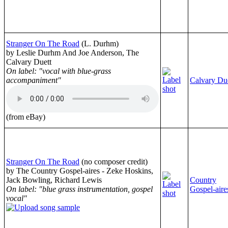
Stranger On The Road
(L. Durhm)
by Leslie Durhm And Joe Anderson, The
Calvary Duett
On label: "vocal with blue-grass
accompaniment"
Calvary Du
(from eBay)
Stranger On The Road
(no composer credit)
by The Country Gospel-aires - Zeke Hoskins,
Jack Bowling, Richard Lewis
Country
On label: "blue grass instrumentation, gospel
Gospel-aire
vocal"