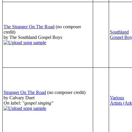
The Stranger On The Road
(no composer
credit)
Southland
by The Southland Gospel Boys
Gospel Boy
Stranger On The Road
(no composer credit)
by Calvary Duet
Various
On label: "gospel singing"
Artists (Ark