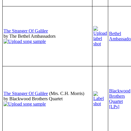
The Stranger Of Galilee
Bethel
by The Bethel Ambassadors
Ambassado
Blackwood
The Stranger Of Galilee
(Mrs. C.H. Morris)
Brothers
by Blackwood Brothers Quartet
Quartet
[LPs]