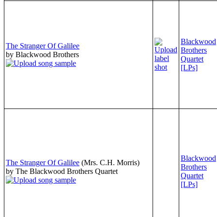
Blackwood
The Stranger Of Galilee
Brothers
by Blackwood Brothers
Quartet
[LPs]
Blackwood
The Stranger Of Galilee
(Mrs. C.H. Morris)
Brothers
by The Blackwood Brothers Quartet
Quartet
[LPs]