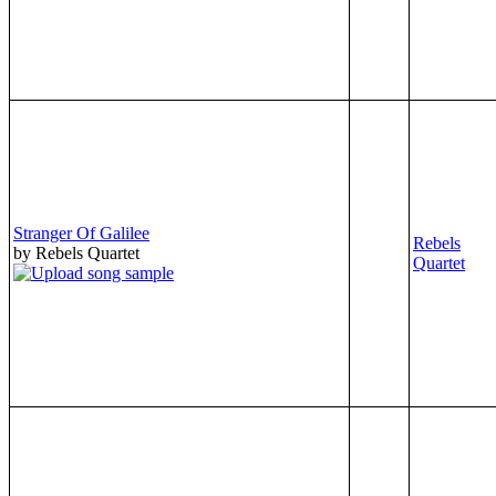
Stranger Of Galilee
Rebels
by Rebels Quartet
Quartet