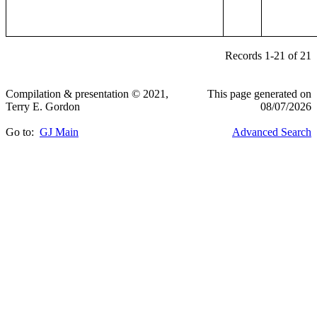
Records 1-21 of 21
Compilation & presentation © 2021,
This page generated on
Terry E. Gordon
08/07/2026
Go to:
GJ Main
Advanced Search