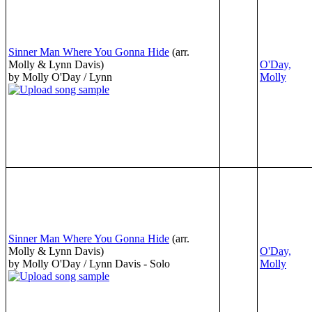
Sinner Man Where You Gonna Hide
(arr.
Molly & Lynn Davis)
O'Day,
by Molly O'Day / Lynn
Molly
Sinner Man Where You Gonna Hide
(arr.
Molly & Lynn Davis)
O'Day,
by Molly O'Day / Lynn Davis - Solo
Molly