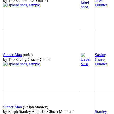
by The Sacred-aires Quintet
aires
Quintet
Sinner Man
(unk.)
Saving
by The Saving Grace Quartet
Grace
Quartet
Sinner Man
(Ralph Stanley)
by Ralph Stanley And The Clinch Mountain
Stanley,