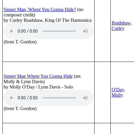
Sinner Man, Where You Gonna Hide?
(no
composer credit)
by Curley Bradshaw, King Of The Harmonica
Bradshaw,
Curley
(from T. Gordon)
Sinner Man Where You Gonna Hide
(arr.
Molly & Lynn Davis)
by Molly O'Day / Lynn Davis - Solo
O'Day,
Molly
(from T. Gordon)