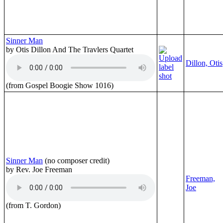
Sinner Man
by Otis Dillon And The Travlers Quartet
Dillon, Otis
(from Gospel Boogie Show 1016)
Sinner Man
(no composer credit)
by Rev. Joe Freeman
Freeman,
Joe
(from T. Gordon)