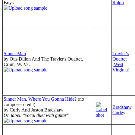
Boys
Ralph
Sinner Man
Travler's
by Otis Dillon And The Travler's Quartet,
Quartet
Crum, W. Va.
[West
Virginia]
Sinner Man, Where You Gonna Hide?
(no
composer credit)
Bradshaw,
by Curly And Juston Bradshaw
Curley
On label: "vocal duet with guitar"