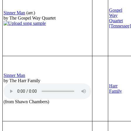
Gospel
Sinner Man
(arr.)
Way
by The Gospel Way Quartet
Quartet
[Tennessee]
Sinner Man
by The Harr Family
Harr
Family
(from Shawn Chambers)