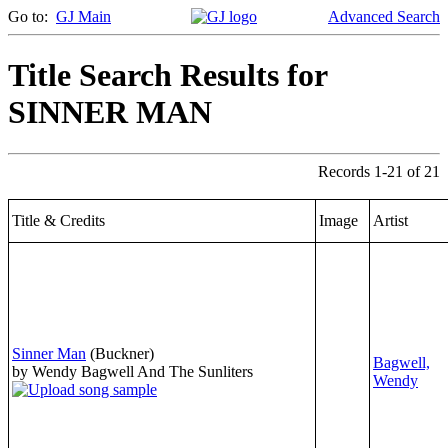
Go to:
GJ Main
Advanced Search
Title Search Results for
SINNER MAN
Records 1-21 of 21
Title & Credits
Image
Artist
Sinner Man
(Buckner)
Bagwell,
by Wendy Bagwell And The Sunliters
Wendy