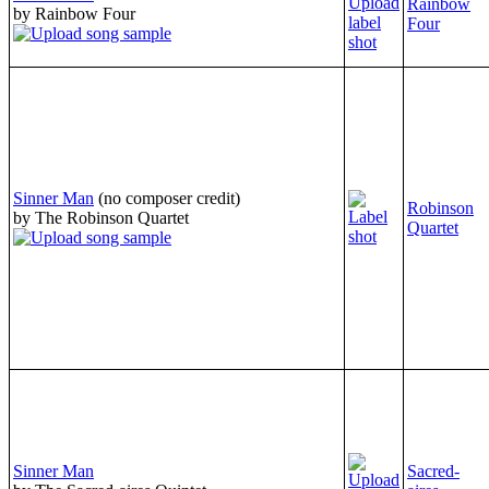
Rainbow
by Rainbow Four
Four
Sinner Man
(no composer credit)
Robinson
by The Robinson Quartet
Quartet
Sinner Man
Sacred-