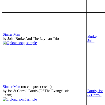
Sinner Man
Burke,
by John Burke And The Layman Trio
John
Sinner Man
(no composer credit)
by Joe & Carroll Burris (Of The Evangelistic
Burris, Joe
Team)
& Carroll