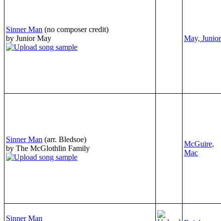
Sinner Man
(no composer credit)
by Junior May
May, Junior
Sinner Man
(arr. Bledsoe)
McGuire,
by The McGlothlin Family
Mac
Sinner Man