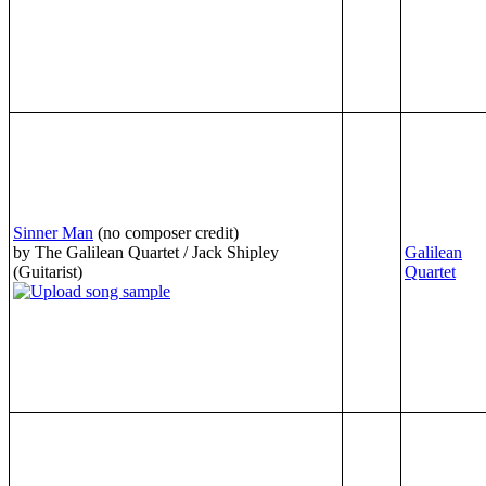
Sinner Man
(no composer credit)
by The Galilean Quartet / Jack Shipley
Galilean
(Guitarist)
Quartet