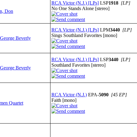
RCA Victor (N.J.) [LPs]
LSP
1918
[LP]
No One Stands Alone [stereo]
n, Don
RCA Victor (N.J.) [LPs]
LPM
3440
[LP]
Sings Southland Favorites [mono]
 George Beverly
RCA Victor (N.J.) [LPs]
LSP
3440
[LP]
Southland Favorites [stereo]
 George Beverly
RCA Victor (N.J.)
EPA-
5090
[45 EP]
Faith [mono]
smen Quartet