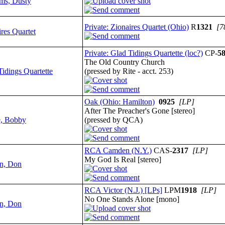
ams, Dusty
Private: Zionaires Quartet (Ohio)
R
1321
[7
res Quartet
Private: Glad Tidings Quartette (loc?)
CP-
5
The Old Country Church
Tidings Quartette
(pressed by Rite - acct. 253)
Oak (Ohio: Hamilton)
0925
[LP]
After The Preacher's Gone [stereo]
, Bobby
(pressed by QCA)
RCA Camden (N.Y.)
CAS-
2317
[LP]
My God Is Real [stereo]
n, Don
RCA Victor (N.J.) [LPs]
LPM
1918
[LP]
No One Stands Alone [mono]
n, Don