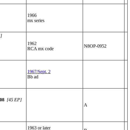
1966
mx series
]
1962
N8OP-0952
RCA mx code
1967/Sept. 2
Bb ad
08
[45 EP]
A
1963 or later