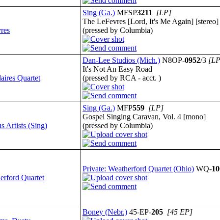
Sing (Ga.)
MFSP
3211
[LP]
The LeFevres [Lord, It's Me Again] [stereo]
res
(pressed by Columbia)
Dan-Lee Studios (Mich.)
N8OP-
0952
/3
[LP
It's Not An Easy Road
aires Quartet
(pressed by RCA - acct. )
Sing (Ga.)
MFP
559
[LP]
Gospel Singing Caravan, Vol. 4 [mono]
s Artists (Sing)
(pressed by Columbia)
Private: Weatherford Quartet (Ohio)
WQ-
10
erford Quartet
Boney (Nebr.)
45-EP-
205
[45 EP]