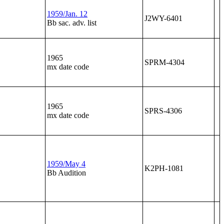
1959/Jan. 12
J2WY-6401
Bb sac. adv. list
1965
SPRM-4304
mx date code
1965
SPRS-4306
mx date code
1959/May 4
K2PH-1081
Bb Audition