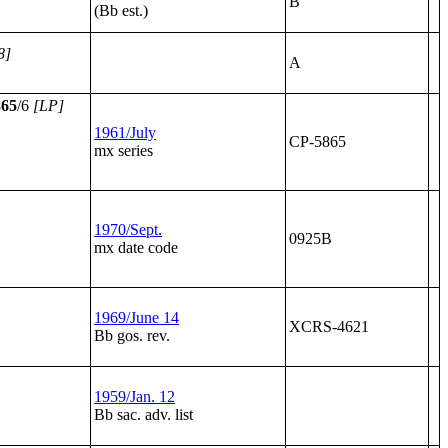
B
(Bb est.)
8]
A
865
/6
[LP]
1961/July
CP-5865
mx series
1970/Sept.
0925B
mx date code
1969/June 14
XCRS-4621
Bb gos. rev.
1959/Jan. 12
Bb sac. adv. list