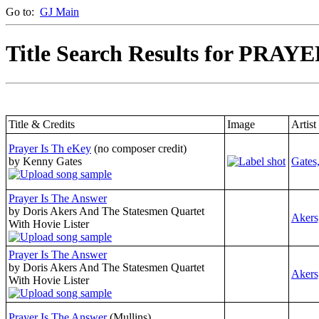
Go to:
GJ Main
Title Search Results for PRAYE
Title & Credits
Image
Artist
Prayer Is Th eKey
(no composer credit)
by Kenny Gates
Gates
Prayer Is The Answer
by Doris Akers And The Statesmen Quartet
Akers
With Hovie Lister
Prayer Is The Answer
by Doris Akers And The Statesmen Quartet
Akers
With Hovie Lister
Prayer Is The Answer
(Mullins)