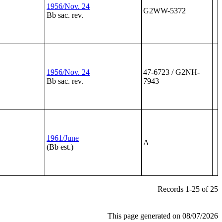
1956/Nov. 24
G2WW-5372
Bb sac. rev.
1956/Nov. 24
47-6723 / G2NH-
Bb sac. rev.
7943
1961/June
A
(Bb est.)
Records 1-25 of 25
This page generated on 08/07/2026