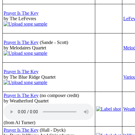
Prayer Is The Key
by The LeFevres
LeFev
Prayer Is The Key
(Sande - Scott)
by Melodaires Quartet
Melod
Prayer Is The Key
by The Blue Ridge Quartet
Variou
Prayer Is The Key
(no composer credit)
by Weatherford Quartet
Weath
(from Al Turner)
Prayer Is The Key
(Hall - Dyck)