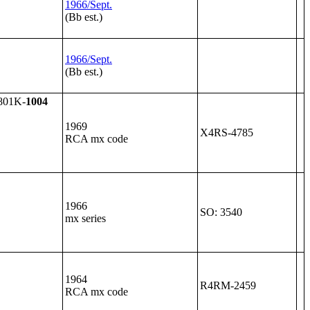
1966/Sept.
(Bb est.)
1966/Sept.
(Bb est.)
801K-
1004
1969
X4RS-4785
RCA mx code
1966
SO: 3540
mx series
1964
R4RM-2459
RCA mx code