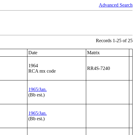
Advanced Search
Records 1-25 of 25
Date
Matrix
1964
RR4S-7240
RCA mx code
1965/Jan.
(Bb est.)
1965/Jan.
(Bb est.)