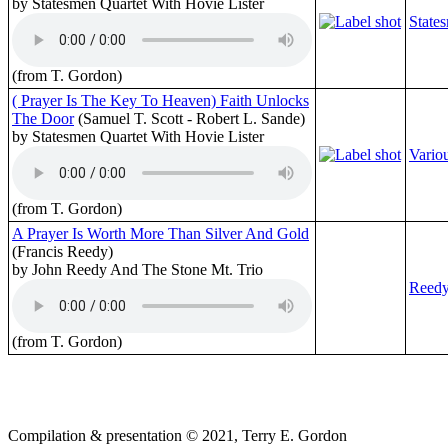
by Statesmen Quartet With Hovie Lister
State
(from T. Gordon)
( Prayer Is The Key To Heaven) Faith Unlocks
The Door
(Samuel T. Scott - Robert L. Sande)
by Statesmen Quartet With Hovie Lister
Variou
(from T. Gordon)
A Prayer Is Worth More Than Silver And Gold
(Francis Reedy)
by John Reedy And The Stone Mt. Trio
Reedy
(from T. Gordon)
Compilation & presentation © 2021, Terry E. Gordon