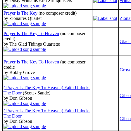
by Dusty Williams And Stringdusters
Willi
Prayer Is The Key
(no composer credit)
by Zionaires Quartet
Zionai
Prayer Is The Key To Heaven
(no composer
credit)
Glad 
by The Glad Tidings Quartette
Prayer Is The Key To Heaven
(no composer
credit)
Grove
by Bobby Grove
( Prayer Is The Key To Heaven) Faith Unlocks
The Door
(Scott - Sande)
Gibso
by Don Gibson
( Prayer Is The Key To Heaven) Faith Unlocks
The Door
Gibso
by Don Gibson