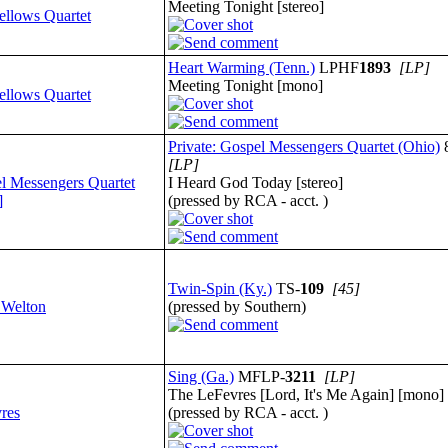
Meeting Tonight [stereo]
ellows Quartet
Heart Warming (Tenn.)
LPHF
1893
[LP]
Meeting Tonight [mono]
ellows Quartet
Private: Gospel Messengers Quartet (Ohio)
[LP]
l Messengers Quartet
I Heard God Today [stereo]
]
(pressed by RCA - acct. )
Twin-Spin (Ky.)
TS-
109
[45]
 Welton
(pressed by Southern)
Sing (Ga.)
MFLP-
3211
[LP]
The LeFevres [Lord, It's Me Again] [mono]
res
(pressed by RCA - acct. )