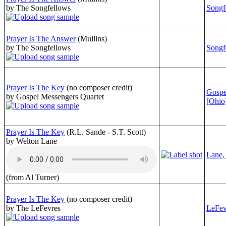
by The Songfellows
Songf
Prayer Is The Answer
(Mullins)
by The Songfellows
Songf
Prayer Is The Key
(no composer credit)
Gospe
by Gospel Messengers Quartet
[Ohio
Prayer Is The Key
(R.L. Sande - S.T. Scott)
by Welton Lane
Lane,
(from Al Turner)
Prayer Is The Key
(no composer credit)
by The LeFevres
LeFev