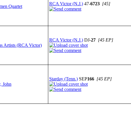
RCA Victor (N.J.)
47-
6723
[45]
smen Quartet
RCA Victor (N.J.)
DJ-
27
[45 EP]
s Artists (RCA Victor)
Starday (Tenn.)
SEP
166
[45 EP]
, John