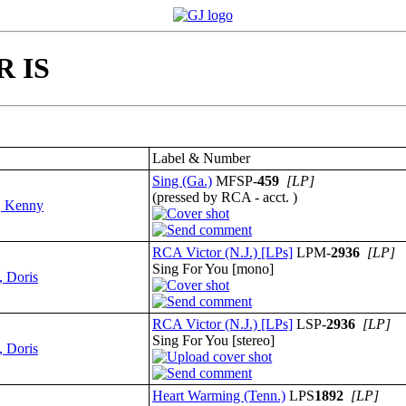
R IS
Label & Number
Sing (Ga.)
MFSP-
459
[LP]
(pressed by RCA - acct. )
, Kenny
RCA Victor (N.J.) [LPs]
LPM-
2936
[LP]
Sing For You [mono]
, Doris
RCA Victor (N.J.) [LPs]
LSP-
2936
[LP]
Sing For You [stereo]
, Doris
Heart Warming (Tenn.)
LPS
1892
[LP]