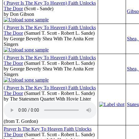
( Prayer Is The Key To Heaven) Faith Unlocks
The Door
(Scott - Sande)
Gibso
by Don Gibson
( Prayer Is The Key To Heaven) Faith Unlocks
The Door
(Samuel T. Scott - Robert L. Sande)
by George Beverly Shea With The Anita Kerr
Shea,
Singers
( Prayer Is The Key To Heaven) Faith Unlocks
The Door
(Samuel T. Scott - Robert L. Sande)
by George Beverly Shea With The Anita Kerr
Shea,
Singers
( Prayer Is The Key To Heaven) Faith Unlocks
The Door
(Samuel T. Scott - Robert L. Sande)
by The Statesmen Quartet With Hovie Lister
State
(from T. Gordon)
Prayer Is The Key To Heaven Faith Unlocks
The Door
(Samuel T. Scott - Robert L. Sande)