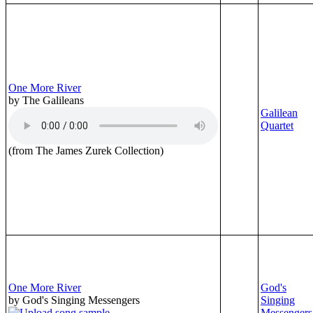
One More River
by The Galileans
Galilean
Quartet
(from The James Zurek Collection)
One More River
God's
by God's Singing Messengers
Singing
Messengers