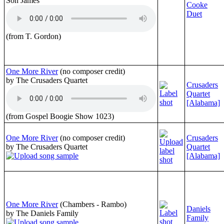
Son James
Cooke
Duet
(from T. Gordon)
One More River
(no composer credit)
by The Crusaders Quartet
Crusaders
Quartet
[Alabama]
(from Gospel Boogie Show 1023)
One More River
(no composer credit)
Crusaders
by The Crusaders Quartet
Quartet
[Alabama]
One More River
(Chambers - Rambo)
Daniels
by The Daniels Family
Family