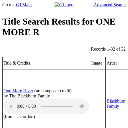
Go to:
GJ Main
Advanced Search
Title Search Results for ONE
MORE R
Records 1-32 of 32
Title & Credits
Image
Artist
One More River
(no composer credit)
by The Blackburn Family
Blackburn
Family
(from T. Gordon)