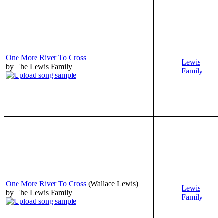
One More River To Cross
Lewis
by The Lewis Family
Family
One More River To Cross
(Wallace Lewis)
Lewis
by The Lewis Family
Family