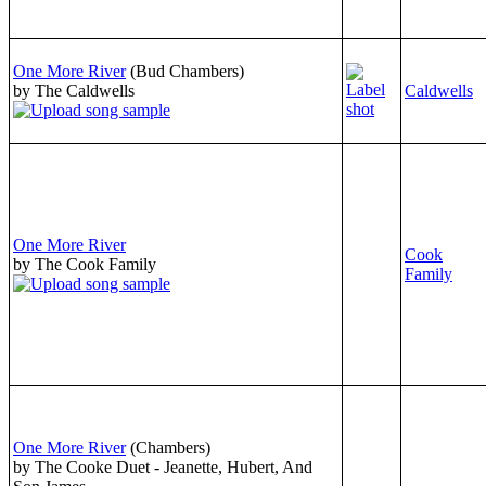
One More River
(Bud Chambers)
by The Caldwells
Caldwells
One More River
Cook
by The Cook Family
Family
One More River
(Chambers)
by The Cooke Duet - Jeanette, Hubert, And