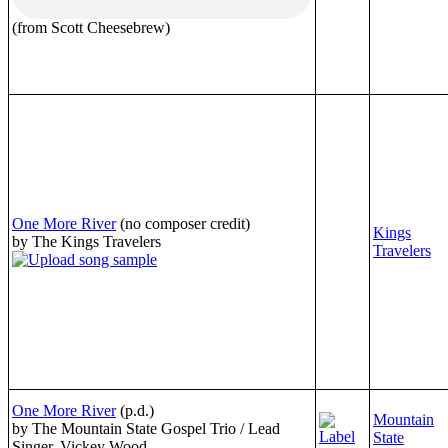
(from Scott Cheesebrew)
One More River
(no composer credit)
Kings
by The Kings Travelers
Travelers
One More River
(p.d.)
Mountain
by The Mountain State Gospel Trio / Lead
State
Singer, Vickey Wood