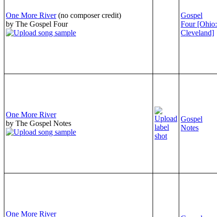
One More River
(no composer credit)
Gospel
by The Gospel Four
Four [Ohio:
Cleveland]
One More River
Gospel
by The Gospel Notes
Notes
One More River