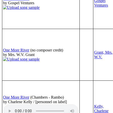
Gospel
by Gospel Ventures
Ventures
One More River
(no composer credit)
Grant, Mrs.
by Mrs. W.V. Grant
W.V.
One More River
(Chambers - Rambo)
by Charlene Kelly / [personnel on label]
Kelly,
Charlene