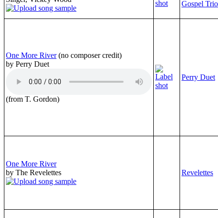
Gospel Trio
One More River
(no composer credit)
by Perry Duet
Perry Duet
(from T. Gordon)
One More River
by The Revelettes
Revelettes