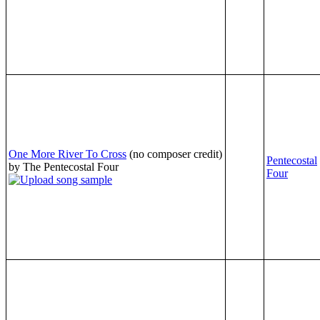
One More River To Cross
(no composer credit)
Pentecostal
by The Pentecostal Four
Four