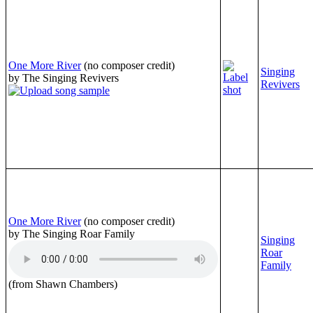
One More River
(no composer credit)
Singing
by The Singing Revivers
Revivers
One More River
(no composer credit)
by The Singing Roar Family
Singing
Roar
Family
(from Shawn Chambers)