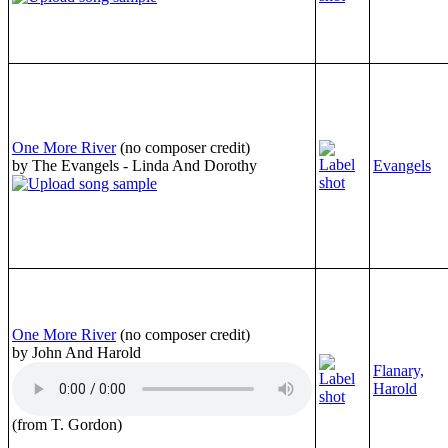
One More River
(no composer credit)
by The Evangels - Linda And Dorothy
Evangels
One More River
(no composer credit)
by John And Harold
Flanary,
Harold
(from T. Gordon)