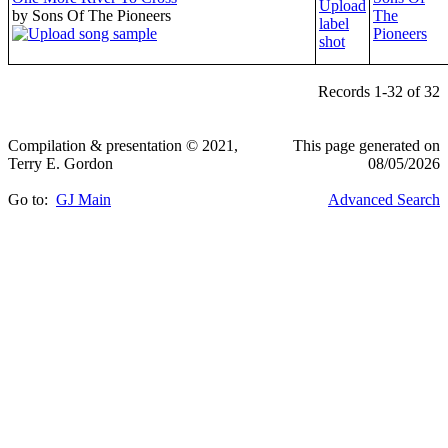
by Sons Of The Pioneers
The
Pioneers
Records 1-32 of 32
Compilation & presentation © 2021,
This page generated on
Terry E. Gordon
08/05/2026
Go to:
GJ Main
Advanced Search