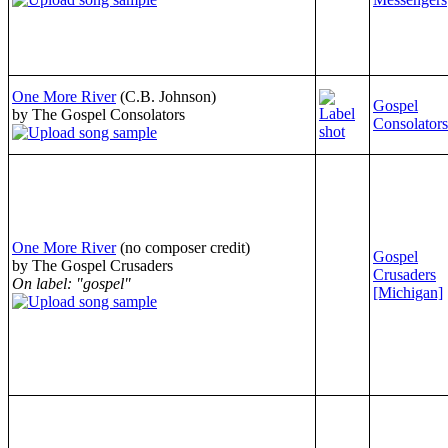
One More River
(C.B. Johnson)
Gospel
by The Gospel Consolators
Consolators
One More River
(no composer credit)
Gospel
by The Gospel Crusaders
Crusaders
On label: "gospel"
[Michigan]