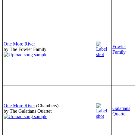
One More River
Fowler
by The Fowler Family
Family
One More River
(Chambers)
Galatians
by The Galatians Quartet
Quartet