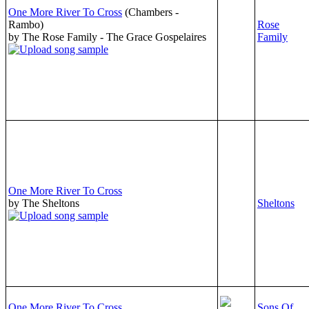
One More River To Cross
(Chambers -
Rambo)
Rose
by The Rose Family - The Grace Gospelaires
Family
One More River To Cross
by The Sheltons
Sheltons
One More River To Cross
Sons Of