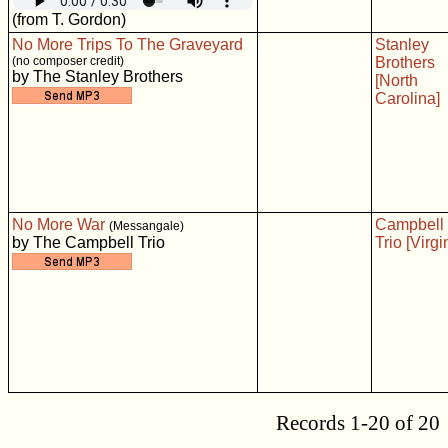
(from T. Gordon)
No More Trips To The Graveyard
Stanley
(no composer credit)
Brothers
by The Stanley Brothers
[North
Carolina]
No More War
Campbell
(Messangale)
by The Campbell Trio
Trio [Virgi
Records 1-20 of 20