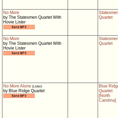
No More
Statesme
by The Statesmen Quartet With
Quartet
Hovie Lister
No More
Statesme
by The Statesmen Quartet With
Quartet
Hovie Lister
No More Alone
Blue Ridg
(Lister)
by Blue Ridge Quartet
Quartet
[North
Carolina]