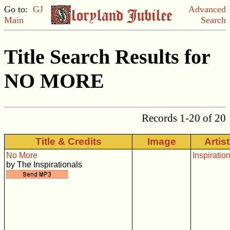
Go to:
GJ
Advanced
Main
Search
Title Search Results for
NO MORE
Records 1-20 of 20
Title & Credits
Image
Artist
No More
Inspiratio
by The Inspirationals