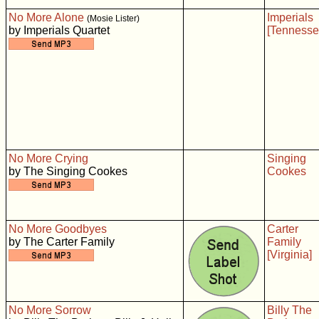
No More Alone
Imperials
(Mosie Lister)
by Imperials Quartet
[Tennesse
No More Crying
Singing
by The Singing Cookes
Cookes
No More Goodbyes
Carter
by The Carter Family
Family
[Virginia]
No More Sorrow
Billy The