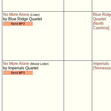
No More Alone
Blue Ridg
(Lister)
by Blue Ridge Quartet
Quartet
[North
Carolina]
No More Alone
Imperials
(Mosie Lister)
by Imperials Quartet
[Tennesse