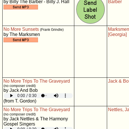
by Billy The Barber - Billy J. Hall
Barber
No More Sunsets
Marksme
(Frank Grindle)
by The Marksmen
[Georgia]
No More Trips To The Graveyard
Jack & Bo
(no composer credit)
by Jack And Bob
(from T. Gordon)
No More Trips To The Graveyard
Nettles, J
(no composer credit)
by Jack Nettles & The Harmony
Gospel Singers