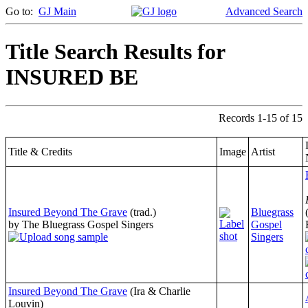
Go to:
GJ Main
Advanced Search
Title Search Results for
INSURED BE
Records 1-15 of 15
Title & Credits
Image
Artist
Insured Beyond The Grave
(trad.)
Bluegrass
by The Bluegrass Gospel Singers
Gospel
Singers
Insured Beyond The Grave
(Ira & Charlie
Louvin)