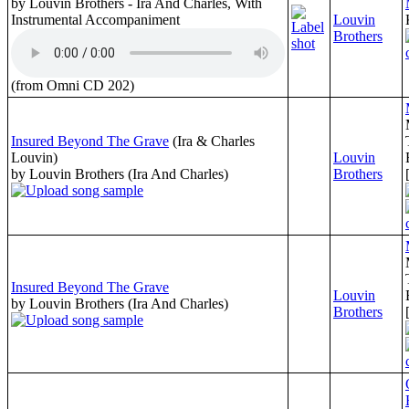
by Louvin Brothers - Ira And Charles, With
Instrumental Accompaniment
Louvin
Brothers
(from Omni CD 202)
Insured Beyond The Grave
(Ira & Charles
Louvin)
Louvin
by Louvin Brothers (Ira And Charles)
Brothers
Insured Beyond The Grave
Louvin
by Louvin Brothers (Ira And Charles)
Brothers