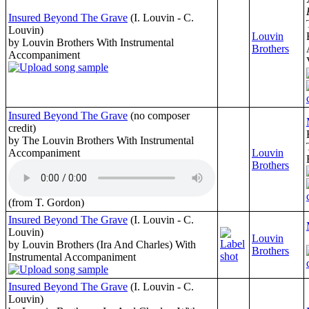
Insured Beyond The Grave
(I. Louvin - C.
Louvin)
Louvin
by Louvin Brothers With Instrumental
Brothers
Accompaniment
Insured Beyond The Grave
(no composer
credit)
by The Louvin Brothers With Instrumental
Accompaniment
Louvin
Brothers
(from T. Gordon)
Insured Beyond The Grave
(I. Louvin - C.
Louvin)
Louvin
by Louvin Brothers (Ira And Charles) With
Brothers
Instrumental Accompaniment
Insured Beyond The Grave
(I. Louvin - C.
Louvin)