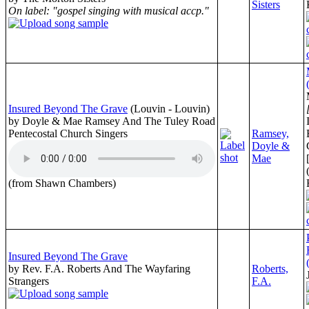
Sisters
On label: "gospel singing with musical accp."
Insured Beyond The Grave
(Louvin - Louvin)
by Doyle & Mae Ramsey And The Tuley Road
Pentecostal Church Singers
Ramsey,
Doyle &
Mae
(from Shawn Chambers)
Insured Beyond The Grave
by Rev. F.A. Roberts And The Wayfaring
Roberts,
Strangers
F.A.