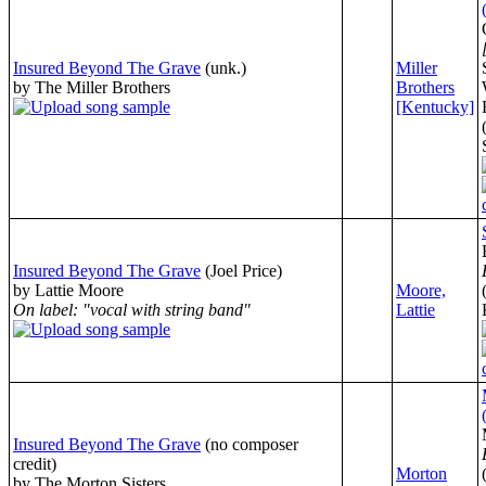
Insured Beyond The Grave
(unk.)
Miller
by The Miller Brothers
Brothers
[Kentucky]
Insured Beyond The Grave
(Joel Price)
by Lattie Moore
Moore,
On label: "vocal with string band"
Lattie
Insured Beyond The Grave
(no composer
credit)
Morton
by The Morton Sisters