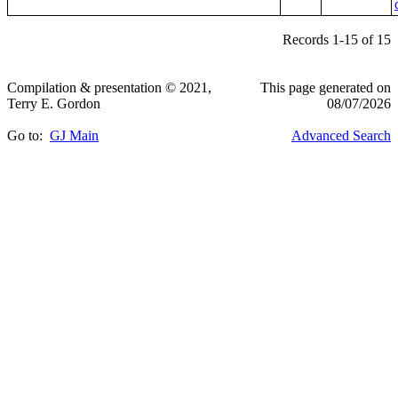
Records 1-15 of 15
Compilation & presentation © 2021,
This page generated on
Terry E. Gordon
08/07/2026
Go to:
GJ Main
Advanced Search