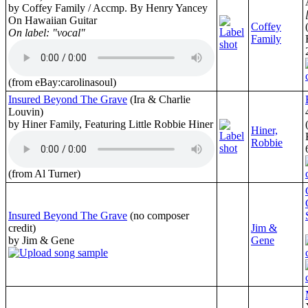
by Coffey Family / Accmp. By Henry Yancey
On Hawaiian Guitar
Coffey
On label: "vocal"
Family
(from eBay:carolinasoul)
Insured Beyond The Grave
(Ira & Charlie
Louvin)
by Hiner Family, Featuring Little Robbie Hiner
Hiner,
Robbie
(from Al Turner)
Insured Beyond The Grave
(no composer
credit)
Jim &
by Jim & Gene
Gene