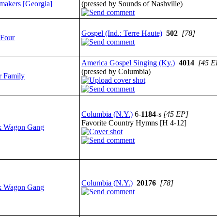
makers [Georgia]
(pressed by Sounds of Nashville)
Gospel (Ind.: Terre Haute)
502
[78]
 Four
America Gospel Singing (Ky.)
4014
[45 E
(pressed by Columbia)
r Family
Columbia (N.Y.)
6-
1184
-s
[45 EP]
Favorite Country Hymns [H 4-12]
k Wagon Gang
Columbia (N.Y.)
20176
[78]
k Wagon Gang