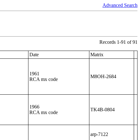
Advanced Search
Records 1-91 of 91
Date
Matrix
1961
M8OH-2684
RCA mx code
1966
TK4B-0804
RCA mx code
arp-7122