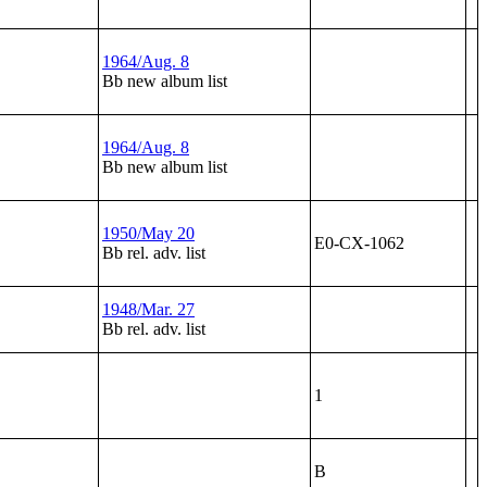
1964/Aug. 8
Bb new album list
1964/Aug. 8
Bb new album list
1950/May 20
E0-CX-1062
Bb rel. adv. list
1948/Mar. 27
Bb rel. adv. list
1
B