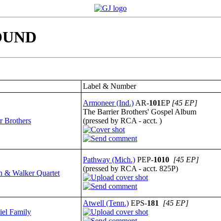
 FOUND
Label & Number
Armoneer (Ind.)
AR-
101
EP
[45 EP]
The Barrier Brothers' Gospel Album
r Brothers
(pressed by RCA - acct. )
Pathway (Mich.)
PEP-
1010
[45 EP]
(pressed by RCA - acct. 825P)
 & Walker Quartet
Atwell (Tenn.)
EPS-
181
[45 EP]
iel Family