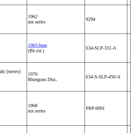
1962
9294
mx series
1965/June
634-SLP-331-A
(Bb est.)
ly [stereo]
1970
634-S-SLP-450-A
Bluegrass Disc.
1968
PRP 6091
mx series