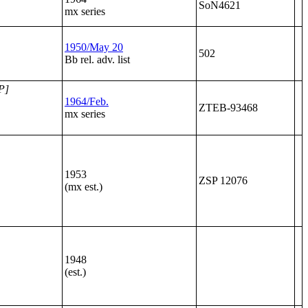
SoN4621
mx series
1950/May 20
502
Bb rel. adv. list
P]
1964/Feb.
ZTEB-93468
mx series
1953
ZSP 12076
(mx est.)
1948
(est.)