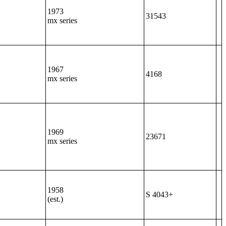
1973
31543
mx series
1967
4168
mx series
1969
23671
mx series
1958
S 4043+
(est.)