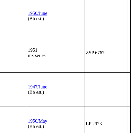
1950/June
(Bb est.)
1951
ZSP 6767
mx series
1947/June
(Bb est.)
1950/May
LP 2923
(Bb est.)