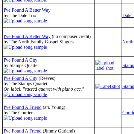
I've Found A Better Way
by The Dale Trio
Dale 
I've Found A Better Way
(no composer credit)
by The North Family Gospel Singers
North
I've Found A City
by Stamps Quartet
Stamp
I've Found A City
(Reeves)
by The Stamps Quartet
Stamp
On label: "sacred quartet with piano acc."
I've Found A Friend
(arr. Young)
by The Couriers
Couri
I've Found A Friend
(Jimmy Garland)