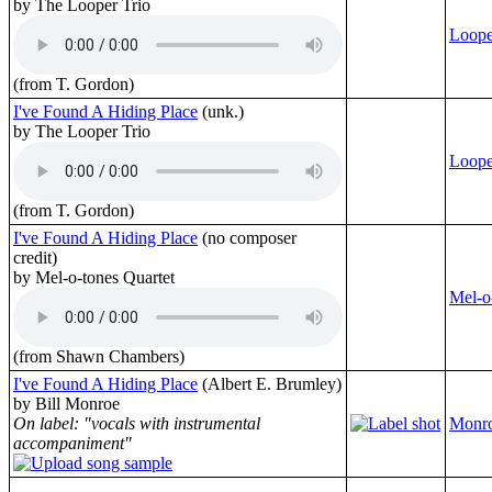
by The Looper Trio
Loope
(from T. Gordon)
I've Found A Hiding Place
(unk.)
by The Looper Trio
Loope
(from T. Gordon)
I've Found A Hiding Place
(no composer
credit)
by Mel-o-tones Quartet
Mel-o
(from Shawn Chambers)
I've Found A Hiding Place
(Albert E. Brumley)
by Bill Monroe
On label: "vocals with instrumental
Monro
accompaniment"