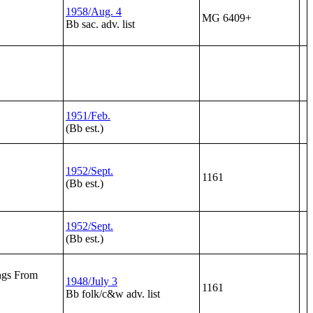
1958/Aug. 4
MG 6409+
Bb sac. adv. list
1951/Feb.
(Bb est.)
1952/Sept.
1161
(Bb est.)
1952/Sept.
(Bb est.)
ngs From
1948/July 3
1161
Bb folk/c&w adv. list