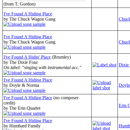
(from T. Gordon)
I've Found A Hiding Place
by The Chuck Wagon Gang
Chuc
I've Found A Hiding Place
by The Chuck Wagon Gang
Chuc
I've Found A Hidin' Place
(Brumley)
by The Dixie Four
Dixie
On label: "singing with instrumental acc."
I've Found A Hiding Place
by Doyle & Norma
Doyl
I've Found A Hiding Place
(no composer
credit)
Erin Q
by The Erin Quartet
I've Found A Hiding Place
by Humbard Family
Humba