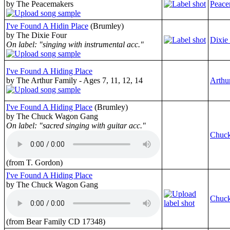
by The Peacemakers
Peace
I've Found A Hidin Place
(Brumley)
by The Dixie Four
Dixie
On label: "singing with instrumental acc."
I've Found A Hiding Place
by The Arthur Family - Ages 7, 11, 12, 14
Arthu
I've Found A Hiding Place
(Brumley)
by The Chuck Wagon Gang
On label: "sacred singing with guitar acc."
Chuc
(from T. Gordon)
I've Found A Hiding Place
by The Chuck Wagon Gang
Chuc
(from Bear Family CD 17348)