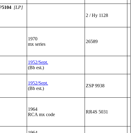
P
5104
[LP]
2 / Hy 1128
1970
26589
mx series
1952/Sept.
(Bb est.)
1952/Sept.
ZSP 9938
(Bb est.)
1964
RR4S 5031
RCA mx code
1964