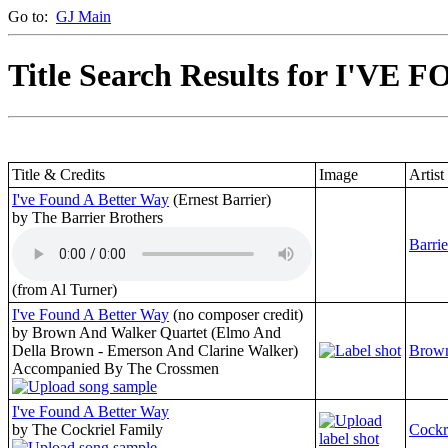
Go to:
GJ Main
Title Search Results for I'VE
Title & Credits
Image
Artist
I've Found A Better Way
(Ernest Barrier)
by The Barrier Brothers
Barrie
(from Al Turner)
I've Found A Better Way
(no composer credit)
by Brown And Walker Quartet (Elmo And
Della Brown - Emerson And Clarine Walker)
Brown
Accompanied By The Crossmen
I've Found A Better Way
by The Cockriel Family
Cockr