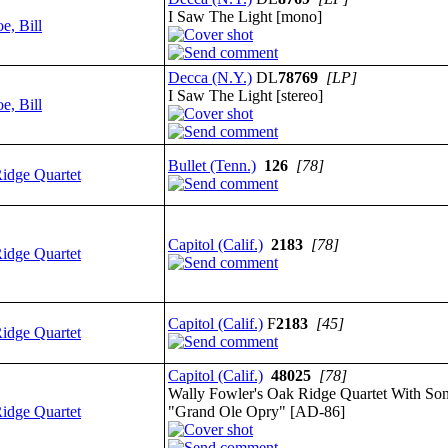
I Saw The Light [mono]
e, Bill
Decca (N.Y.)
DL
78769
[LP]
I Saw The Light [stereo]
e, Bill
Bullet (Tenn.)
126
[78]
idge Quartet
Capitol (Calif.)
2183
[78]
idge Quartet
Capitol (Calif.)
F
2183
[45]
idge Quartet
Capitol (Calif.)
48025
[78]
Wally Fowler's Oak Ridge Quartet With So
idge Quartet
"Grand Ole Opry" [AD-86]