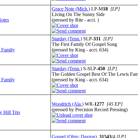
Grace Note (Mich.)
LP-M
18
[LP]
Living On The Sunny Side
otes
(pressed by Rite - acct. )
Starday (Tenn.)
SLP-
331
[LP]
The First Family Of Gospel Song
 Family
(pressed by King - acct. 634)
Starday (Tenn.)
S-SLP-
450
[LP]
The Golden Gospel Best Of The Lewis Fami
 Family
(pressed by King - acct. 634)
Woodrich (Ala.)
WR-
1277
[45 EP]
(pressed by Precision Record Pressing)
y Hill Trio
Gospel (Ohio: Dayton)
31543
/4
[LP]