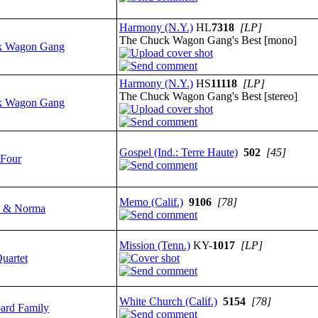
Harmony (N.Y.)
HL
7318
[LP]
The Chuck Wagon Gang's Best [mono]
k Wagon Gang
Harmony (N.Y.)
HS
11118
[LP]
The Chuck Wagon Gang's Best [stereo]
k Wagon Gang
Gospel (Ind.: Terre Haute)
502
[45]
 Four
Memo (Calif.)
9106
[78]
e & Norma
Mission (Tenn.)
KY-
1017
[LP]
uartet
White Church (Calif.)
5154
[78]
rd Family