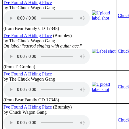
I've Found A Hiding Place
by The Chuck Wagon Gang
Chuc
(from Bear Family CD 17348)
I've Found A Hiding Place
(Brumley)
by The Chuck Wagon Gang
On label: "sacred singing with guitar acc."
Chuc
(from T. Gordon)
I've Found A Hiding Place
by The Chuck Wagon Gang
Chuc
(from Bear Family CD 17348)
I've Found A Hiding Place
(Brumley)
by Chuck Wagon Gang
Chuc