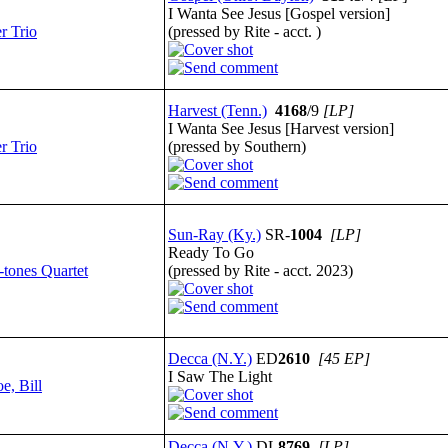
I Wanta See Jesus [Gospel version]
r Trio
(pressed by Rite - acct. )
Harvest (Tenn.)
4168
/9
[LP]
I Wanta See Jesus [Harvest version]
r Trio
(pressed by Southern)
Sun-Ray (Ky.)
SR-
1004
[LP]
Ready To Go
-tones Quartet
(pressed by Rite - acct. 2023)
Decca (N.Y.)
ED
2610
[45 EP]
I Saw The Light
e, Bill
Decca (N.Y.)
DL
8769
[LP]