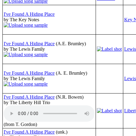
I've Found A Hiding Place
by The Key Notes
Key N
I've Found A Hiding Place
(A.E. Brumley)
by The Lewis Family
Lewis
I've Found A Hiding Place
(A. E. Brumley)
by The Lewis Family
Lewis
I've Found A Hiding Place
(N.R. Bowen)
by The Liberty Hill Trio
Libert
(from T. Gordon)
I've Found A Hiding Place
(unk.)