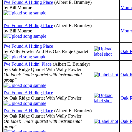
I've Found A Hiding Place
(Albert E. Brumley)
by Bill Monroe
Monro
I've Found A Hiding Place
(Albert E. Brumley)
by Bill Monroe
Monro
I've Found A Hiding Place
by Wally Fowler And His Oak Ridge Quartet
Oak R
I've Found A Hidin' Place
(Albert E. Brumley)
by Oak Ridge Quartet With Wally Fowler
On label: "male quartet with instrumental
Oak R
group"
I've Found A Hiding Place
by Oak Ridge Quartet With Wally Fowler
Oak R
I've Found A Hiding Place
(Albert E. Brumley)
by Oak Ridge Quartet With Wally Fowler
On label: "male quartet with instrumental
Oak R
group"