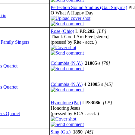
Perfection Sound Studios (Ga.: Smyrna)
PL
O What A Happy Day
Trio
Rose (Ohio)
L.P.R.
202
[LP]
Thank God I Am Free [stereo]
 Family Singers
(pressed by Rite - acct. )
Columbia (N.Y.)
21005
-s
[78]
s Quartet
Columbia (N.Y.)
4-
21005
-s
[45]
s Quartet
Hymntone (Pa.)
LPS
3086
[LP]
Honoring Jesus
ers Quartet
(pressed by RCA - acct. )
Sing (Ga.)
1850
[45]