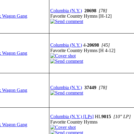
Columbia (N.Y.)
20698
[78]
k Wagon Gang
Favorite Country Hymns [H-12]
Columbia (N.Y.)
4-
20698
[45]
Favorite Country Hymns [H 4-12]
k Wagon Gang
Columbia (N.Y.)
37449
[78]
k Wagon Gang
Columbia (N.Y.) [LPs]
HL
9015
[10" LP]
Favorite Country Hymns
k Wagon Gang