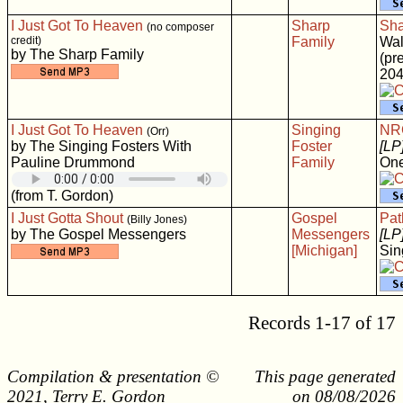
I Just Got To Heaven
Sharp
Sha
(no composer
credit)
Family
Wal
by The Sharp Family
(pr
204
I Just Got To Heaven
Singing
NRC
(Orr)
by The Singing Fosters With
Foster
[LP
Pauline Drummond
Family
One
(from T. Gordon)
I Just Gotta Shout
Gospel
Pat
(Billy Jones)
by The Gospel Messengers
Messengers
[LP
[Michigan]
Sin
Records 1-17 of 17
Compilation & presentation ©
This page generated
2021, Terry E. Gordon
on 08/08/2026