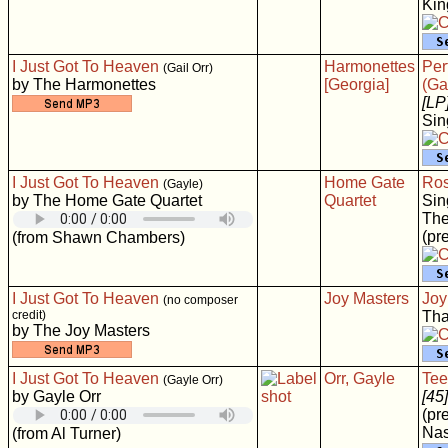
Ki
I Just Got To Heaven
Harmonettes
Per
(Gail Orr)
by The Harmonettes
[Georgia]
(Ga
[LP
Sin
I Just Got To Heaven
Home Gate
Ros
(Gayle)
by The Home Gate Quartet
Quartet
Sin
The
(pr
(from Shawn Chambers)
I Just Got To Heaven
Joy Masters
Joy
(no composer
credit)
Tha
by The Joy Masters
I Just Got To Heaven
Orr, Gayle
Tee
(Gayle Orr)
by Gayle Orr
[45]
(pr
Nas
(from Al Turner)