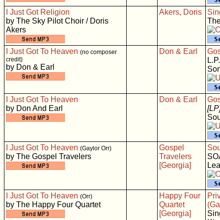
I Just Got Religion
Akers, Doris
Sin
by The Sky Pilot Choir / Doris
The
Akers
I Just Got To Heaven
Don & Earl
Gos
(no composer
credit)
L.P.
by Don & Earl
Son
I Just Got To Heaven
Don & Earl
Gos
by Don And Earl
[LP
Sou
I Just Got To Heaven
Gospel
Sou
(Gaylor Orr)
by The Gospel Travelers
Travelers
SO
[Georgia]
Lea
I Just Got To Heaven
Happy Four
Pri
(Orr)
by The Happy Four Quartet
Quartet
(Ga
[Georgia]
Sin