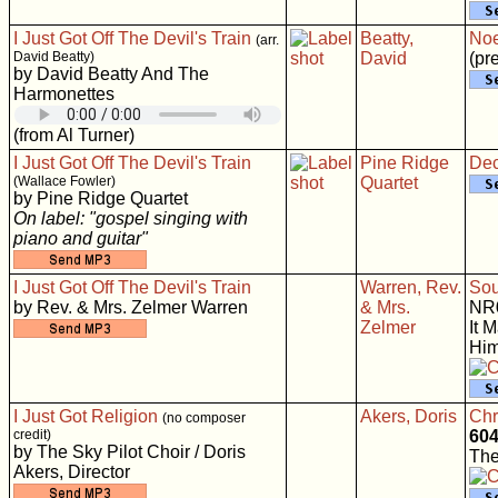
I Just Got Off The Devil's Train
Beatty,
Noe
(arr.
David Beatty)
David
(pr
by David Beatty And The
Harmonettes
(from Al Turner)
I Just Got Off The Devil's Train
Pine Ridge
Dec
(Wallace Fowler)
Quartet
by Pine Ridge Quartet
On label: "gospel singing with
piano and guitar"
I Just Got Off The Devil's Train
Warren, Rev.
Sou
by Rev. & Mrs. Zelmer Warren
& Mrs.
NR
Zelmer
It 
Him
I Just Got Religion
Akers, Doris
Chri
(no composer
credit)
60
by The Sky Pilot Choir / Doris
The
Akers, Director