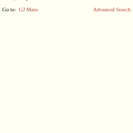
Go to:
GJ Main
Advanced Search