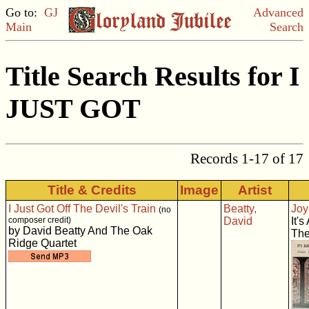
Go to:
GJ
Advanced
Main
Search
Title Search Results for I
JUST GOT
Records 1-17 of 17
Title & Credits
Image
Artist
I Just Got Off The Devil's Train
Beatty,
Joy
(no
composer credit)
David
It'
by David Beatty And The Oak
The
Ridge Quartet