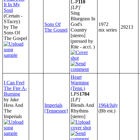
L-P
110
It In My
[LP]
Soul
Sing
(Certain -
Bluegrass In
STacey)
Sons Of
God's
1972
by The
29213
The Gospel
Country
mx series
Sons Of
[stereo]
The Gospel
(pressed by
Rite - acct. )
Heart
I Can Feel
Warming
The Fire A-
(Tenn.)
Burning
LPS
1784
by Jake
[LP]
Hess And
Imperials
Blends And
1964/July
The
[Tennessee]
Rhythms
(Bb est.)
Imperials
[stereo]