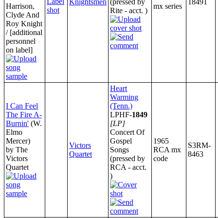
Knightsmen
(pressed by
18491
Harrison,
mx series
Rite - acct. )
Clyde And
Roy Knight
/ [additional
personnel
on label]
Heart
Warming
I Can Feel
(Tenn.)
The Fire A-
LPHF-
1849
Burnin'
(W.
[LP]
Elmo
Concert Of
Mercer)
Gospel
1965
Victors
S3RM-
by The
Songs
RCA mx
Quartet
8463
Victors
(pressed by
code
Quartet
RCA - acct.
)