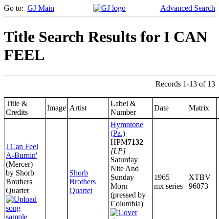
Go to:
GJ Main
Advanced Search
Title Search Results for I CAN
FEEL
Records 1-13 of 13
Title &
Label &
Image
Artist
Date
Matrix
Credits
Number
Hymntone
(Pa.)
HPM
7132
I Can Feel
[LP]
A-Burnin'
Saturday
(Mercer)
Nite And
by Shorb
Shorb
Sunday
1965
XTBV
Brothers
Brothers
Morn
mx series
96073
Quartet
Quartet
(pressed by
Columbia)