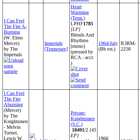
Heart
Warming
(Tenn.)
I Can Feel
LPHF
1785
The Fire A-
[LP]
Burning
Blends And
(W. Elmo
Rhythms
Mercer)
Imperials
1964/July
R3RM-
[mono]
by The
[Tennessee]
(Bb est.)
2258
(pressed by
Imperials
RCA - acct.
)
I Can Feel
The Fire
Aburning
(Mercer)
Private:
by The
Knightsmen
Knightsmen
(S.C.)
- Melvin
18491
/2
[45
Turner,
EP]
Lewis W.
1966