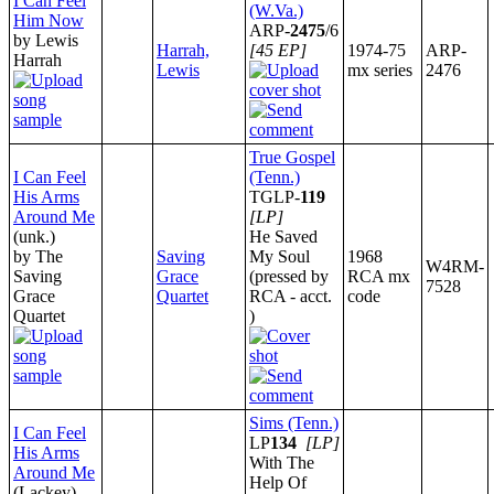
I Can Feel
(W.Va.)
Him Now
ARP-
2475
/6
by Lewis
Harrah,
[45 EP]
1974-75
ARP-
Harrah
Lewis
mx series
2476
True Gospel
I Can Feel
(Tenn.)
His Arms
TGLP-
119
Around Me
[LP]
(unk.)
He Saved
by The
Saving
My Soul
1968
W4RM-
Saving
Grace
(pressed by
RCA mx
7528
Grace
Quartet
RCA - acct.
code
Quartet
)
Sims (Tenn.)
I Can Feel
LP
134
[LP]
His Arms
With The
Around Me
Help Of
(Lackey)