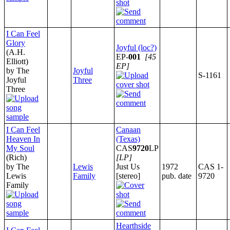
I Can Feel
Glory
Joyful (loc?)
(A.H.
EP-
001
[45
Elliott)
EP]
by The
Joyful
S-1161
Joyful
Three
Three
I Can Feel
Canaan
Heaven In
(Texas)
My Soul
CAS
9720
LP
(Rich)
[LP]
by The
Lewis
Just Us
1972
CAS 1-
Lewis
Family
[stereo]
pub. date
9720
Family
Hearthside