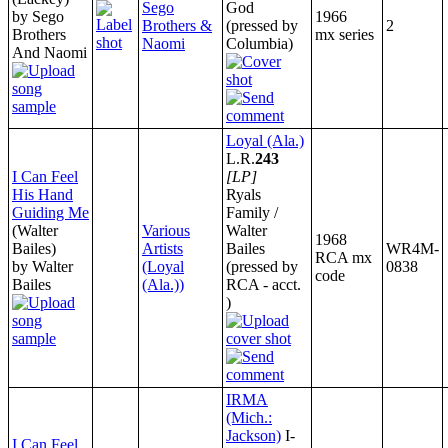
Sego
God
by Sego
1966
Brothers &
(pressed by
2
Brothers
mx series
Naomi
Columbia)
And Naomi
Loyal (Ala.)
L.R.
243
I Can Feel
[LP]
His Hand
Ryals
Guiding Me
Family /
(Walter
Various
Walter
1968
Bailes)
Artists
Bailes
WR4M-
RCA mx
by Walter
(Loyal
(pressed by
0838
code
Bailes
(Ala.))
RCA - acct.
)
IRMA
(Mich.:
Jackson)
I-
I Can Feel