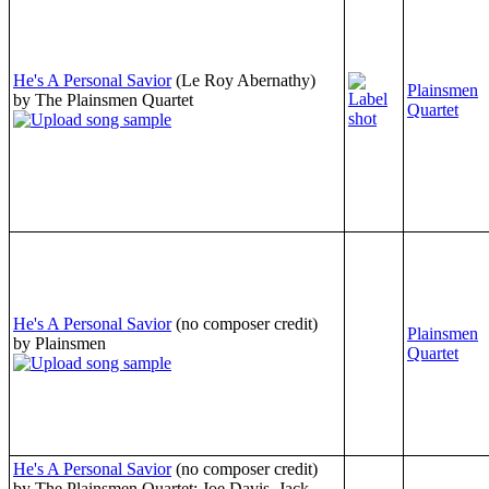
He's A Personal Savior
(Le Roy Abernathy)
Plainsmen
by The Plainsmen Quartet
Quartet
He's A Personal Savior
(no composer credit)
Plainsmen
by Plainsmen
Quartet
He's A Personal Savior
(no composer credit)
by The Plainsmen Quartet: Joe Davis, Jack