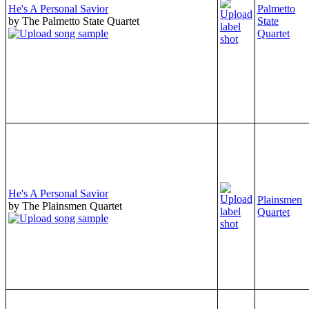
He's A Personal Savior
Palmetto
by The Palmetto State Quartet
State
Quartet
He's A Personal Savior
Plainsmen
by The Plainsmen Quartet
Quartet