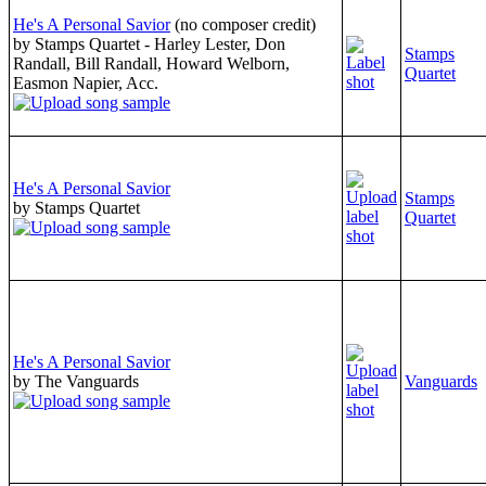
He's A Personal Savior
(no composer credit)
by Stamps Quartet - Harley Lester, Don
Stamps
Randall, Bill Randall, Howard Welborn,
Quartet
Easmon Napier, Acc.
He's A Personal Savior
Stamps
by Stamps Quartet
Quartet
He's A Personal Savior
by The Vanguards
Vanguards