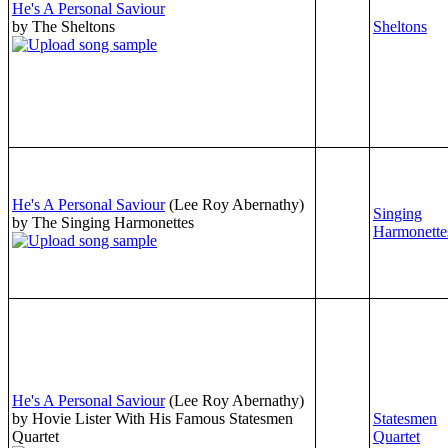
He's A Personal Saviour
by The Sheltons
Sheltons
He's A Personal Saviour
(Lee Roy Abernathy)
Singing
by The Singing Harmonettes
Harmonette
He's A Personal Saviour
(Lee Roy Abernathy)
by Hovie Lister With His Famous Statesmen
Statesmen
Quartet
Quartet