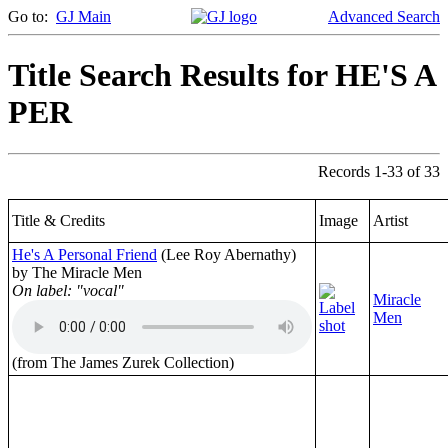
Go to:
GJ Main
Advanced Search
Title Search Results for HE'S A
PER
Records 1-33 of 33
Title & Credits
Image
Artist
He's A Personal Friend
(Lee Roy Abernathy)
by The Miracle Men
On label: "vocal"
Miracle
Men
(from The James Zurek Collection)