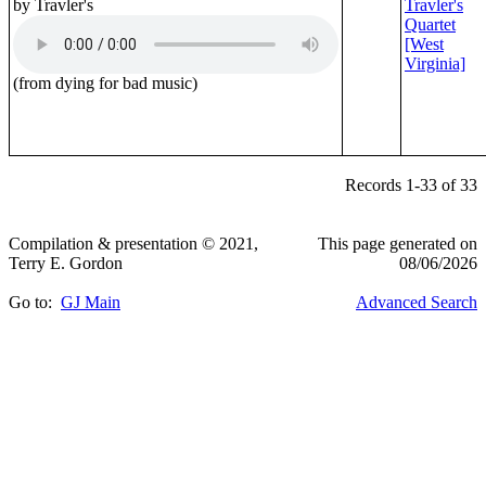
by Travler's
Travler's
Quartet
[West
Virginia]
(from dying for bad music)
Records 1-33 of 33
Compilation & presentation © 2021,
This page generated on
Terry E. Gordon
08/06/2026
Go to:
GJ Main
Advanced Search