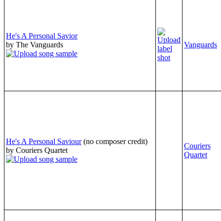
He's A Personal Savior
by The Vanguards
Vanguards
He's A Personal Saviour
(no composer credit)
Couriers
by Couriers Quartet
Quartet