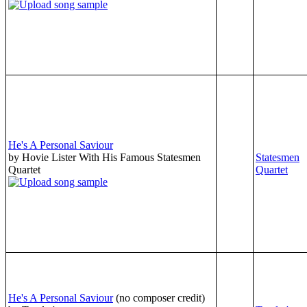
He's A Personal Saviour
by Hovie Lister With His Famous Statesmen
Statesmen
Quartet
Quartet
He's A Personal Saviour
(no composer credit)