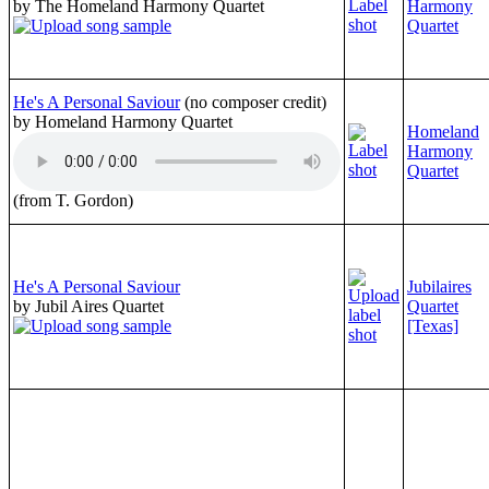
by The Homeland Harmony Quartet
Harmony
Quartet
He's A Personal Saviour
(no composer credit)
by Homeland Harmony Quartet
Homeland
Harmony
Quartet
(from T. Gordon)
He's A Personal Saviour
Jubilaires
by Jubil Aires Quartet
Quartet
[Texas]