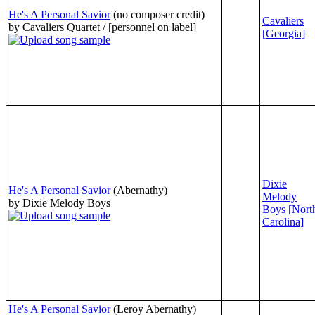
He's A Personal Savior
(no composer credit)
Cavaliers
by Cavaliers Quartet / [personnel on label]
[Georgia]
Dixie
He's A Personal Savior
(Abernathy)
Melody
by Dixie Melody Boys
Boys [Nort
Carolina]
He's A Personal Savior
(Leroy Abernathy)