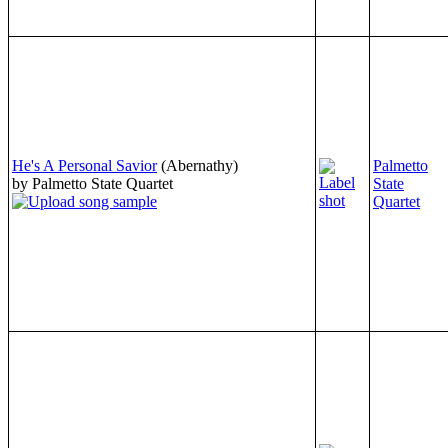
He's A Personal Savior
(Abernathy)
Palmetto
by Palmetto State Quartet
State
Quartet