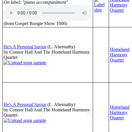
On label: "piano accompaniment"
Harmony
Quartet
(from Gospel Boogie Show 1006)
He's A Personal Savior
(L. Abernathy)
Homeland
by Connor Hall And The Homeland Harmony
Harmony
Quartet
Quartet
He's A Personal Savior
(L. Abernathy)
Homeland
by Connor Hall And The Homeland Harmony
Harmony
Quartet
Quartet