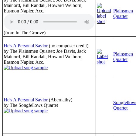
Mainord, Bill Randall, Howard Welborn,
Easmon Napier, Acc.
Plainsmen
Quartet
(from In The Groove)
He's A Personal Savior
(no composer credit)
by The Plainsmen Quartet: Joe Davis, Jack
Plainsmen
Mainord, Bill Randall, Howard Welborn,
Quartet
Easmon Napier, Acc.
He's A Personal Savior
(Abernathy)
Songfellow
by The Songfellows Quartet
Quartet