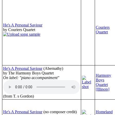
He's A Personal Saviour
Couriers
by Couriers Quartet
Quartet
He's A Personal Saviour
(Abernathy)
by The Harmony Boys Quartet
Harmony
On label: "piano accompaniment"
Boys
Quartet
[Illinois]
(from T. s Gordon)
He's A Personal Saviour
(no composer credit)
Homeland