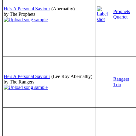
He's A Personal Saviour
(Abernathy)
Prophets
by The Prophets
Quartet
He's A Personal Saviour
(Lee Roy Abernathy)
Rangers
by The Rangers
Trio