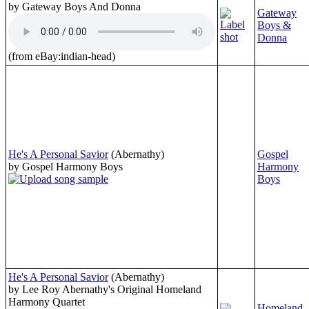
by Gateway Boys And Donna
Gateway
Boys &
Donna
(from eBay:indian-head)
He's A Personal Savior
(Abernathy)
Gospel
by Gospel Harmony Boys
Harmony
Boys
He's A Personal Savior
(Abernathy)
by Lee Roy Abernathy's Original Homeland
Harmony Quartet
Homeland