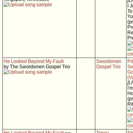
[L
I 
To
Yo
(p
Pr
Re
Pr
He Looked Beyond My Fault
Swordsmen
Pr
by The Swordsmen Gospel Trio
Gospel Trio
Sw
Go
(V
[L
I'
H
(p
Rit
He Looked Beyond My Fault
Toney
St