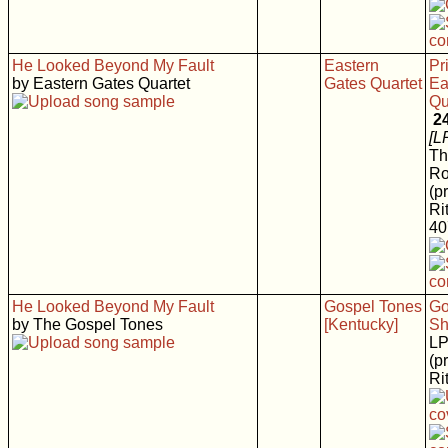
He Looked Beyond My Fault
Eastern
Pr
by Eastern Gates Quartet
Gates Quartet
Ea
Qu
2
[L
Th
Ro
(p
Rit
40
He Looked Beyond My Fault
Gospel Tones
Go
by The Gospel Tones
[Kentucky]
Sh
L
(p
Rit