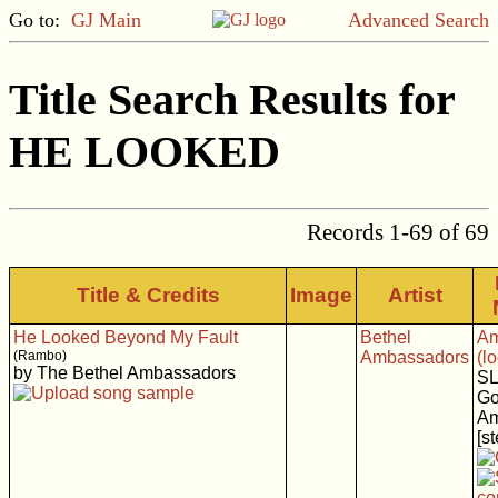
Go to:
GJ Main
Advanced Search
Title Search Results for
HE LOOKED
Records 1-69 of 69
Title & Credits
Image
Artist
He Looked Beyond My Fault
Bethel
Am
(Rambo)
Ambassadors
(l
by The Bethel Ambassadors
SL
Go
Am
[s