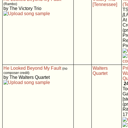
(Rambo)
[Tennessee]
(T
by The Victory Trio
T
[L
At
Cr
(p
Pr
Re
Pr
He Looked Beyond My Fault
Walters
Pr
(no
composer credit)
Quartet
Wa
by The Walters Quartet
Qu
2
To
Ga
[s
(p
Rit
17