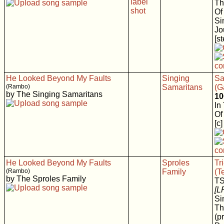
Th
Of
Si
Jo
[s
He Looked Beyond My Faults
Singing
Sa
(Rambo)
Samaritans
(G
by The Singing Samaritans
10
In
Of
[c]
He Looked Beyond My Faults
Sproles
Tr
(Rambo)
Family
(T
by The Sproles Family
T
[L
Si
Th
(p