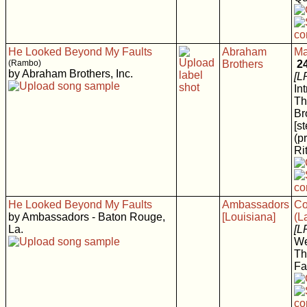
He Looked Beyond My Faults
Abraham
Ma
(Rambo)
Brothers
2
by Abraham Brothers, Inc.
[L
In
Th
Br
[s
(p
Rit
He Looked Beyond My Faults
Ambassadors
Co
by Ambassadors - Baton Rouge,
[Louisiana]
(L
La.
[L
We
Th
Fa