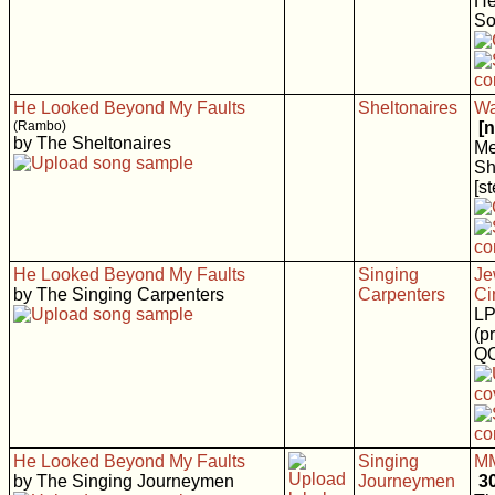
He
So
He Looked Beyond My Faults
Sheltonaires
Wa
(Rambo)
[
by The Sheltonaires
Me
Sh
[s
He Looked Beyond My Faults
Singing
Je
by The Singing Carpenters
Carpenters
Ci
LP
(p
Q
He Looked Beyond My Faults
Singing
MM
by The Singing Journeymen
Journeymen
3