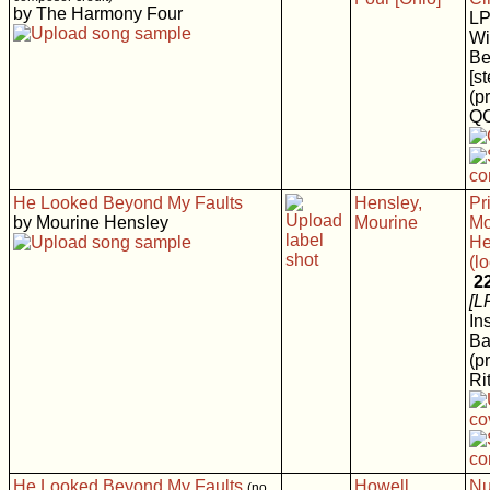
by The Harmony Four
L
Wi
Be
[s
(p
Q
He Looked Beyond My Faults
Hensley,
Pr
by Mourine Hensley
Mourine
Mo
He
(l
2
[L
In
Ba
(p
Rit
He Looked Beyond My Faults
Howell
Nu
(no