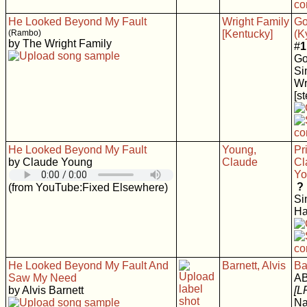
He Looked Beyond My Fault
Wright Family
Go
(Rambo)
[Kentucky]
(K
by The Wright Family
#
1
Go
Si
Wr
[s
He Looked Beyond My Fault
Young,
Pr
by Claude Young
Claude
Cl
Yo
?
(from YouTube:Fixed Elsewhere)
Si
Ha
He Looked Beyond My Fault And
Barnett, Alvis
Ba
Saw My Need
AB
by Alvis Barnett
[L
Na