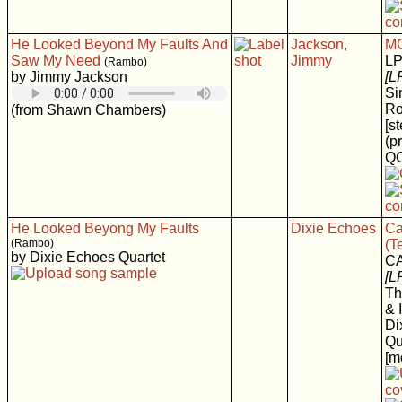
He Looked Beyond My Faults And
Jackson,
MG
Saw My Need
Jimmy
LP
(Rambo)
by Jimmy Jackson
[L
Si
Ro
(from Shawn Chambers)
[s
(p
Q
He Looked Beyong My Faults
Dixie Echoes
Ca
(Rambo)
(T
by Dixie Echoes Quartet
C
[L
Th
& 
Di
Qu
[m