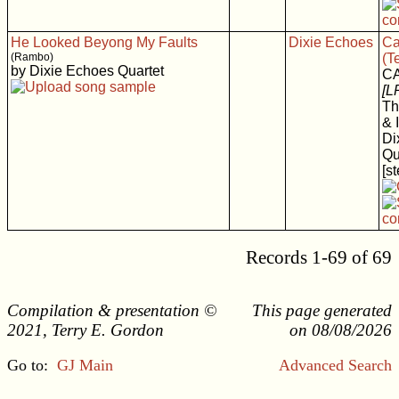
He Looked Beyong My Faults
Dixie Echoes
Ca
(Rambo)
(T
by Dixie Echoes Quartet
C
[L
Th
& 
Di
Qu
[s
Records 1-69 of 69
Compilation & presentation ©
This page generated
2021, Terry E. Gordon
on 08/08/2026
Go to:
GJ Main
Advanced Search