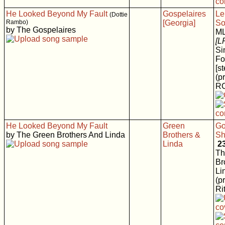
He Looked Beyond My Fault
Gospelaires
Le
(Dottie
Rambo)
[Georgia]
So
by The Gospelaires
M
[L
Si
Fo
[s
(p
RC
He Looked Beyond My Fault
Green
Go
by The Green Brothers And Linda
Brothers &
Sh
Linda
2
Th
Br
Li
(p
Rit