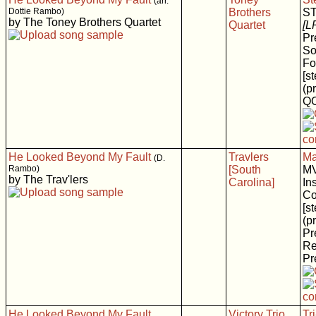
(arr.
Dottie Rambo)
Brothers
S
by The Toney Brothers Quartet
Quartet
[L
Pr
So
Fo
[s
(p
Q
He Looked Beyond My Fault
Travlers
Ma
(D.
Rambo)
[South
MV
by The Trav'lers
Carolina]
In
Co
[s
(p
Pr
Re
Pr
He Looked Beyond My Fault
Victory Trio
Tr