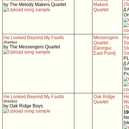
by The Melody Makers Quartet
Makers
(T
Quartet
[L
On
He Looked Beyond My Faults
Messengers
Pe
(Rambo)
Quartet
So
by The Messengers Quartet
[Georgia:
St
East Point]
Sm
P
[L
Si
Pr
He Looked Beyond My Faults
Oak Ridge
He
(Rambo)
Quartet
Wa
by Oak Ridge Boys
(T
19
Ne
[s