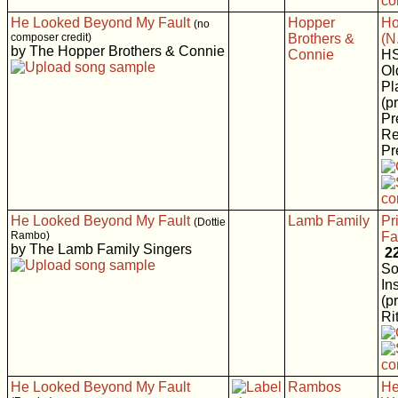
He Looked Beyond My Fault
Hopper
Ho
(no
composer credit)
Brothers &
(N
by The Hopper Brothers & Connie
Connie
H
Ol
Pl
(p
Pr
Re
Pr
He Looked Beyond My Fault
Lamb Family
Pr
(Dottie
Rambo)
Fa
by The Lamb Family Singers
2
So
In
(p
Rit
He Looked Beyond My Fault
Rambos
He