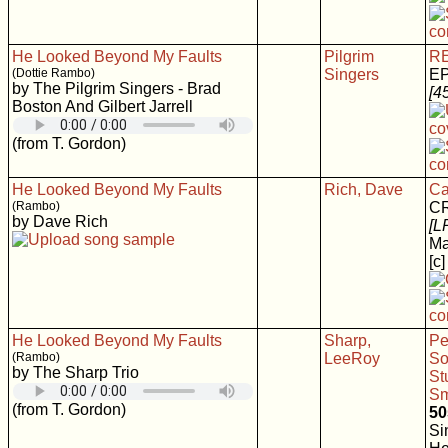
He Looked Beyond My Faults
Pilgrim
RE
(Dottie Rambo)
Singers
EP
by The Pilgrim Singers - Brad
[4
Boston And Gilbert Jarrell
(from T. Gordon)
He Looked Beyond My Faults
Rich, Dave
Ca
(Rambo)
C
by Dave Rich
[L
Ma
[c]
He Looked Beyond My Faults
Sharp,
Pe
(Rambo)
LeeRoy
So
by The Sharp Trio
St
Sm
(from T. Gordon)
50
Si