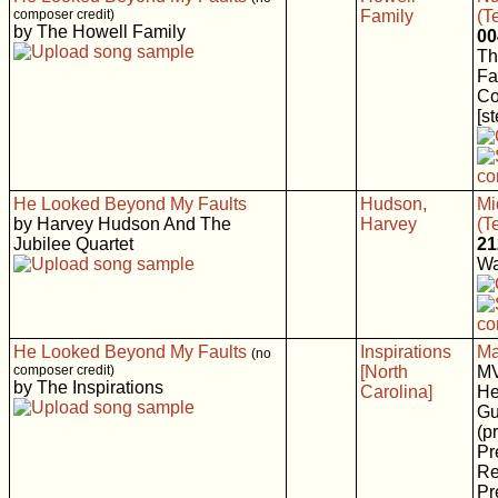
composer credit)
Family
(T
by The Howell Family
00
Th
Fa
C
[s
He Looked Beyond My Faults
Hudson,
Mi
by Harvey Hudson And The
Harvey
(T
Jubilee Quartet
21
Wa
He Looked Beyond My Faults
Inspirations
Ma
(no
composer credit)
[North
M
by The Inspirations
Carolina]
He
Gu
(p
Pr
Re
Pr