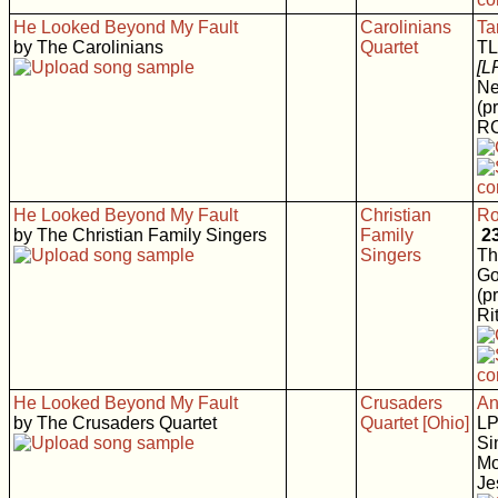
He Looked Beyond My Fault
Carolinians
Ta
by The Carolinians
Quartet
T
[L
Ne
(p
RC
He Looked Beyond My Fault
Christian
Ro
by The Christian Family Singers
Family
2
Singers
Th
Go
(p
Rit
He Looked Beyond My Fault
Crusaders
An
by The Crusaders Quartet
Quartet [Ohio]
L
Si
Mo
Je