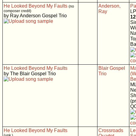
He Looked Beyond My Faults
Anderson,
Pa
(no
composer credit)
Ray
LP
by Ray Anderson Gospel Trio
12
Si
Wi
Na
To
Ba
He Looked Beyond My Faults
Blair Gospel
Ma
by The Blair Gospel Trio
Trio
(W
Be
M
Ne
Sh
(p
Q
He Looked Beyond My Faults
Crossroads
Le
(unk.)
Quartet
So