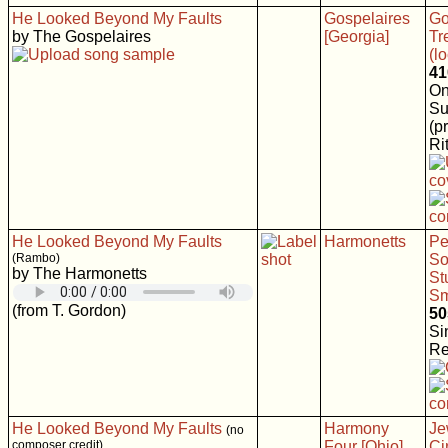
He Looked Beyond My Faults
Gospelaires
Go
by The Gospelaires
[Georgia]
Tr
(l
41
On
Su
(p
Rit
He Looked Beyond My Faults
Harmonetts
Pe
(Rambo)
So
by The Harmonetts
St
Sm
(from T. Gordon)
50
Si
Re
He Looked Beyond My Faults
Harmony
Je
(no
composer credit)
Four [Ohio]
Ci