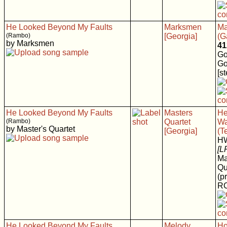
He Looked Beyond My Faults
Marksmen
Ma
(Rambo)
[Georgia]
(G
by Marksmen
41
Go
Go
[s
He Looked Beyond My Faults
Masters
He
(Rambo)
Quartet
Wa
by Master's Quartet
[Georgia]
(T
H
[L
Ma
Qu
(p
RC
He Looked Beyond My Faults
Melody
Ho