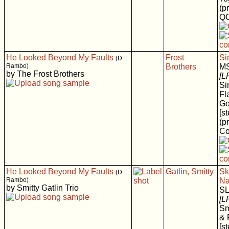
(p
Q
He Looked Beyond My Faults
Frost
Si
(D.
Rambo)
Brothers
M
by The Frost Brothers
[L
Si
Fl
Go
[s
(p
Co
He Looked Beyond My Faults
Gatlin, Smitty
Sk
(D.
Rambo)
Na
by Smitty Gatlin Trio
S
[L
Sm
& 
[s