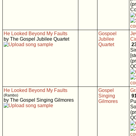
(p
Co
He Looked Beyond My Faults
Gospoel
Je
by The Gospel Jubilee Quartet
Jubilee
Ci
Quartet
2
Si
[s
(p
Q
He Looked Beyond My Faults
Gospel
Gr
(Rambo)
Singing
9
by The Gospel Singing Gilmores
Gilmores
Pu
So
(p
Q