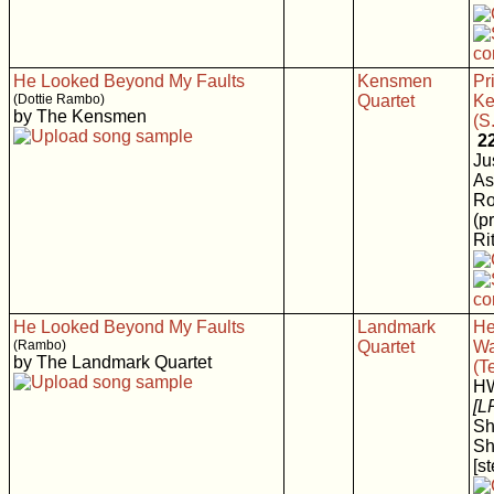
He Looked Beyond My Faults
Kensmen
Pr
(Dottie Rambo)
Quartet
K
by The Kensmen
(S
2
Ju
As
Ro
(p
Rit
He Looked Beyond My Faults
Landmark
He
(Rambo)
Quartet
Wa
by The Landmark Quartet
(T
H
[L
Sh
Sh
[s