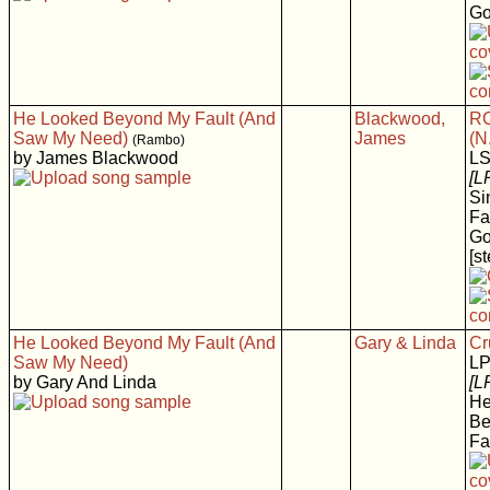
Go
He Looked Beyond My Fault (And
Blackwood,
RC
Saw My Need)
James
(N
(Rambo)
by James Blackwood
LS
[L
Si
Fa
Go
[s
He Looked Beyond My Fault (And
Gary & Linda
Cr
Saw My Need)
LP
by Gary And Linda
[L
He
Be
Fa