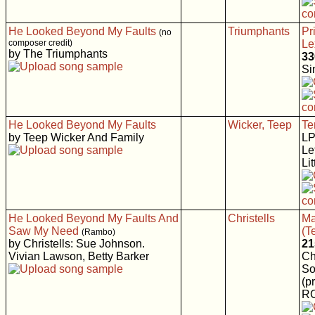
He Looked Beyond My Faults
Triumphants
Pr
(no
composer credit)
Le
by The Triumphants
33
Si
He Looked Beyond My Faults
Wicker, Teep
Te
by Teep Wicker And Family
LP
Le
Li
He Looked Beyond My Faults And
Christells
Ma
Saw My Need
(T
(Rambo)
by Christells: Sue Johnson.
21
Vivian Lawson, Betty Barker
Ch
So
(p
RC