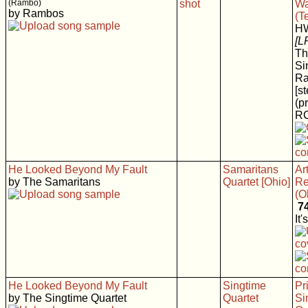
(Rambo)
Wa
by Rambos
(T
H
[L
Th
Si
R
[s
(p
RC
He Looked Beyond My Fault
Samaritans
Art
by The Samaritans
Quartet [Ohio]
Re
(O
7
It'
He Looked Beyond My Fault
Singtime
Pr
by The Singtime Quartet
Quartet
Si