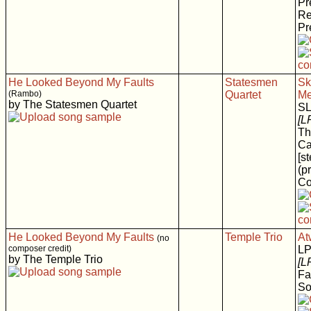
Pr
Re
Pr
He Looked Beyond My Faults
Statesmen
Sk
(Rambo)
Quartet
Me
by The Statesmen Quartet
S
[L
Th
Ca
[s
(p
Co
He Looked Beyond My Faults
Temple Trio
At
(no
composer credit)
LP
by The Temple Trio
[L
Fa
So