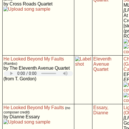
by Cross Roads Quartet
M
[L
At
Cr
[s
(p
RC
He Looked Beyond My Faults
Eleventh
Ch
(Rambo)
Avenue
(G
by The Eleventh Avenue Quartet
Quartet
Ca
E
(from T. Gordon)
EP
He Looked Beyond My Faults
Essary,
Li
(no
composer credit)
Dianne
(O
by Dianne Essary
[L
Go
To