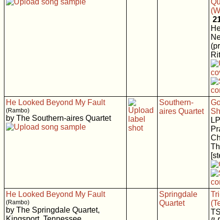
Qu
(W
2
He
N
(p
Rit
He Looked Beyond My Fault
Southern-
Go
(Rambo)
aires Quartet
Sh
by The Southern-aires Quartet
LP
Pr
Ch
Th
[s
He Looked Beyond My Fault
Springdale
Tr
(Rambo)
Quartet
(T
by The Springdale Quartet,
T
Kingsport, Tennessee