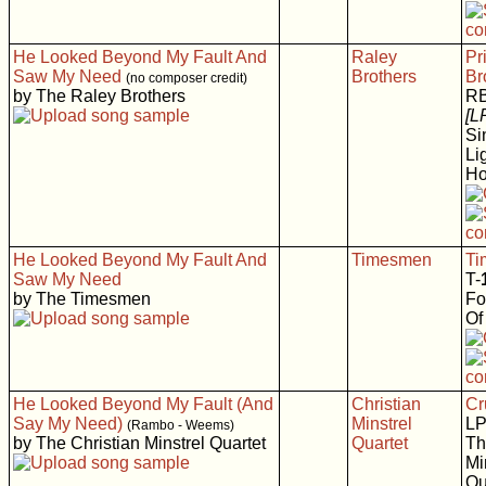
He Looked Beyond My Fault And
Raley
Pr
Saw My Need
Brothers
Br
(no composer credit)
by The Raley Brothers
RB
[L
Si
Li
H
He Looked Beyond My Fault And
Timesmen
Ti
Saw My Need
T-
by The Timesmen
Fo
Of
He Looked Beyond My Fault (And
Christian
Cr
Say My Need)
Minstrel
LP
(Rambo - Weems)
by The Christian Minstrel Quartet
Quartet
Th
Mi
Qu