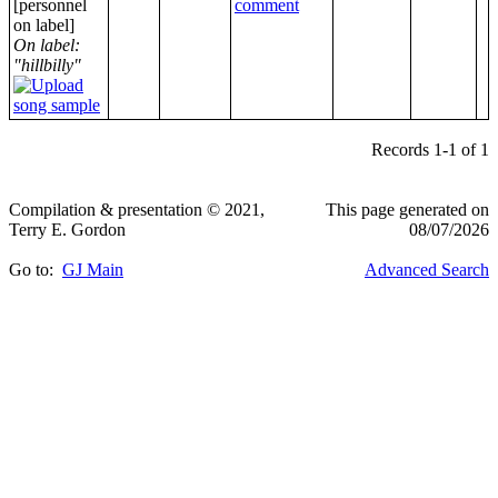
[personnel
on label]
On label:
"hillbilly"
Records 1-1 of 1
Compilation & presentation © 2021,
This page generated on
Terry E. Gordon
08/07/2026
Go to:
GJ Main
Advanced Search