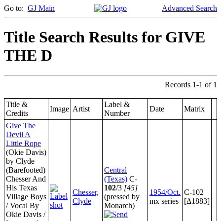
Go to:
GJ Main
Advanced Search
Title Search Results for GIVE
THE D
Records 1-1 of 1
Title &
Label &
Image
Artist
Date
Matrix
Credits
Number
Give The
Devil A
Little Rope
(Okie Davis)
by Clyde
(Barefooted)
Central
Chesser And
(Texas)
C-
His Texas
102
/3
[45]
Chesser,
1954/Oct.
C-102
Village Boys
(pressed by
Clyde
mx series
[Δ1883]
/ Vocal By
Monarch)
Okie Davis /