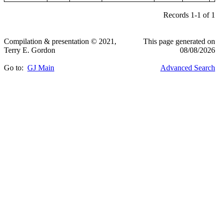
Records 1-1 of 1
Compilation & presentation © 2021,
This page generated on
Terry E. Gordon
08/08/2026
Go to:
GJ Main
Advanced Search