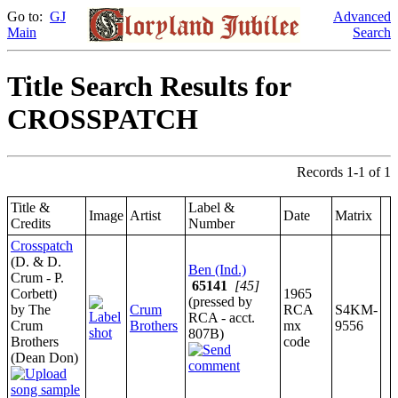
Go to:
GJ
Advanced
Main
Search
Title Search Results for
CROSSPATCH
Records 1-1 of 1
Title &
Label &
Image
Artist
Date
Matrix
Credits
Number
Crosspatch
(D. & D.
Ben (Ind.)
Crum - P.
65141
[45]
Corbett)
1965
(pressed by
by The
Crum
RCA
S4KM-
RCA - acct.
Crum
Brothers
mx
9556
807B)
Brothers
code
(Dean Don)