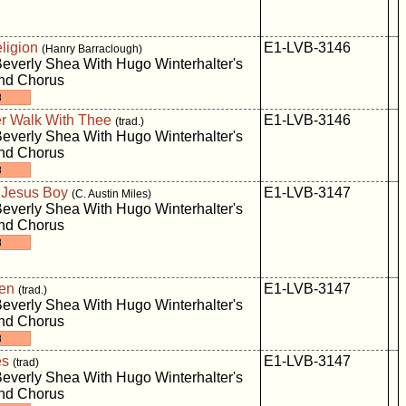
ligion
E1-LVB-3146
(Hanry Barraclough)
everly Shea With Hugo Winterhalter's
And Chorus
er Walk With Thee
E1-LVB-3146
(trad.)
everly Shea With Hugo Winterhalter's
And Chorus
e Jesus Boy
E1-LVB-3147
(C. Austin Miles)
everly Shea With Hugo Winterhalter's
And Chorus
den
E1-LVB-3147
(trad.)
everly Shea With Hugo Winterhalter's
And Chorus
es
E1-LVB-3147
(trad)
everly Shea With Hugo Winterhalter's
And Chorus