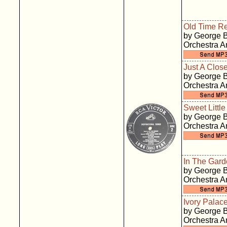
Old Time Re
by George B
Orchestra 
Just A Clos
by George B
Orchestra 
Sweet Littl
by George B
Orchestra 
In The Gar
by George B
Orchestra 
Ivory Palac
by George B
Orchestra 