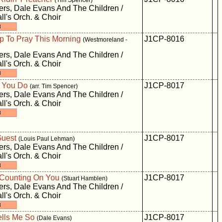
(Tim Spencer)
rs, Dale Evans And The Children /
ll's Orch. & Choir
p To Pray This Morning
J1CP-8016
(Westmoreland -
rs, Dale Evans And The Children /
ll's Orch. & Choir
 You Do
J1CP-8017
(arr. Tim Spencer)
rs, Dale Evans And The Children /
ll's Orch. & Choir
Guest
J1CP-8017
(Louis Paul Lehman)
rs, Dale Evans And The Children /
ll's Orch. & Choir
 Counting On You
J1CP-8017
(Stuart Hamblen)
rs, Dale Evans And The Children /
ll's Orch. & Choir
ells Me So
J1CP-8017
(Dale Evans)