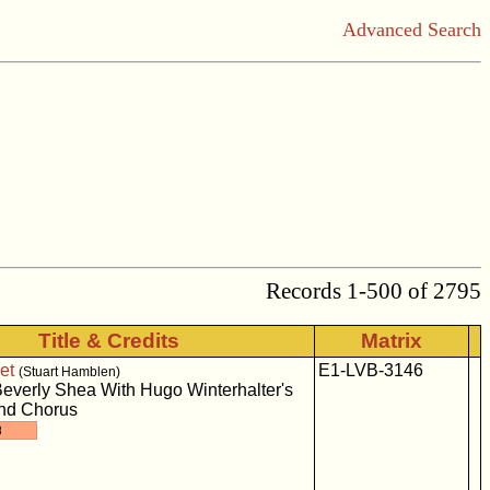
Advanced Search
Records 1-500 of 2795
Title & Credits
Matrix
et
E1-LVB-3146
(Stuart Hamblen)
everly Shea With Hugo Winterhalter's
And Chorus