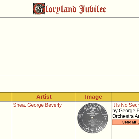
Artist
Image
Shea, George Beverly
It Is No Secr
by George B
Orchestra 