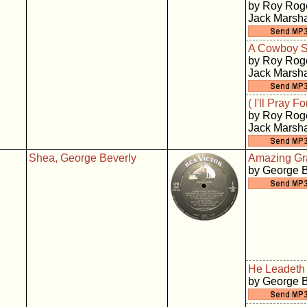
by Roy Roge
Jack Marsha
A Cowboy S
by Roy Roge
Jack Marsha
( I'll Pray 
by Roy Roge
Jack Marsha
Shea, George Beverly
Amazing Gr
by George 
He Leadeth
by George 