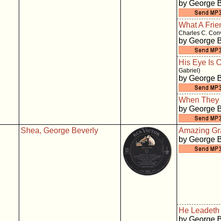
by George 
What A Frie
Charles C. Con
by George 
His Eye Is 
Gabriel)
by George 
When They 
by George 
Shea, George Beverly
Amazing Gr
by George 
He Leadeth
by George 