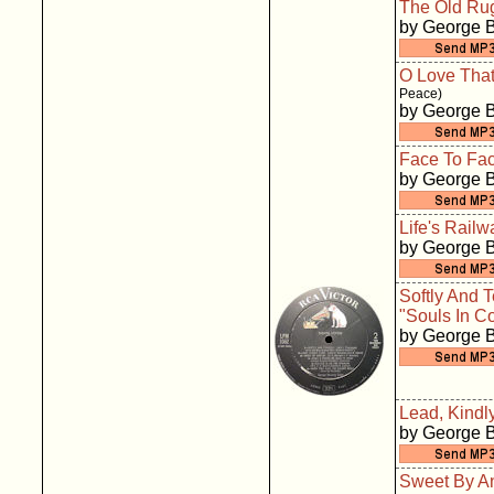
The Old Ru
by George 
O Love That
Peace)
by George 
Face To Fa
by George 
Life's Rail
by George 
Softly And 
"Souls In Co
by George 
Lead, Kindly
by George 
Sweet By A