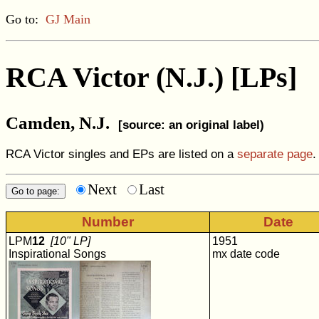
Go to:
GJ Main
RCA Victor (N.J.) [LPs]
Camden, N.J.
[source: an original label)
RCA Victor singles and EPs are listed on a
separate page
.
Next
Last
Number
Date
LPM
12
[10" LP]
1951
Inspirational Songs
mx date code