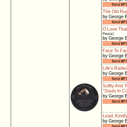
The Old Ru
by George 
O Love That
Peace)
by George 
Face To Fa
by George 
Life's Rail
by George 
Softly And 
"Souls In Co
by George 
Lead, Kindly
by George 