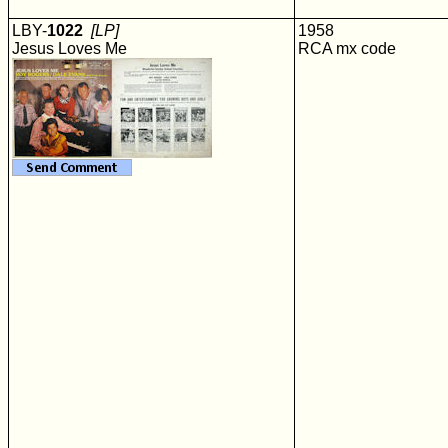
LBY-
1022
[LP]
1958
Jesus Loves Me
RCA mx code