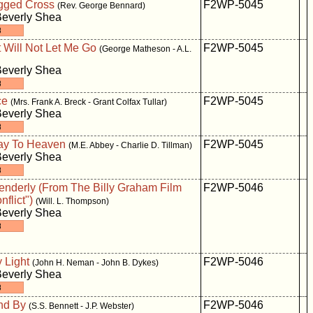
gged Cross
F2WP-5045
(Rev. George Bennard)
Beverly Shea
 Will Not Let Me Go
F2WP-5045
(George Matheson - A.L.
Beverly Shea
ce
F2WP-5045
(Mrs. Frank A. Breck - Grant Colfax Tullar)
Beverly Shea
way To Heaven
F2WP-5045
(M.E. Abbey - Charlie D. Tillman)
Beverly Shea
Tenderly (From The Billy Graham Film
F2WP-5046
nflict")
(Will. L. Thompson)
Beverly Shea
 Light
F2WP-5046
(John H. Neman - John B. Dykes)
Beverly Shea
nd By
F2WP-5046
(S.S. Bennett - J.P. Webster)