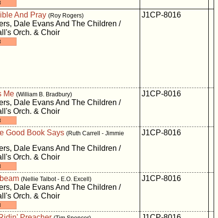
ible And Pray
J1CP-8016
(Roy Rogers)
rs, Dale Evans And The Children /
ll's Orch. & Choir
s Me
J1CP-8016
(William B. Bradbury)
rs, Dale Evans And The Children /
ll's Orch. & Choir
e Good Book Says
J1CP-8016
(Ruth Carrell - Jimmie
rs, Dale Evans And The Children /
ll's Orch. & Choir
unbeam
J1CP-8016
(Nellie Talbot - E.O. Excell)
rs, Dale Evans And The Children /
ll's Orch. & Choir
Ridin' Preacher
J1CP-8016