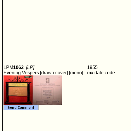
LPM
1062
[LP]
1955
Evening Vespers [drawn cover] [mono]
mx date code