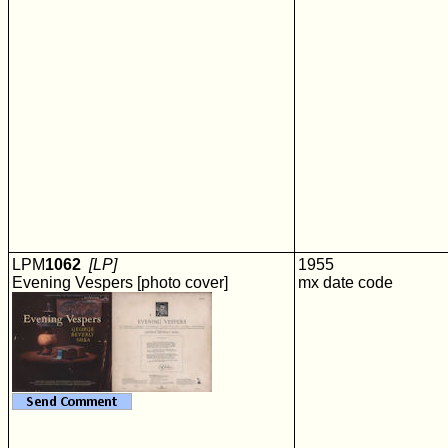
LPM
1062
[LP]
1955
Evening Vespers [photo cover]
mx date code