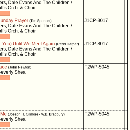
rs, Dale Evans And The Children /
ll's Orch. & Choir
unday Prayer
J1CP-8017
(Tim Spencer)
rs, Dale Evans And The Children /
ll's Orch. & Choir
For You) Until We Meet Again
J1CP-8017
(Redd Harper)
rs, Dale Evans And The Children /
ll's Orch. & Choir
ace
F2WP-5045
(John Newton)
Beverly Shea
 Me
F2WP-5045
(Joseph H. Gilmore - W.B. Bradbury)
Beverly Shea