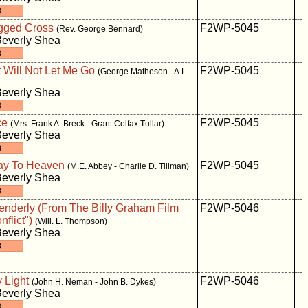
gged Cross
F2WP-5045
(Rev. George Bennard)
Beverly Shea
 Will Not Let Me Go
F2WP-5045
(George Matheson - A.L.
Beverly Shea
ce
F2WP-5045
(Mrs. Frank A. Breck - Grant Colfax Tullar)
Beverly Shea
way To Heaven
F2WP-5045
(M.E. Abbey - Charlie D. Tillman)
Beverly Shea
Tenderly (From The Billy Graham Film
F2WP-5046
nflict")
(Will. L. Thompson)
Beverly Shea
 Light
F2WP-5046
(John H. Neman - John B. Dykes)
Beverly Shea