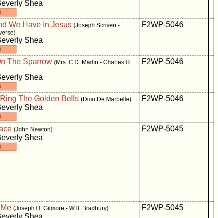
Beverly Shea
nd We Have In Jesus
F2WP-5046
(Joseph Scriven -
verse)
Beverly Shea
On The Sparrow
F2WP-5046
(Mrs. C.D. Martin - Charles H.
Beverly Shea
Ring The Golden Bells
F2WP-5046
(Dion De Marbelle)
Beverly Shea
ace
F2WP-5045
(John Newton)
Beverly Shea
 Me
F2WP-5045
(Joseph H. Gilmore - W.B. Bradbury)
Beverly Shea