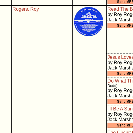
Rogers, Roy
Read The B
by Roy Roge
Jack Marsha
Jesus Love
by Roy Roge
Jack Marsha
Do What Th
Dodd)
by Roy Roge
Jack Marsha
I'll Be A S
by Roy Roge
Jack Marsha
The Circuit 