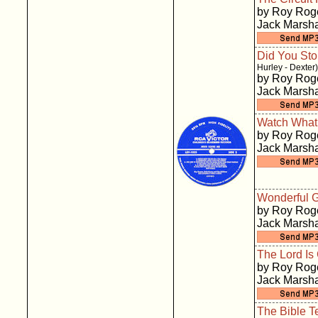
by Roy Roge
Jack Marsha
Did You Sto
Hurley - Dexter)
by Roy Roge
Jack Marsha
Watch What
by Roy Roge
Jack Marsha
Wonderful 
by Roy Roge
Jack Marsha
The Lord Is
by Roy Roge
Jack Marsha
The Bible T