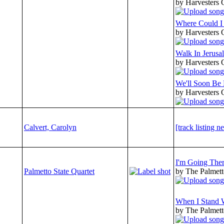
by Harvesters 
Where Could I
by Harvesters 
Walk In Jerusa
by Harvesters 
We'll Soon Be
by Harvesters 
Calvert, Carolyn
[track listing n
I'm Going The
Palmetto State Quartet
by The Palmett
When I Stand 
by The Palmett