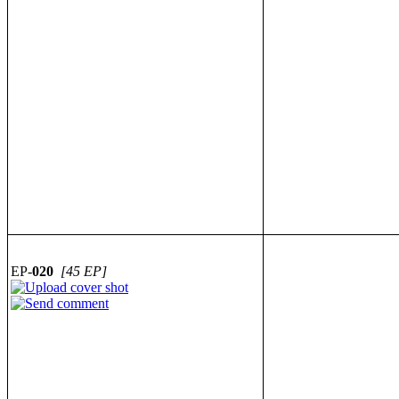
EP-
020
[45 EP]