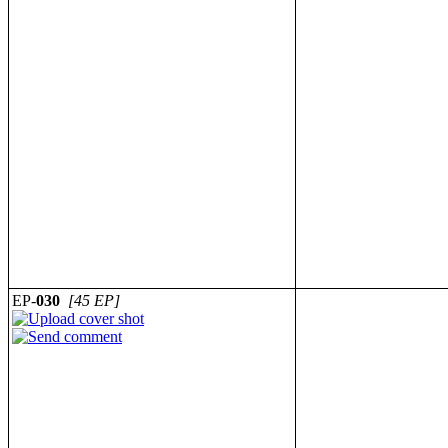
EP-
030
[45 EP]