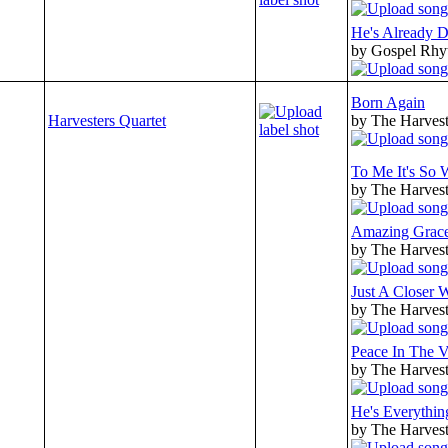
He's Already 
by Gospel Rhy
Born Again
Harvesters Quartet
by The Harvest
To Me It's So 
by The Harvest
Amazing Grac
by The Harvest
Just A Closer 
by The Harvest
Peace In The V
by The Harvest
He's Everythin
by The Harvest