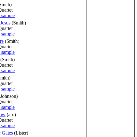
Smith)
Quartet
 Jesus
(Smith)
Quartet
re
(Smith)
Quartet
(Smith)
Quartet
Smith)
Quartet
 Johnson)
Quartet
Now
(arr.)
Quartet
e Gates
(Lister)