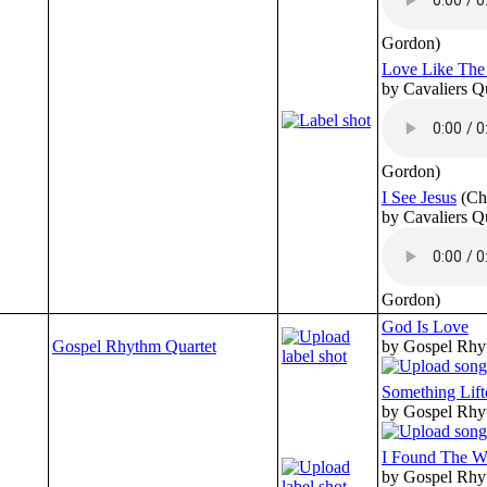
Gordon)
Love Like The
by Cavaliers Q
Gordon)
I See Jesus
(Ch
by Cavaliers Q
Gordon)
God Is Love
Gospel Rhythm Quartet
by Gospel Rhy
Something Lif
by Gospel Rhy
I Found The 
by Gospel Rhy