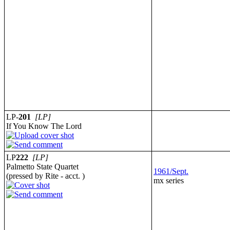
LP-
201
[LP]
If You Know The Lord
LP
222
[LP]
Palmetto State Quartet
1961/Sept.
(pressed by Rite - acct. )
mx series