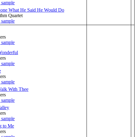
Done What He Said He Would Do
thm Quartet
ers
Wonderful
ers
e
ers
Walk With Thee
ers
alley
ers
g to Me
ers