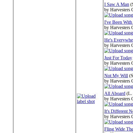
I Saw A Man
(
by Harvesters 
I've Been With
by Harvesters 
He's Everywhe
by Harvesters 
Just For Today
by Harvesters 
Not My Will
(
by Harvesters 
All Aboard
(L.
by Harvesters 
It's Different 
by Harvesters 
Fling Wide Th