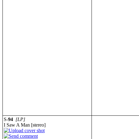
S-
94
[LP]
I Saw A Man [stereo]