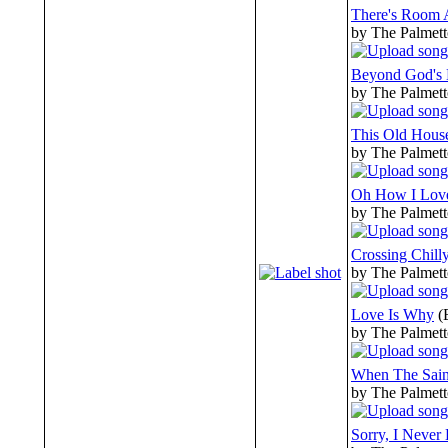
There's Room 
by The Palmett
Beyond God's 
by The Palmett
This Old Hous
by The Palmett
Oh How I Love
by The Palmett
Crossing Chill
by The Palmett
Love Is Why
(
by The Palmett
When The Sain
by The Palmett
Sorry, I Neve