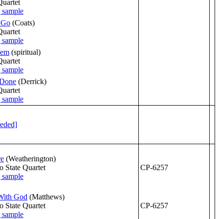
Quartet
 Go
(Coats)
Quartet
lem
(spiritual)
Quartet
 Done
(Derrick)
Quartet
eeded]
re
(Weatherington)
o State Quartet
CP-6257
With God
(Matthews)
o State Quartet
CP-6257