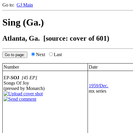
Go to:
GJ Main
Sing (Ga.)
Atlanta, Ga.
[source: cover of 601)
Next
Last
Number
Date
EP-
SOJ
[45 EP]
Songs Of Joy
1959/Dec.
(pressed by Monarch)
mx series