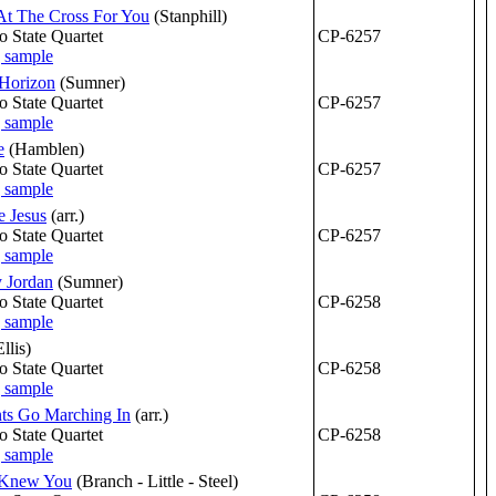
At The Cross For You
(Stanphill)
o State Quartet
CP-6257
Horizon
(Sumner)
o State Quartet
CP-6257
e
(Hamblen)
o State Quartet
CP-6257
 Jesus
(arr.)
o State Quartet
CP-6257
y Jordan
(Sumner)
o State Quartet
CP-6258
Ellis)
o State Quartet
CP-6258
ts Go Marching In
(arr.)
o State Quartet
CP-6258
r Knew You
(Branch - Little - Steel)