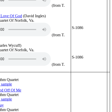
(from T.
 Love Of God
(David Ingles)
uartet Of Norfolk, Va.
S-1086
(from T.
arles Wycuff)
uartet Of Norfolk, Va.
S-1086
(from T.
thm Quartet
ted Off Of Me
thm Quartet
Way
thm Quartet