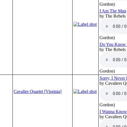
Gordon)
I Am The Man
by The Rebels
Gordon)
Do You Know 
by The Rebels
Gordon)
Sorry, I Neve
by Cavaliers Q
Cavalier Quartet [Virginia]
Gordon)
I Wanna Know
by Cavaliers Q