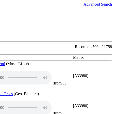
Advanced Search
Records 1-500 of 1758
Matrix
end
(Mosie Lister)
[Δ33980]
(from T.
d Cross
(Geo. Bennard)
[Δ33980]
(from T.