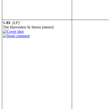
S-
93
[LP]
The Harvesters In Stereo [stereo]