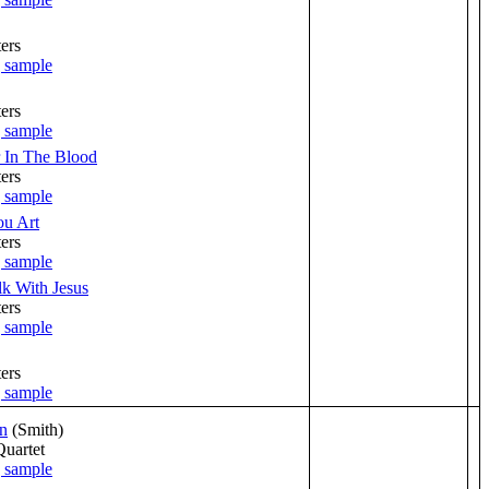
ers
ers
 In The Blood
ers
u Art
ers
alk With Jesus
ers
ers
n
(Smith)
Quartet