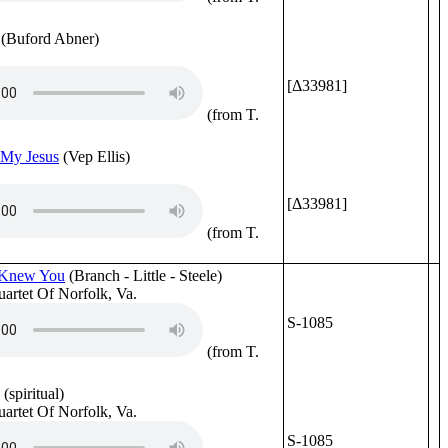
(Buford Abner)
[Δ33981]
(from T.
My Jesus
(Vep Ellis)
[Δ33981]
(from T.
r Knew You
(Branch - Little - Steele)
uartet Of Norfolk, Va.
S-1085
(from T.
(spiritual)
uartet Of Norfolk, Va.
S-1085