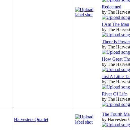
Redeemed
by The Harvest
I Am The Man
by The Harvest
There Is Power
by The Harvest
How Great Tho
by The Harvest
Just A Little T
by The Harvest
River Of Life
by The Harvest
The Fourth Ma
Harvesters Quartet
by Harvesters 