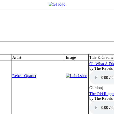
Artist
Image
Title & Credits
Oh What A Fri
by The Rebels
Rebels Quartet
Gordon)
The Old Rugge
by The Rebels