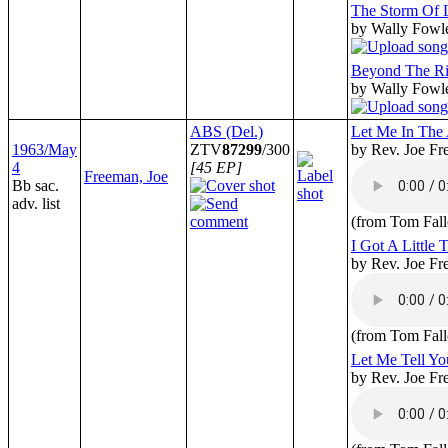
The Storm Of 
by Wally Fowl
Beyond The Ri
by Wally Fowl
ABS (Del.)
Let Me In The
1963/May
ZTV
87299
/300
by Rev. Joe F
4
[45 EP]
Freeman, Joe
Bb sac.
adv. list
(from Tom Fall
I Got A Little
by Rev. Joe F
(from Tom Fall
Let Me Tell Y
by Rev. Joe F