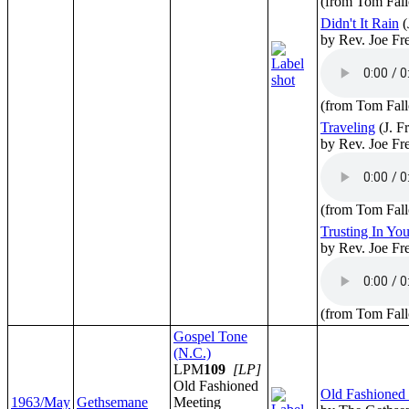
(from Tom Fall
Didn't It Rain
(
by Rev. Joe F
(from Tom Fall
Traveling
(J. F
by Rev. Joe F
(from Tom Fall
Trusting In Yo
by Rev. Joe F
(from Tom Fall
Gospel Tone
(N.C.)
LPM
109
[LP]
Old Fashioned
Old Fashioned
1963/May
Gethsemane
Meeting