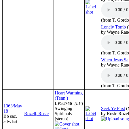
(from T. Gordo
Lonely Tomb
(
by Wayne Ran
(from T. Gordo
When Jesus S
by Wayne Ran
(from T. Gordo
Heart Warming
(Tenn.)
LPS
1746
[LP]
1963/May
Swinging
Seek Ye First
(
18
Rozell, Rosie
Spirituals
by Rosie Rozel
Bb sac.
[stereo]
adv. list