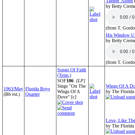
Taggin' Along
by Betty Crem
(from T. Gordo
His Window U
by Betty Crem
(from T. Gordo
Songs Of Faith
(Tenn.)
SOF
106
[LP]
Sings "On The
Wings Of A D
1963/May
Florida Boys
Wings Of A
by The Florida
(Bb est.)
Quartet
Dove" [c]
Love, Like Th
by The Florida