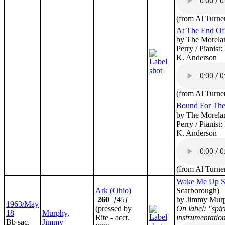
(from Al Turne
At The End Of 
by The Morelan
Perry / Pianist
K. Anderson
(from Al Turne
Bound For Th
by The Morelan
Perry / Pianist
K. Anderson
(from Al Turne
Wake Me Up S
Ark (Ohio)
Scarborough)
260
[45]
by Jimmy Mur
1963/May
(pressed by
On label: "spir
18
Murphy,
Rite - acct.
instrumentatio
Bb sac.
Jimmy