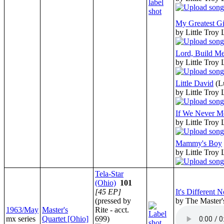
My Greatest Gi
by Little Troy
Lord, Build Me
by Little Troy
Little David
(L
by Little Troy
If We Never M
by Little Troy
Mammy's Boy
by Little Troy
Tela-Star
(Ohio)
101
[45 EP]
It's Different 
(pressed by
by The Master'
1963/May
Master's
Rite - acct.
mx series
Quartet [Ohio]
699)