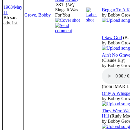
831
[LP]
1963/May
Sings It Was
Beggar To A K
11
Grove, Bobby
For You
by Bobby Gro
Bb sac.
adv. list
I Saw God
(B. 
by Bobby Gro
Ain't No Gra
(Claude Ely)
by Bobby Gro
(from IMAR L
Only A Whisp
by Bobby Gro
They Were Wal
Hill
(Rudy Mo
by Bobby Gro