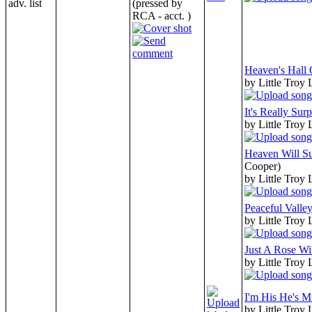
adv. list
(pressed by
RCA - acct. )
Heaven's Hall
by Little Troy
It's Really Surp
by Little Troy
Heaven Will Su
Cooper)
by Little Troy
Peaceful Valle
by Little Troy
Just A Rose Wi
by Little Troy
I'm His He's M
by Little Troy