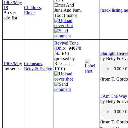
1963/May
Elmer And
18
Childress,
June And Pam,
[track listing n
Bb sac.
Elmer
Too! [mono]
adv. list
Revival Tone
(Ohio)
9407
/8
[45 EP]
Starlight Heav
(pressed by
by Betty & Ev
1963/May
Cremeans,
Rite - acct.
mx series
Betty & Evelyn
1010)
(from T. Gordo
I Am The Way
by Betty & Ev
(from T. Gordo