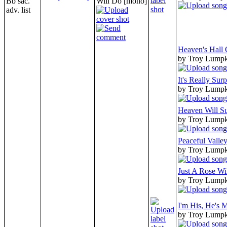
Bb sac.
Will Do [mono]
adv. list
Heaven's Hall
by Troy Lump
It's Really Surp
by Troy Lump
Heaven Will Su
by Troy Lump
Peaceful Valle
by Troy Lump
Just A Rose Wi
by Troy Lump
I'm His, He's 
by Troy Lump