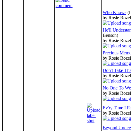
Who Knows
(
by Rosie Rozel
He'll Underst
Benson)
by Rosie Rozel
Precious Memo
by Rosie Rozel
Don't Take Th
by Rosie Rozel
No One To W
by Rosie Rozel
Ev'ry Time I Fe
by Rosie Rozel
Beyond Unders