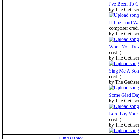
I've Been To C
by The Gethse
If The Lord W
composer credi
by The Gethse
When You Trav
credit)
by The Gethse
Sing Me A Son
credit)
by The Gethse
Some Glad Da
by The Gethse
Lord Lay You
credit)
by The Gethse
King (Ohio)