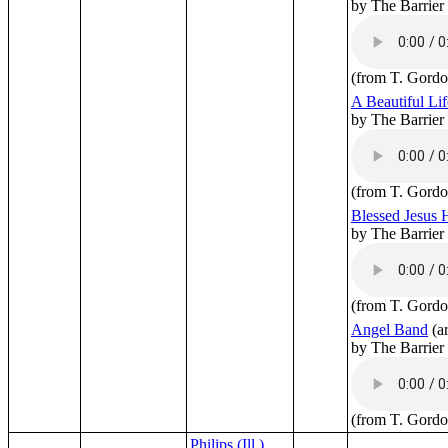
by The Barrier
(from T. Gordo
A Beautiful Lif
by The Barrier
(from T. Gordo
Blessed Jesus
by The Barrier
(from T. Gordo
Angel Band
(a
by The Barrier
(from T. Gordo
Philips (Ill.)