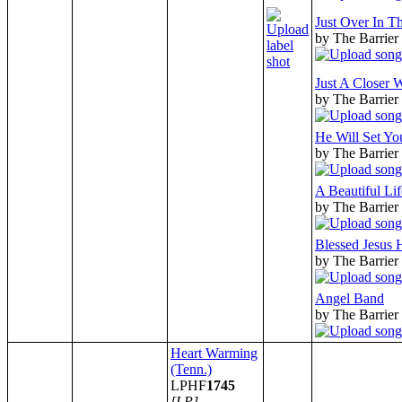
Just Over In T
by The Barrier
Just A Closer 
by The Barrier
He Will Set Yo
by The Barrier
A Beautiful Lif
by The Barrier
Blessed Jesus
by The Barrier
Angel Band
by The Barrier
Heart Warming
(Tenn.)
LPHF
1745
[LP]