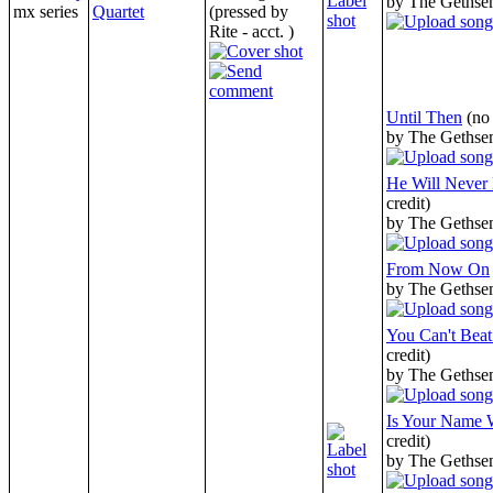
by The Gethse
mx series
Quartet
(pressed by
Rite - acct. )
Until Then
(no
by The Gethse
He Will Never
credit)
by The Gethse
From Now On
by The Gethse
You Can't Bea
credit)
by The Gethse
Is Your Name W
credit)
by The Gethse