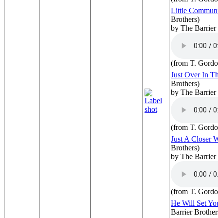
Little Commun
Brothers)
by The Barrier
(from T. Gordo
Just Over In T
Brothers)
by The Barrier
(from T. Gordo
Just A Closer 
Brothers)
by The Barrier
(from T. Gordo
He Will Set Yo
Barrier Brother