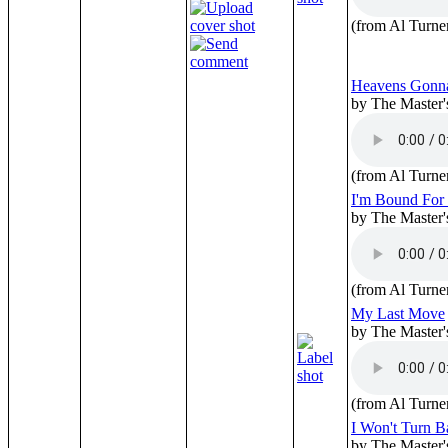
(from Al Turne
Heavens Gonn
by The Master'
(from Al Turne
I'm Bound For 
by The Master'
(from Al Turne
My Last Move
by The Master'
(from Al Turne
I Won't Turn B
by The Master'