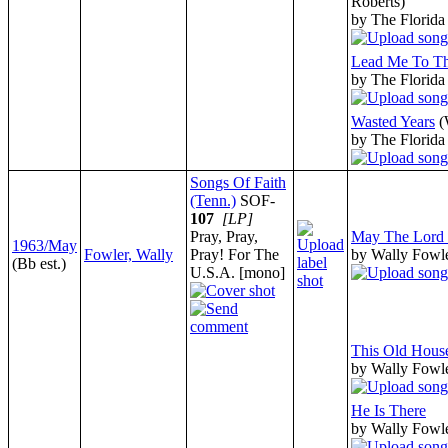
Roberts)
by The Florida
Lead Me To Th
by The Florida
Wasted Years
(
by The Florida
Songs Of Faith
(Tenn.)
SOF-
107
[LP]
Pray, Pray,
May The Lord 
1963/May
Fowler, Wally
Pray! For The
by Wally Fowl
(Bb est.)
U.S.A. [mono]
This Old Hous
by Wally Fowl
He Is There
by Wally Fowl