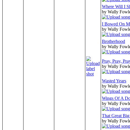
Where Will I S
by Wally Fowl
I Bowed On My
by Wally Fowl
Brotherhood
by Wally Fowl
Pray, Pray, Pr
by Wally Fowl
Wasted Years
by Wally Fowl
Wings Of A D
by Wally Fowl
That Great Big
by Wally Fowl