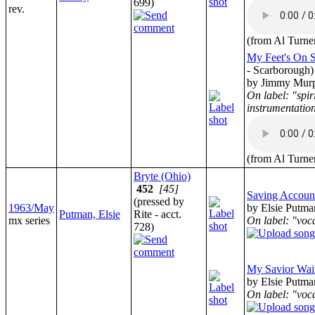
699)
rev.
(from Al Turne
My Feet's On 
- Scarborough)
by Jimmy Mur
On label: "spir
instrumentatio
(from Al Turne
Bryte (Ohio)
452
[45]
Saving Accoun
(pressed by
1963/May
by Elsie Putma
Putman, Elsie
Rite - acct.
mx series
On label: "vocal
728)
My Savior Wai
by Elsie Putma
On label: "vocal