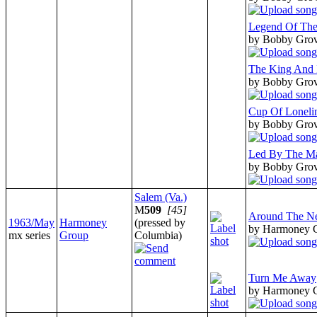
Legend Of Th
by Bobby Gro
The King And 
by Bobby Gro
Cup Of Loneli
by Bobby Gro
Led By The Ma
by Bobby Gro
Salem (Va.)
M
509
[45]
Around The N
1963/May
Harmoney
(pressed by
by Harmoney 
mx series
Group
Columbia)
Turn Me Away
by Harmoney 