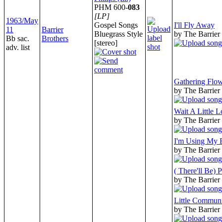
PHM 600-
083
[LP]
1963/May
Gospel Songs
I'll Fly Away
11
Barrier
Bluegrass Style
by The Barrier
Bb sac.
Brothers
[stereo]
adv. list
Gathering Flow
by The Barrier
Wait A Little L
by The Barrier
I'm Using My 
by The Barrier
( There'll Be) 
by The Barrier
Little Commun
by The Barrier