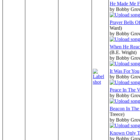
He Made Me F
by Bobby Gro
Prayer Bells O
Ward)
by Bobby Gro
When He Reac
(B.E. Wright)
by Bobby Gro
It Was For You
by Bobby Gro
Peace In The V
by Bobby Gro
Beacon In The
Treece)
by Bobby Gro
Known Only T
by Bobby Gro