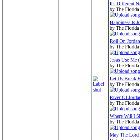
It's Different 
by The Florida
Happiness Is J
by The Florida
Roll On Jordan
by The Florida
Jesus Use Me
by The Florida
Let Us Break B
by The Florida
River Of Jorda
by The Florida
Where Will I S
by The Florida
May The Lord 