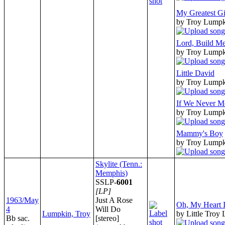
My Greatest Gi
by Troy Lump
Lord, Build Me
by Troy Lump
Little David
by Troy Lump
If We Never M
by Troy Lump
Mammy's Boy
by Troy Lump
Skylite (Tenn.:
Memphis)
SSLP-
6001
[LP]
1963/May
Just A Rose
Oh, My Heart Is
4
Will Do
Lumpkin, Troy
by Little Troy
Bb sac.
[stereo]