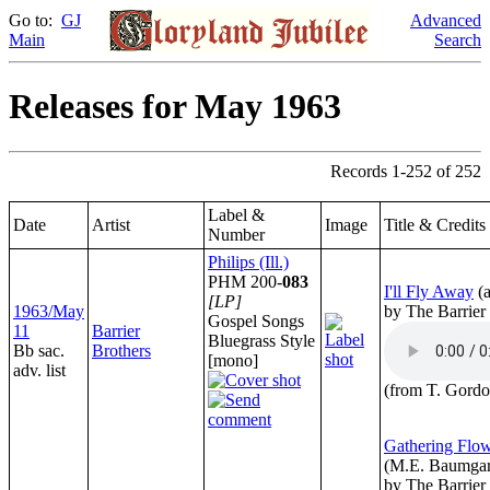
Go to:
GJ
Advanced
Main
Search
Releases for May 1963
Records 1-252 of 252
Label &
Date
Artist
Image
Title & Credits
Number
Philips (Ill.)
PHM 200-
083
I'll Fly Away
(
[LP]
1963/May
by The Barrier
Gospel Songs
11
Barrier
Bluegrass Style
Bb sac.
Brothers
[mono]
adv. list
(from T. Gordo
Gathering Flow
(M.E. Baumgar
by The Barrier