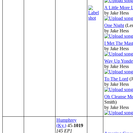
A Little More 
by Jake Hess
One Night
(Le
by Jake Hess
I Met The Mast
by Jake Hess
Way Up Yonde
by Jake Hess
To The Lord
(
by Jake Hess
Oh Cleanse Me
Smith)
by Jake Hess
Humphrey
(Ky.)
45-
1019
[45 EP]