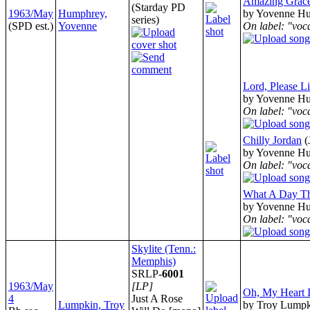
Amazing Grac
(Starday PD
1963/May
Humphrey,
by Yovenne H
series)
(SPD est.)
Yovenne
On label: "voc
Lord, Please Li
by Yovenne H
On label: "voc
Chilly Jordan
(
by Yovenne H
On label: "voc
What A Day Th
by Yovenne H
On label: "voc
Skylite (Tenn.:
Memphis)
SRLP-
6001
1963/May
[LP]
Oh, My Heart Is
4
Just A Rose
Lumpkin, Troy
by Troy Lump