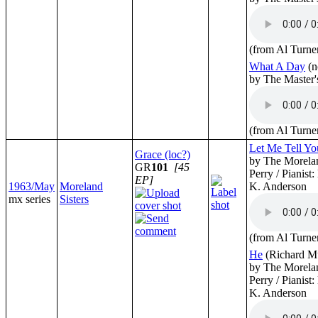
(from Al Turne
What A Day
(n
by The Master'
(from Al Turne
Let Me Tell Yo
Grace (loc?)
by The Morelan
GR
101
[45
Perry / Pianist
EP]
1963/May
Moreland
K. Anderson
mx series
Sisters
(from Al Turne
He
(Richard Mu
by The Morelan
Perry / Pianist
K. Anderson