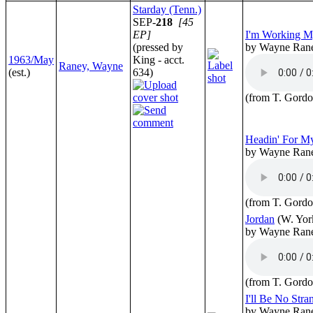
Starday (Tenn.)
SEP-
218
[45
EP]
I'm Working 
(pressed by
by Wayne Ran
1963/May
King - acct.
Raney, Wayne
(est.)
634)
(from T. Gordo
Headin' For 
by Wayne Ran
(from T. Gordo
Jordan
(W. Yor
by Wayne Ran
(from T. Gordo
I'll Be No Stra
by Wayne Ran