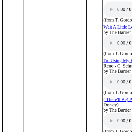
(from T. Gordo
Wait A Little L
by The Barrier
(from T. Gordo
I'm Using My 
Reno - C. Schr
by The Barrier
(from T. Gordo
( There'll Be) 
Dorsey)
by The Barrier
(from T. Gordo