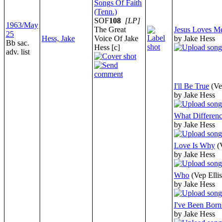
Songs Of Faith
(Tenn.)
SOF
108
[LP]
1963/May
The Great
Jesus Loves M
25
Hess, Jake
Voice Of Jake
by Jake Hess
Bb sac.
Hess [c]
adv. list
I'll Be True
(Ve
by Jake Hess
What Differen
by Jake Hess
Love Is Why
(
by Jake Hess
Who
(Vep Ellis
by Jake Hess
I've Been Born
by Jake Hess