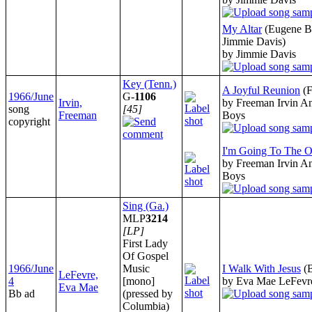
My Altar
(Eugene Bu
Jimmie Davis)
by Jimmie Davis
Key (Tenn.)
A Joyful Reunion
(
1966/June
G-
1106
Irvin,
by Freeman Irvin An
song
[45]
Freeman
Boys
copyright
I'm Going To The O
by Freeman Irvin An
Boys
Sing (Ga.)
MLP
3214
[LP]
First Lady
Of Gospel
1966/June
Music
I Walk With Jesus
(
LeFevre,
4
[mono]
by Eva Mae LeFevr
Eva Mae
Bb ad
(pressed by
Columbia)