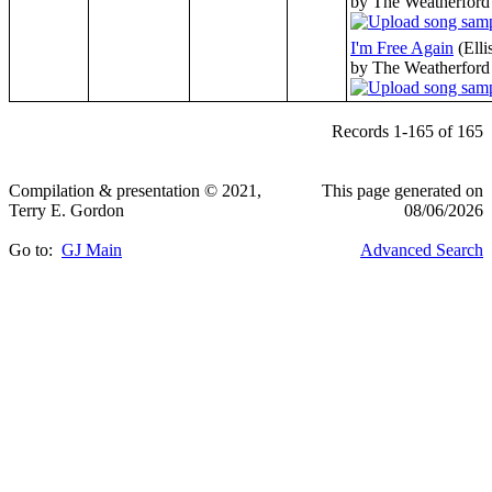
by The Weatherford
I'm Free Again
(Elli
by The Weatherford
Records 1-165 of 165
Compilation & presentation © 2021,
This page generated on
Terry E. Gordon
08/06/2026
Go to:
GJ Main
Advanced Search