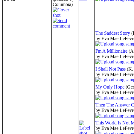
Columbia)
The Saddest Story
(
by Eva Mae LeFevr
I'm A Millionaire
(A
by Eva Mae LeFevr
I Shall Not Pass
(K.
by Eva Mae LeFevr
My Only Hope
(Ge
by Eva Mae LeFevr
Then The Answer 
by Eva Mae LeFevr
This World Is Not
by Eva Mae LeFevr