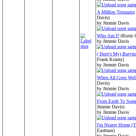
A Million Treasures
Davis)
by Jimmie Davis
Who Am I?
(Rusty
by Jimmie Davis
( Here's My) Buryi
Frank Krantz)
by Jimmie Davis
When All Goes Wel
Davis)
by Jimmie Davis
From Earth To Som
Jimmie Davis)
by Jimmie Davis
I'm Nearer Home (T
Eastman)
by Jimmie Davis