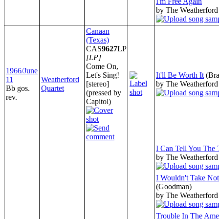
I'm Free Again
by The Weatherford
Canaan
(Texas)
CAS
9627
LP
[LP]
Come On,
1966/June
Let's Sing!
It'll Be Worth It
(Bra
11
Weatherford
[stereo]
by The Weatherford
Bb gos.
Quartet
(pressed by
rev.
Capitol)
I Can Tell You The
by The Weatherford
I Wouldn't Take No
(Goodman)
by The Weatherford
Trouble In The Ame