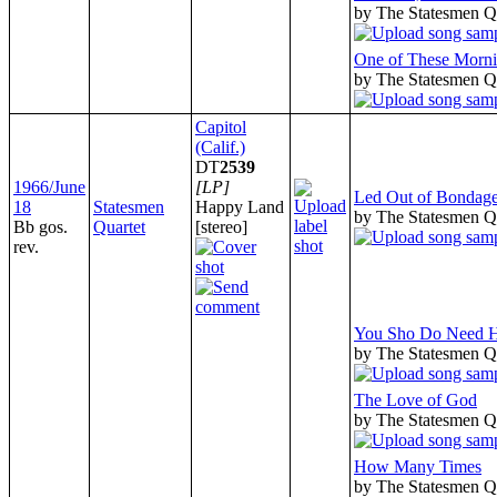
by The Statesmen Q
One of These Morn
by The Statesmen Q
Capitol
(Calif.)
DT
2539
1966/June
[LP]
Led Out of Bondag
18
Statesmen
Happy Land
by The Statesmen Q
Bb gos.
Quartet
[stereo]
rev.
You Sho Do Need 
by The Statesmen Q
The Love of God
by The Statesmen Q
How Many Times
by The Statesmen Q