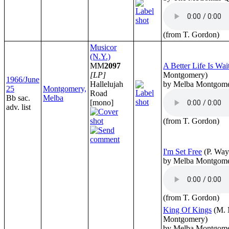
(from T. Gordon)
Musicor
(N.Y.)
MM
2097
A Better Life Is Wai
[LP]
Montgomery)
1966/June
Hallelujah
by Melba Montgom
25
Montgomery,
Road
Bb sac.
Melba
[mono]
adv. list
(from T. Gordon)
I'm Set Free
(P. Way
by Melba Montgom
(from T. Gordon)
King Of Kings
(M. 
Montgomery)
by Melba Montgom