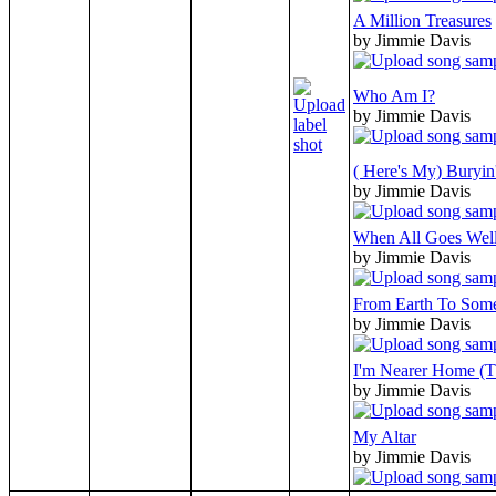
A Million Treasures
by Jimmie Davis
Who Am I?
by Jimmie Davis
( Here's My) Buryi
by Jimmie Davis
When All Goes Wel
by Jimmie Davis
From Earth To Som
by Jimmie Davis
I'm Nearer Home (T
by Jimmie Davis
My Altar
by Jimmie Davis