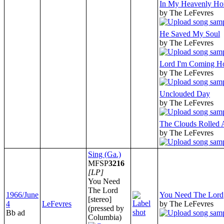
In My Heavenly H
by The LeFevres
He Saved My Soul
by The LeFevres
Lord I'm Coming 
by The LeFevres
Unclouded Day
by The LeFevres
The Clouds Rolled
by The LeFevres
Sing (Ga.)
MFSP
3216
[LP]
You Need
The Lord
1966/June
You Need The Lord
[stereo]
4
LeFevres
by The LeFevres
(pressed by
Bb ad
Columbia)