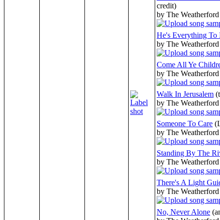
credit)
by The Weatherford
He's Everything To
by The Weatherford
Come All Ye Childr
by The Weatherford
Walk In Jerusalem
(
by The Weatherford
Someone To Care
(
by The Weatherford
Standing By The Ri
by The Weatherford
There's A Light Gu
by The Weatherford
No, Never Alone
(a