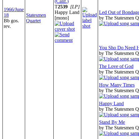
(Calif.)
T
2539
[LP]
1966/June
Happy Land
Led Out of Bondag
18
Statesmen
[mono]
by The Statesmen Q
Bb gos.
Quartet
rev.
You Sho Do Need 
by The Statesmen Q
The Love of God
by The Statesmen Q
How Many Times
by The Statesmen Q
Happy Land
by The Statesmen Q
Stand By Me
by The Statesmen Q