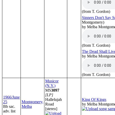
(from T. Gordon)
Sinners Don't Say 
Montgomery)
by Melba Montgom
(from T. Gordon)
The Dead Shall Liv
by Melba Montgom
(from T. Gordon)
Musicor
(N.Y.)
MS
3097
[LP]
1966/June
Hallelujah
King Of Kings
25
Montgomery,
Road
by Melba Montgom
Bb sac.
Melba
[stereo]
adv. list