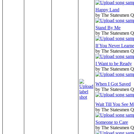
Happy Land
by The Statesmen Q
Stand By Me
by The Statesmen Q
If You Never Learn
by The Statesmen Q
I Want to be Ready
by The Statesmen Q
When I Got Saved
by The Statesmen Q
Wait Till You See
by The Statesmen Q
Someone to Care
by The Statesmen Q