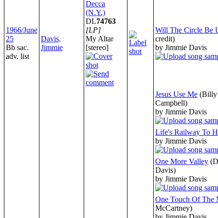
Decca
(N.Y.)
DL
74763
1966/June
[LP]
Will The Circle Be
25
Davis,
My Altar
credit)
Bb sac.
Jimmie
[stereo]
by Jimmie Davis
adv. list
Jesus Use Me
(Bill
Campbell)
by Jimmie Davis
Life's Railway To 
by Jimmie Davis
One More Valley
(D
Davis)
by Jimmie Davis
One Touch Of The 
McCartney)
by Jimmie Davis