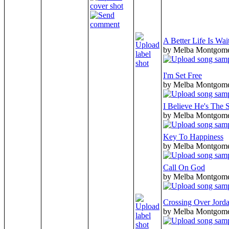
A Better Life Is Wai
by Melba Montgom
I'm Set Free
by Melba Montgom
I Believe He's The
by Melba Montgom
Key To Happiness
by Melba Montgom
Call On God
by Melba Montgom
Crossing Over Jord
by Melba Montgom