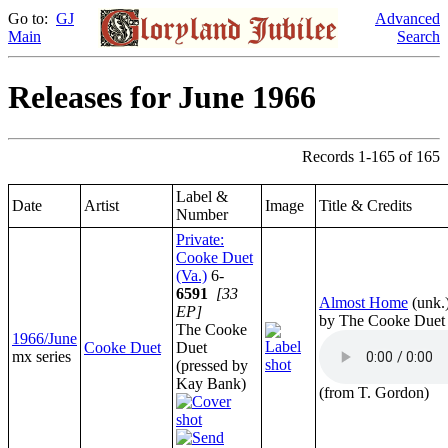
Go to:
GJ
Advanced
Main
Search
Releases for June 1966
Records 1-165 of 165
Label &
Date
Artist
Image
Title & Credits
Number
Private:
Cooke Duet
(Va.)
6-
6591
[33
Almost Home
(unk.
EP]
by The Cooke Duet
The Cooke
1966/June
Cooke Duet
Duet
mx series
(pressed by
Kay Bank)
(from T. Gordon)