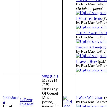
by Eva Mae LeFevr
On label: "piano"
I Must Tell Jesus
(E
by Eva Mae LeFevr
' Tis So Sweet To Tr
by Eva Mae LeFevr
I've Got A Longing
by Eva Mae LeFevr
Leave It Here
(p.d.)
by Eva Mae LeFevr
Sing (Ga.)
MSP
3214
[LP]
First Lady
Of Gospel
1966/June
Music
I Walk With Jesus
(
LeFevre,
4
[stereo]
by Eva Mae LeFevr
Eva Mae
Bb ad
(pressed by