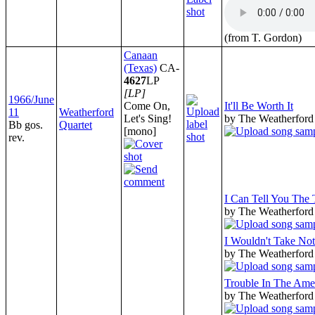
(from T. Gordon)
Canaan
(Texas)
CA-
4627
LP
[LP]
1966/June
Come On,
It'll Be Worth It
11
Weatherford
Let's Sing!
by The Weatherford
Bb gos.
Quartet
[mono]
rev.
I Can Tell You The
by The Weatherford
I Wouldn't Take No
by The Weatherford
Trouble In The Ame
by The Weatherford