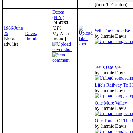
(from T. Gordon)
Decca
(N.Y.)
DL
4763
1966/June
[LP]
Will The Circle Be
25
Davis,
My Altar
by Jimmie Davis
Bb sac.
Jimmie
[mono]
adv. list
Jesus Use Me
by Jimmie Davis
Life's Railway To 
by Jimmie Davis
One More Valley
by Jimmie Davis
One Touch Of The 
by Jimmie Davis