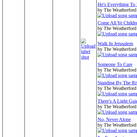
He's Everything To
by The Weatherford
Come All Ye Childr
by The Weatherford
Walk In Jerusalem
by The Weatherford
Someone To Care
by The Weatherford
Standing By The Ri
by The Weatherford
There's A Light Gu
by The Weatherford
No, Never Alone
by The Weatherford