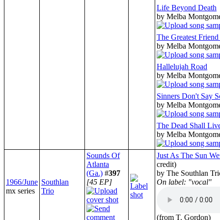
Life Beyond Death
by Melba Montgom
The Greatest Friend
by Melba Montgom
Hallelujah Road
by Melba Montgom
Sinners Don't Say 
by Melba Montgom
The Dead Shall Liv
by Melba Montgom
Sounds Of
Just As The Sun W
Atlanta
credit)
(Ga.)
#
397
by The Southlan Tri
1966/June
Southlan
[45 EP]
On label: "vocal"
mx series
Trio
(from T. Gordon)