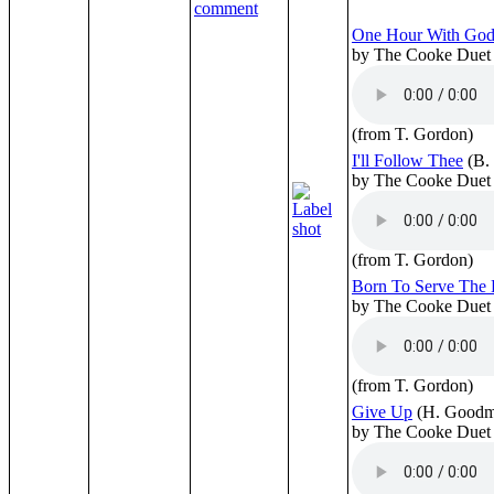
One Hour With Go
by The Cooke Duet
(from T. Gordon)
I'll Follow Thee
(B.
by The Cooke Duet
(from T. Gordon)
Born To Serve The 
by The Cooke Duet
(from T. Gordon)
Give Up
(H. Goodm
by The Cooke Duet