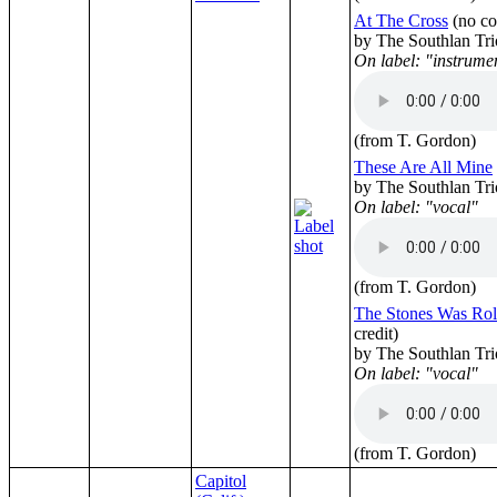
At The Cross
(no co
by The Southlan Tri
On label: "instrume
(from T. Gordon)
These Are All Mine
by The Southlan Tri
On label: "vocal"
(from T. Gordon)
The Stones Was Ro
credit)
by The Southlan Tri
On label: "vocal"
(from T. Gordon)
Capitol