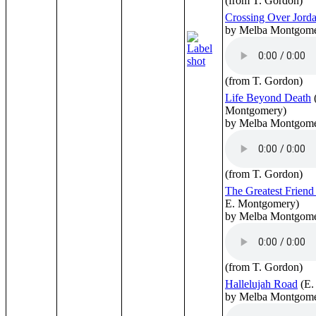
(from T. Gordon)
Crossing Over Jord
by Melba Montgom
(from T. Gordon)
Life Beyond Death
Montgomery)
by Melba Montgom
(from T. Gordon)
The Greatest Friend
E. Montgomery)
by Melba Montgom
(from T. Gordon)
Hallelujah Road
(E.
by Melba Montgom