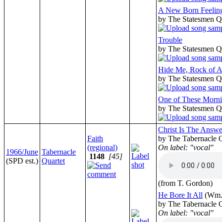
A New Born Feelin
by The Statesmen Q
Trouble
by The Statesmen Q
Hide Me, Rock of 
by The Statesmen Q
One of These Morn
by The Statesmen Q
Christ Is The Answe
Faith
by The Tabernacle Q
(regional)
On label: "vocal"
1966/June
Tabernacle
1148
[45]
(SPD est.)
Quartet
(from T. Gordon)
He Bore It All
(Wm.
by The Tabernacle Q
On label: "vocal"