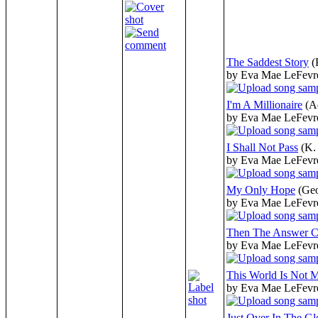
The Saddest Story
(
by Eva Mae LeFevr
I'm A Millionaire
(A
by Eva Mae LeFevr
I Shall Not Pass
(K.
by Eva Mae LeFevr
My Only Hope
(Ge
by Eva Mae LeFevr
Then The Answer 
by Eva Mae LeFevr
This World Is Not
by Eva Mae LeFevr
Just Over In The Gl