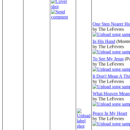
One Step Nearer H
by The LeFevres
In His Hand
(Montr
by The LeFevres
To See My Jesus
(P
by The LeFevres
It Don't Mean A Th
by The LeFevres
What Heaven Mean
by The LeFevres
Peace In My Heart
by The LeFevres