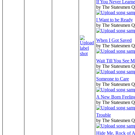
If You Never Learn
by The Statesmen Q
I Want to be Ready
by The Statesmen Q
When I Got Saved
by The Statesmen Q
Wait Till You See
by The Statesmen Q
Someone to Care
by The Statesmen Q
A New Born Feelin
by The Statesmen Q
Trouble
by The Statesmen Q
Hide Me, Rock of 