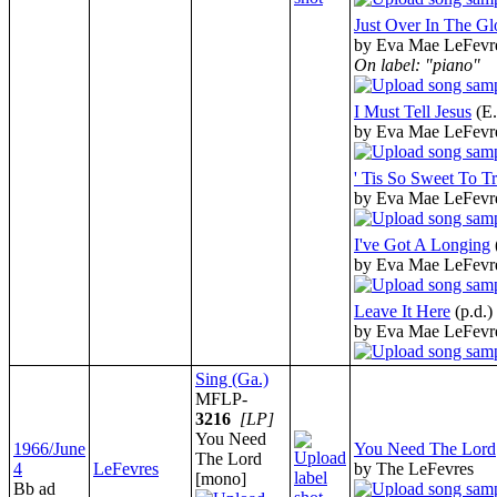
Just Over In The Gl
by Eva Mae LeFevr
On label: "piano"
I Must Tell Jesus
(E
by Eva Mae LeFevr
' Tis So Sweet To Tr
by Eva Mae LeFevr
I've Got A Longing
by Eva Mae LeFevr
Leave It Here
(p.d.)
by Eva Mae LeFevr
Sing (Ga.)
MFLP-
3216
[LP]
You Need
1966/June
You Need The Lord
The Lord
4
LeFevres
by The LeFevres
[mono]
Bb ad