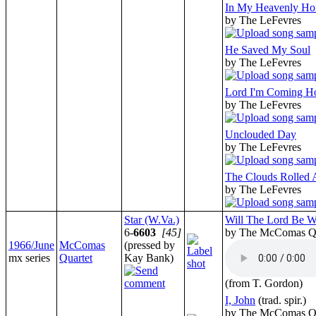
In My Heavenly H
by The LeFevres
He Saved My Soul
by The LeFevres
Lord I'm Coming 
by The LeFevres
Unclouded Day
by The LeFevres
The Clouds Rolled
by The LeFevres
Star (W.Va.)
Will The Lord Be W
6-
6603
[45]
by The McComas Qu
1966/June
McComas
(pressed by
mx series
Quartet
Kay Bank)
(from T. Gordon)
I, John
(trad. spir.)
by The McComas Qu