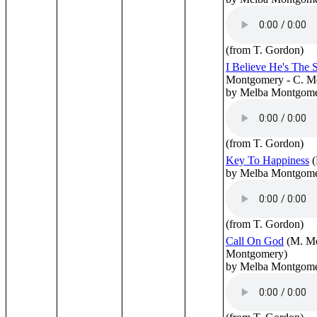
(from T. Gordon)
I Believe He's The
Montgomery - C. M
by Melba Montgom
(from T. Gordon)
Key To Happiness
(
by Melba Montgom
(from T. Gordon)
Call On God
(M. M
Montgomery)
by Melba Montgom