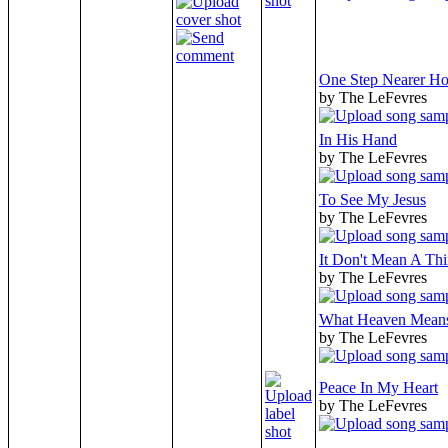
One Step Nearer H
by The LeFevres
In His Hand
by The LeFevres
To See My Jesus
by The LeFevres
It Don't Mean A Th
by The LeFevres
What Heaven Mean
by The LeFevres
Peace In My Heart
by The LeFevres