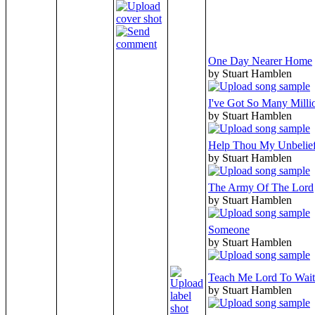
One Day Nearer Home
by Stuart Hamblen
I've Got So Many Milli
by Stuart Hamblen
Help Thou My Unbelie
by Stuart Hamblen
The Army Of The Lord
by Stuart Hamblen
Someone
by Stuart Hamblen
Teach Me Lord To Wait
by Stuart Hamblen