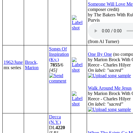
Someone Will Love Me
composer credit)
by The Bakers With Ru
Purvis
(from Al Turner)
Songs Of
Inspiration
One By One
(no compos
(Ky.)
by Marion Brock With C
1962/June
Brock,
7855
/6
Reece - Charles Hilyer
mx series
Marion
[45]
On label: "sacred"
Walk Around Me Jesus
by Marion Brock With C
Reece - Charles Hilyer
On label: "sacred"
Decca
(N.Y.)
DL
4220
[LP]
When The Saints Go Ma