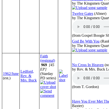
by The Kingsmen Quart
Twelve Gates
(Abner)
by The Kingsmen Quart
(from Gospel Boogie S
God Be With You
(Rank
by The Kingsmen Quart
Faith
(regional)
969
[45
No Cross In Heaven
(n
EP]
by Rev. & Mrs. Buck L
Ledford,
1962/June
(Starday
Rev. &
(est.)
PD series)
Mrs. Buck
(from T. Gordon)
Have You Ever Met Th
Baxter)