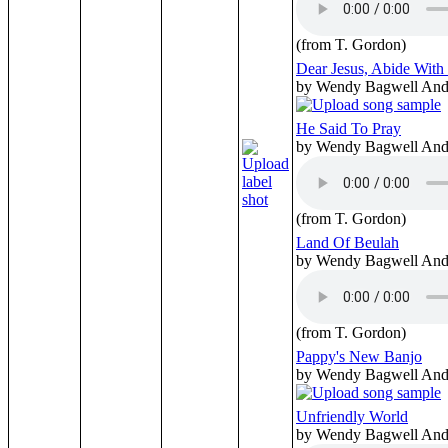
(from T. Gordon)
Dear Jesus, Abide Wit
by Wendy Bagwell And 
He Said To Pray
by Wendy Bagwell And 
(from T. Gordon)
Land Of Beulah
by Wendy Bagwell And 
(from T. Gordon)
Pappy's New Banjo
by Wendy Bagwell And 
Unfriendly World
by Wendy Bagwell And 