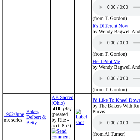
(from T. Gordon)
It's Different Now
by Wendy Bagwell And 
(from T. Gordon)
He'll Pilot Me
by Wendy Bagwell And 
(from T. Gordon)
AB Sacred
I'd Like To Kneel Dow
(Ohio)
by The Bakers With Ru
410
[45]
Baker,
Purvis
1962/June
(pressed
Delbert &
mx series
by Rite -
Betty
acct. 857)
(from Al Turner)