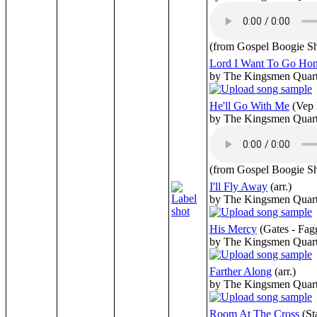
(from Gospel Boogie S
Lord I Want To Go Ho
by The Kingsmen Quart
He'll Go With Me
(Vep 
by The Kingsmen Quart
(from Gospel Boogie S
I'll Fly Away
(arr.)
by The Kingsmen Quart
His Mercy
(Gates - Fag
by The Kingsmen Quart
Farther Along
(arr.)
by The Kingsmen Quart
Room At The Cross
(St