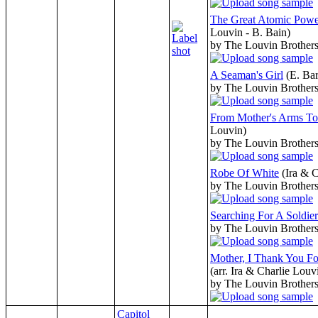
The Great Atomic Powe
Louvin - B. Bain)
by The Louvin Brother
A Seaman's Girl
(E. Ba
by The Louvin Brother
From Mother's Arms To
Louvin)
by The Louvin Brother
Robe Of White
(Ira & 
by The Louvin Brother
Searching For A Soldier
by The Louvin Brother
Mother, I Thank You F
(arr. Ira & Charlie Louv
by The Louvin Brother
Capitol