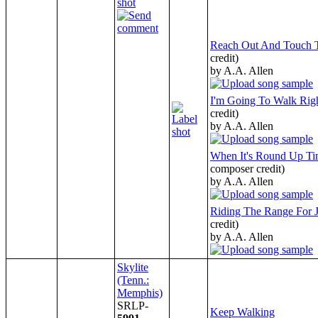
Reach Out And Touch 
credit)
by A.A. Allen
I'm Going To Walk Righ
credit)
by A.A. Allen
When It's Round Up Ti
composer credit)
by A.A. Allen
Riding The Range For 
credit)
by A.A. Allen
Skylite
(Tenn.:
Memphis)
SRLP-
Keep Walking