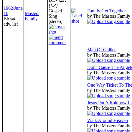
DL
74237
[LP]
1962/June
Gospel
Family Get Together
16
Masters
Sing
by The Masters Family
Bb sac.
Family
[stereo]
adv. list
Man Of Galilee
by The Masters Family
Don't Cause The Angel
by The Masters Family
One Way Ticket To Th
by The Masters Family
Jesus Put A Rainbow I
by The Masters Family
Walk Around Heaven
by The Masters Family