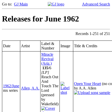
Go to:
GJ Main
Advanced Search
Releases for June 1962
Records 1-251 of 251
Label &
Date
Artist
Image
Title & Credits
Number
Miracle
Revival
(Ariz.)
135
/6
[LP]
Reach Out
And
Open Your Heart
(no co
1962/June
Touch The
Allen, A.A.
by A.A. Allen
mx series
Lord
(pressed
by
Wakefield)