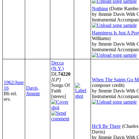
Nothing
(Dottie Rambo 
by Jimmie Davis With 
Instrumental Accompan
Happiness Is Just A Pr
Williams)
by Jimmie Davis With 
Instrumental Accompan
Decca
(N.Y.)
DL
74220
[LP]
When The Saints Go Ma
1962/June
Songs Of
composer credit)
16
Davis,
Faith
by Jimmie Davis With 
Bb rel.
Jimmie
[stereo]
Instrumental Accompan
rev.
He'll Be There
(Charle
Davis)
by Jimmie Davis With 