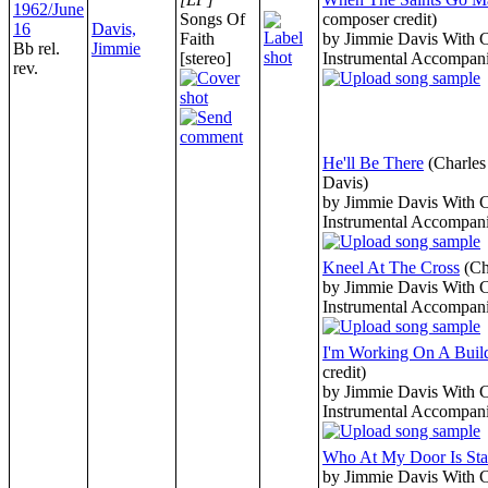
1962/June
Songs Of
composer credit)
16
Davis,
Faith
by Jimmie Davis With 
Bb rel.
Jimmie
[stereo]
Instrumental Accompan
rev.
He'll Be There
(Charle
Davis)
by Jimmie Davis With 
Instrumental Accompan
Kneel At The Cross
(Ch
by Jimmie Davis With 
Instrumental Accompan
I'm Working On A Buil
credit)
by Jimmie Davis With 
Instrumental Accompan
Who At My Door Is Sta
by Jimmie Davis With 