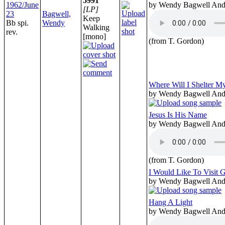
5991
1962/June
by Wendy Bagwell And 
[LP]
23
Bagwell,
Keep
Bb spi.
Wendy
Walking
rev.
[mono]
(from T. Gordon)
Where Will I Shelter M
by Wendy Bagwell And 
Jesus Is His Name
by Wendy Bagwell And 
(from T. Gordon)
I Would Like To Visit 
by Wendy Bagwell And 
Hang A Light
by Wendy Bagwell And 