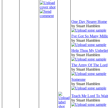
One Day Nearer Home
by Stuart Hamblen
I've Got So Many Milli
by Stuart Hamblen
Help Thou My Unbelie
by Stuart Hamblen
The Army Of The Lord
by Stuart Hamblen
Someone
by Stuart Hamblen
Teach Me Lord To Wait
by Stuart Hamblen