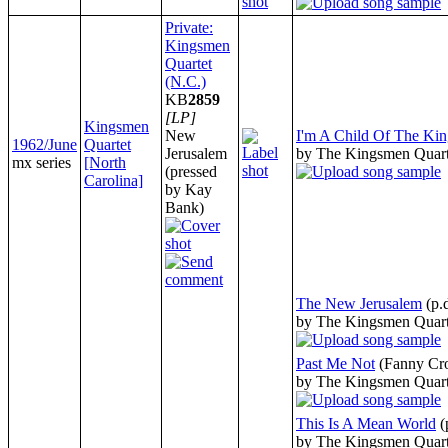
Private:
Kingsmen
Quartet
(N.C.)
KB
2859
[LP]
Kingsmen
New
I'm A Child Of The Ki
1962/June
Quartet
Jerusalem
by The Kingsmen Quart
mx series
[North
(pressed
Carolina]
by Kay
Bank)
The New Jerusalem
(p.
by The Kingsmen Quart
Past Me Not
(Fanny Cr
by The Kingsmen Quart
This Is A Mean World
(
by The Kingsmen Quart