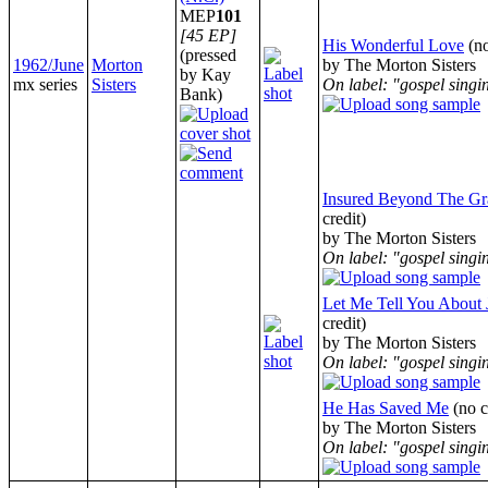
MEP
101
[45 EP]
His Wonderful Love
(n
(pressed
1962/June
Morton
by The Morton Sisters
by Kay
mx series
Sisters
On label: "gospel singi
Bank)
Insured Beyond The Gr
credit)
by The Morton Sisters
On label: "gospel singi
Let Me Tell You About 
credit)
by The Morton Sisters
On label: "gospel singi
He Has Saved Me
(no 
by The Morton Sisters
On label: "gospel singi