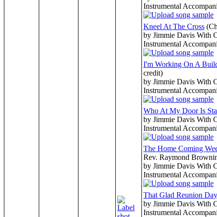
Instrumental Accompan
Kneel At The Cross
(Ch
by Jimmie Davis With 
Instrumental Accompan
I'm Working On A Buil
credit)
by Jimmie Davis With 
Instrumental Accompan
Who At My Door Is Sta
by Jimmie Davis With 
Instrumental Accompan
The Home Coming We
Rev. Raymond Browni
by Jimmie Davis With 
Instrumental Accompan
That Glad Reunion Da
by Jimmie Davis With 
Instrumental Accompan