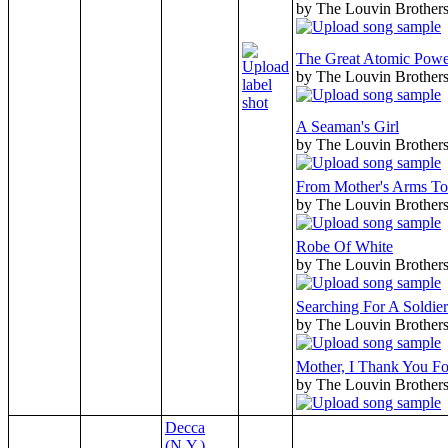
by The Louvin Brother
The Great Atomic Powe
by The Louvin Brother
A Seaman's Girl
by The Louvin Brother
From Mother's Arms To
by The Louvin Brother
Robe Of White
by The Louvin Brother
Searching For A Soldier
by The Louvin Brother
Mother, I Thank You F
by The Louvin Brother
Decca
(N.Y.)