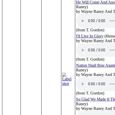
He Will Come And Ans
Raney)
by Wayne Raney And T
(from T. Gordon)
I'll Live In Glory
(Hens
by Wayne Raney And T
(from T. Gordon)
Nation Shall Rise Again
Raney)
by Wayne Raney And T
(from T. Gordon)
So Glad We Made It T
Raney)
by Wayne Raney And T