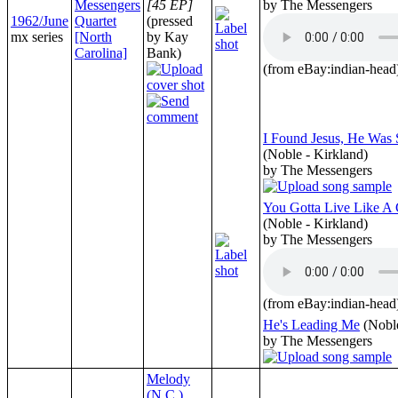
Messengers
[45 EP]
by The Messengers
1962/June
Quartet
(pressed
mx series
[North
by Kay
Carolina]
Bank)
(from eBay:indian-head
I Found Jesus, He Was
(Noble - Kirkland)
by The Messengers
You Gotta Live Like A 
(Noble - Kirkland)
by The Messengers
(from eBay:indian-head
He's Leading Me
(Nobl
by The Messengers
Melody
(N.C.)