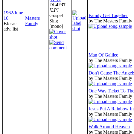
DL
4237
[LP]
1962/June
Gospel
Family Get Together
16
Masters
Sing
by The Masters Family
Bb sac.
Family
[mono]
adv. list
Man Of Galilee
by The Masters Family
Don't Cause The Angel
by The Masters Family
One Way Ticket To Th
by The Masters Family
Jesus Put A Rainbow I
by The Masters Family
Walk Around Heaven
by The Masters Family