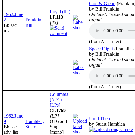
God & Glenn
(Franklin
by Bill Franklin
Loyal (Ill.)
1962/June
On label: "sacred singi
LR
118
2
Franklin,
organ"
[45]
Bb sac.
Bill
rev.
(from Al Turner)
Space Flight
(Franklin 
by Bill Franklin
On label: "sacred singi
organ"
(from Al Turner)
Columbia
(N.Y.)
[LPs]
CL
1769
1962/June
[LP]
Until Then
9
Hamblen,
Of God I
by Stuart Hamblen
Bb sac.
Stuart
Sing
adv. list
[mono]