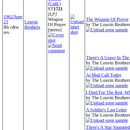
(Calif.)
ST
1721
[LP]
1962/June
Weapon
The Weapon Of Prayer
23
Louvin
Of Prayer
by The Louvin Brother
Bb c&w
Brothers
[stereo]
rev.
There's A Grave In Th
by The Louvin Brother
At Mail Call Today
by The Louvin Brother
I Died For The Red, W
by The Louvin Brother
A Soldier's Last Letter
by The Louvin Brother
There's A Star Spangle