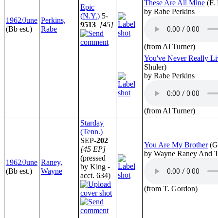
These Are All Mine
(F.
Epic
by Rabe Perkins
(N.Y.)
5-
1962/June
Perkins,
9513
[45]
(Bb est.)
Rabe
(from Al Turner)
You've Never Really L
Shuler)
by Rabe Perkins
(from Al Turner)
Starday
(Tenn.)
SEP-
202
You Are My Brother
(G
[45 EP]
by Wayne Raney And T
(pressed
1962/June
Raney,
by King -
(Bb est.)
Wayne
acct. 634)
(from T. Gordon)