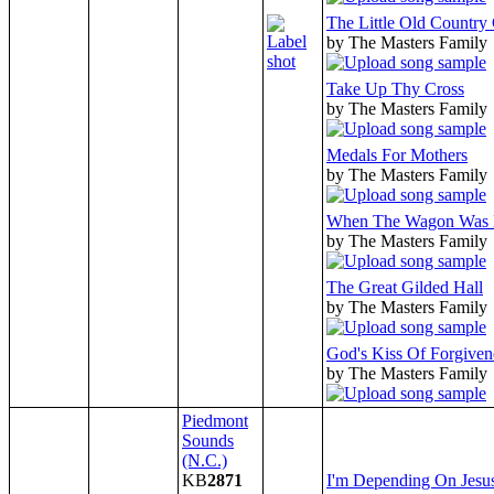
The Little Old Country
by The Masters Family
Take Up Thy Cross
by The Masters Family
Medals For Mothers
by The Masters Family
When The Wagon Was
by The Masters Family
The Great Gilded Hall
by The Masters Family
God's Kiss Of Forgiven
by The Masters Family
Piedmont
Sounds
(N.C.)
KB
2871
I'm Depending On Jesu