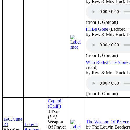
by Rev. & Mrs. Buck L
(from T. Gordon)
I'll Be Gone
(Ledford -
by Rev. & Mrs. Buck L
(from T. Gordon)
Who Rolled The Stone
credit)
by Rev. & Mrs. Buck L
(from T. Gordon)
Capitol
(Calif.)
T
1721
[LP]
1962/June
Weapon
The Weapon Of Prayer
23
Louvin
Of Prayer
by The Louvin Brother
Bb c&w
Brothers