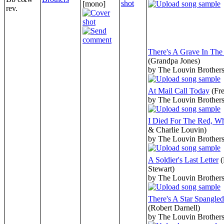
[mono]
rev.
There's A Grave In Th
(Grandpa Jones)
by The Louvin Brother
At Mail Call Today
(Fr
by The Louvin Brother
I Died For The Red, W
& Charlie Louvin)
by The Louvin Brother
A Soldier's Last Letter
(
Stewart)
by The Louvin Brother
There's A Star Spangle
(Robert Darnell)
by The Louvin Brother