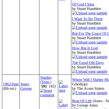
Of God I Sing
by Stuart Hamblen
I Want To Be There
by Stuart Hamblen
But For The Grace Of 
by Stuart Hamblen
How Big Is God
by Stuart Hamblen
The Good Old Days
by Stuart Hamblen
Starday
Where Will I Shelter M
(Tenn.)
1962/June
Jones,
Grieshop)
591
[45]
(Bb est.)
George
by The Acorn Sisters
Boat Of Life
(Jones - S
by George Jones