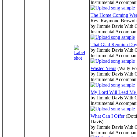
Instrumental Accompan
The Home Coming We
Rev. Raymond Browni
by Jimmie Davis With 
Instrumental Accompan
That Glad Reunion Da
by Jimmie Davis With 
Instrumental Accompan
Wasted Years
(Wally Fo
by Jimmie Davis With 
Instrumental Accompan
My Lord Will Lead M
by Jimmie Davis With 
Instrumental Accompan
What Can I Offer
(Dott
Davis)
by Jimmie Davis With 
Instrumental Accompan