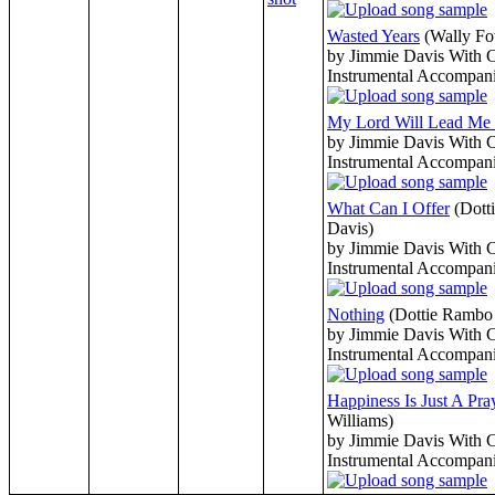
Wasted Years
(Wally Fo
by Jimmie Davis With 
Instrumental Accompan
My Lord Will Lead M
by Jimmie Davis With 
Instrumental Accompan
What Can I Offer
(Dott
Davis)
by Jimmie Davis With 
Instrumental Accompan
Nothing
(Dottie Rambo 
by Jimmie Davis With 
Instrumental Accompan
Happiness Is Just A Pr
Williams)
by Jimmie Davis With 
Instrumental Accompan