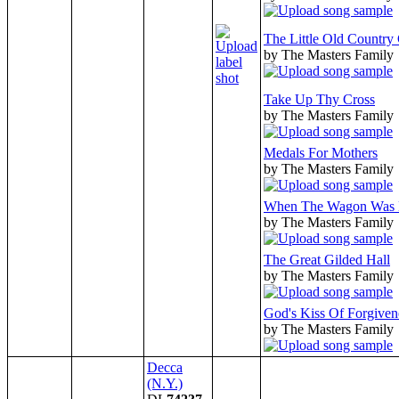
The Little Old Country
by The Masters Family
Take Up Thy Cross
by The Masters Family
Medals For Mothers
by The Masters Family
When The Wagon Was
by The Masters Family
The Great Gilded Hall
by The Masters Family
God's Kiss Of Forgiven
by The Masters Family
Decca
(N.Y.)