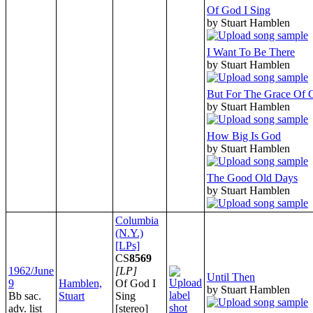
Of God I Sing
by Stuart Hamblen
I Want To Be There
by Stuart Hamblen
But For The Grace Of 
by Stuart Hamblen
How Big Is God
by Stuart Hamblen
The Good Old Days
by Stuart Hamblen
Columbia
(N.Y.)
[LPs]
CS
8569
1962/June
[LP]
Until Then
9
Hamblen,
Of God I
by Stuart Hamblen
Bb sac.
Stuart
Sing
adv. list
[stereo]