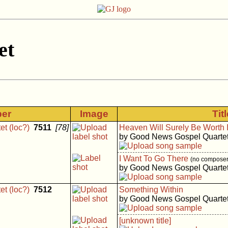
et
ber
Image
Tit
t (loc?)
7511
[78]
Heaven Will Surely Be Worth It
by Good News Gospel Quarte
I Want To Go There
(no composer 
by Good News Gospel Quarte
t (loc?)
7512
Something Within
by Good News Gospel Quarte
[unknown title]