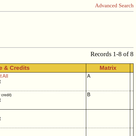
Advanced Search
Records 1-8 of 8
le & Credits
Matrix
 All
A
t
B
credit)
t
t