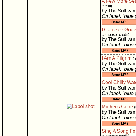
A Few More Se
credit)
by The Sullivan
On label: "blue
I Can See God'
composer credit)
by The Sullivan
On label: "blue
I Am A Pilgrim
(
by The Sullivan
On label: "blue
Cool Chilly Wat
by The Sullivan
On label: "blue
Mother's Gone
(
by The Sullivan
On label: "blue
Sing A Song Fo