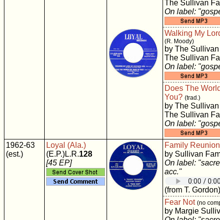
The Sullivan Fa
On label: "gosp
Walking My Lord
(R. Moody)
by The Sullivan
The Sullivan Fa
On label: "gosp
Does The World
You?
(trad.)
by The Sullivan
The Sullivan Fa
On label: "gosp
1962-63
Loyal (Ala.)
Family Reunion
(est.)
(E.P.)L.R.
128
by Sullivan Fam
[45 EP]
On label: "sacre
acc."
(from T. Gordon
Fear Not
(no comp
by Margie Sulli
On label: "sacre