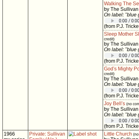
Walking The S
by The Sullivan
On label: "blue
(from P.J. Tricke
Sleep Mother S
credit)
by The Sullivan
On label: "blue
(from P.J. Tricke
God's Mighty P
credit)
by The Sullivan
On label: "blue
(from P.J. Tricke
Joy Bell's
(no com
by The Sullivan
On label: "blue
(from P.J. Tricke
1966
Private: Sullivan
Little Church
(no