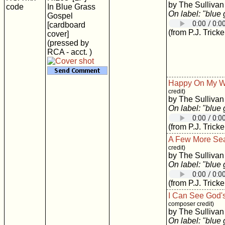
by The Sullivan
code
In Blue Grass
On label: "blue
Gospel
[cardboard
(from P.J. Tricke
cover]
(pressed by
RCA - acct. )
Happy On My 
credit)
by The Sullivan
On label: "blue
(from P.J. Tricke
A Few More Se
credit)
by The Sullivan
On label: "blue
(from P.J. Tricke
I Can See God'
composer credit)
by The Sullivan
On label: "blue