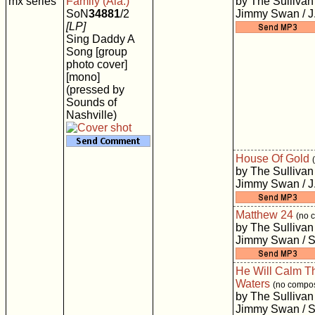
mx series
Family (Ala.)
by The Sullivan
SoN
34881
/2
Jimmy Swan / J
[LP]
Sing Daddy A
Song [group
photo cover]
[mono]
(pressed by
Sounds of
Nashville)
House Of Gold
by The Sullivan
Jimmy Swan / J
Matthew 24
(no 
by The Sullivan
Jimmy Swan / S
He Will Calm T
Waters
(no compos
by The Sullivan
Jimmy Swan / S