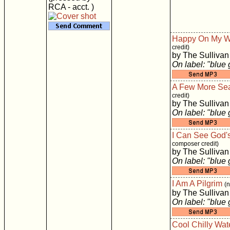
RCA - acct. )
Happy On My 
credit)
by The Sullivan
On label: "blue
A Few More Se
credit)
by The Sullivan
On label: "blue
I Can See God'
composer credit)
by The Sullivan
On label: "blue
I Am A Pilgrim
(
by The Sullivan
On label: "blue
Cool Chilly Wat