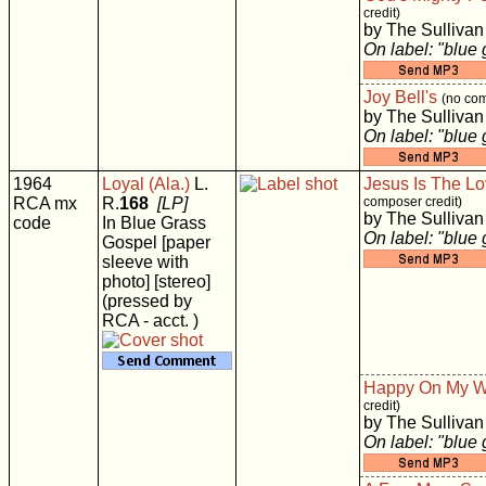
credit)
by The Sullivan
On label: "blue
Joy Bell's
(no com
by The Sullivan
On label: "blue
1964
Loyal (Ala.)
L.
Jesus Is The Lo
RCA mx
R.
168
[LP]
composer credit)
by The Sullivan
code
In Blue Grass
On label: "blue
Gospel [paper
sleeve with
photo] [stereo]
(pressed by
RCA - acct. )
Happy On My 
credit)
by The Sullivan
On label: "blue