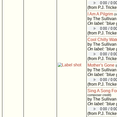
(from P.J. Tricke
I Am A Pilgrim
(
by The Sullivan
On label: "blue
(from P.J. Tricke
Cool Chilly Wat
by The Sullivan
On label: "blue
(from P.J. Tricke
Mother's Gone
(
by The Sullivan
On label: "blue
(from P.J. Tricke
Sing A Song Fo
composer credit)
by The Sullivan
On label: "blue
(from P.J. Tricke