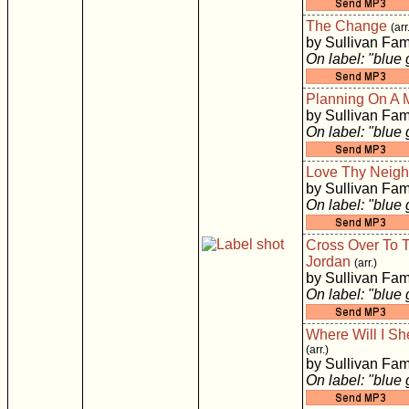
The Change
(arr
by Sullivan Fam
On label: "blue
Planning On A 
by Sullivan Fam
On label: "blue
Love Thy Neigh
by Sullivan Fam
On label: "blue
Cross Over To T
Jordan
(arr.)
by Sullivan Fam
On label: "blue
Where Will I Sh
(arr.)
by Sullivan Fam
On label: "blue