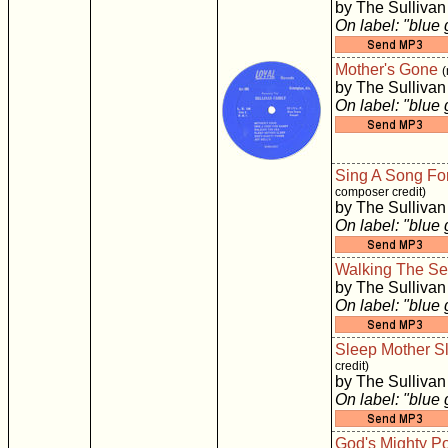
by The Sullivan
On label: "blue
Mother's Gone
(
by The Sullivan
On label: "blue
Sing A Song Fo
composer credit)
by The Sullivan
On label: "blue
Walking The S
by The Sullivan
On label: "blue
Sleep Mother S
credit)
by The Sullivan
On label: "blue
God's Mighty P