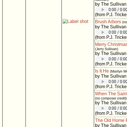
by The Sullivan
(from P.J. Tricke
Brush Arbors
(no
by The Sullivan
(from P.J. Tricke
Merry Christma
(Jerry Sullivan)
by The Sullivan
(from P.J. Tricke
Is It He
(Marilyn W
by The Sullivan
(from P.J. Tricke
When The Saint
(no composer credit)
by The Sullivan
(from P.J. Tricke
The Old Home 
by The Sullivan