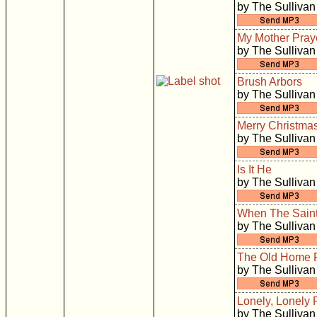
by The Sullivan
My Mother Pray
by The Sullivan
Brush Arbors
by The Sullivan
Merry Christma
by The Sullivan
Is It He
by The Sullivan
When The Saint
by The Sullivan
The Old Home 
by The Sullivan
Lonely, Lonely 
by The Sullivan