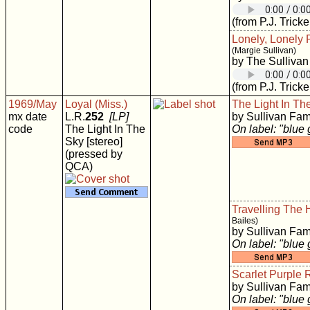
(from P.J. Tricke
Lonely, Lonely 
(Margie Sullivan)
by The Sullivan
(from P.J. Tricke
1969/May
Loyal (Miss.)
The Light In Th
mx date
L.R.
252
[LP]
by Sullivan Fam
code
The Light In The
On label: "blue
Sky [stereo]
(pressed by
QCA)
Travelling The
Bailes)
by Sullivan Fam
On label: "blue
Scarlet Purple
by Sullivan Fam
On label: "blue