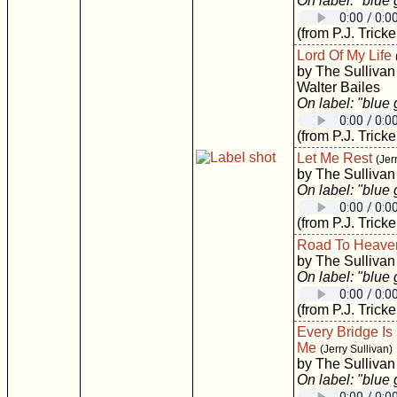
On label: "blue
(from P.J. Tricke
Lord Of My Life
by The Sullivan
Walter Bailes
On label: "blue
(from P.J. Tricke
Let Me Rest
(Jer
by The Sullivan
On label: "blue
(from P.J. Tricke
Road To Heave
by The Sullivan
On label: "blue
(from P.J. Tricke
Every Bridge I
Me
(Jerry Sullivan)
by The Sullivan
On label: "blue