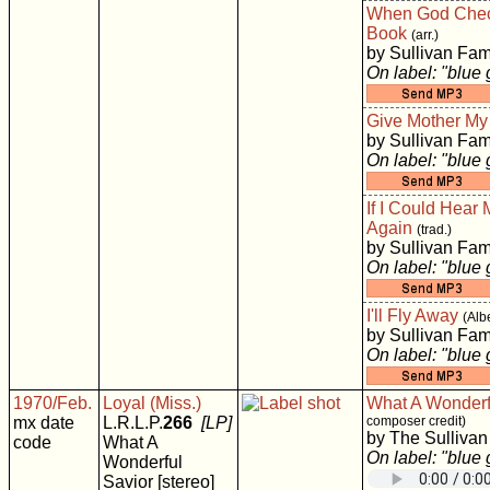
When God Chec
Book
(arr.)
by Sullivan Fam
On label: "blue
Give Mother M
by Sullivan Fam
On label: "blue
If I Could Hear
Again
(trad.)
by Sullivan Fam
On label: "blue
I'll Fly Away
(Alb
by Sullivan Fam
On label: "blue
1970/Feb.
Loyal (Miss.)
What A Wonderf
mx date
L.R.L.P.
266
[LP]
composer credit)
by The Sullivan
code
What A
On label: "blue
Wonderful
Savior [stereo]