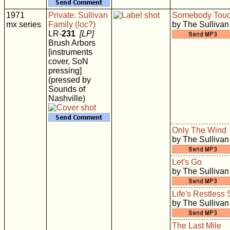
1971
Private: Sullivan
Somebody Tou
mx series
Family (loc?)
by The Sullivan
LR-
231
[LP]
Brush Arbors
[instruments
cover, SoN
pressing]
(pressed by
Sounds of
Nashville)
Only The Wind
by The Sullivan
Let's Go
by The Sullivan
Life's Restless
by The Sullivan
The Last Mile