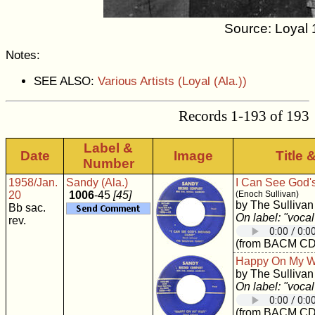
Source: Loyal 
Notes:
SEE ALSO:
Various Artists (Loyal (Ala.))
Records 1-193 of 193
Label &
Date
Image
Title 
Number
1958/Jan.
Sandy (Ala.)
I Can See God'
20
1006
-45
[45]
(Enoch Sullivan)
by The Sullivan
Bb sac.
On label: "vocal
rev.
(from BACM CD
Happy On My 
by The Sullivan
On label: "vocal
(from BACM CD