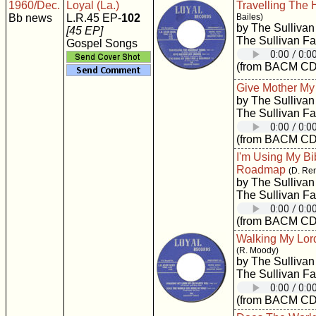
1960/Dec.
Loyal (La.)
Travelling The
Bb news
L.R.45 EP-
102
Bailes)
by The Sullivan
[45 EP]
The Sullivan Fa
Gospel Songs
(from BACM CD
Give Mother M
by The Sullivan
The Sullivan Fa
(from BACM CD
I'm Using My Bi
Roadmap
(D. Re
by The Sullivan
The Sullivan Fa
(from BACM CD
Walking My Lord
(R. Moody)
by The Sullivan
The Sullivan Fa
(from BACM CD