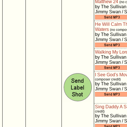
Matthew 24
(no 
by The Sullivan
Jimmy Swan / S
He Will Calm T
Waters
(no compos
by The Sullivan
Jimmy Swan / S
Walking My Lor
by The Sullivan
Jimmy Swan / S
I See God's Mo
composer credit)
by The Sullivan
Jimmy Swan / S
Sing Daddy A 
credit)
by The Sullivan
Jimmy Swan / S