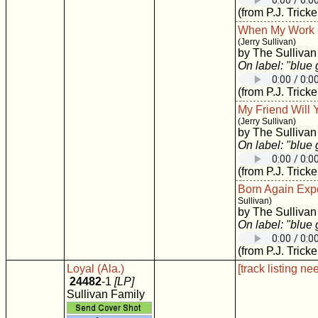
(from P.J. Tricke
When My Work O
(Jerry Sullivan)
by The Sullivan
On label: "blue
(from P.J. Tricke
My Friend Will
(Jerry Sullivan)
by The Sullivan
On label: "blue
(from P.J. Tricke
Born Again Exp
Sullivan)
by The Sullivan
On label: "blue
(from P.J. Tricke
Loyal (Ala.)
[track listing ne
24482
-1
[LP]
Sullivan Family