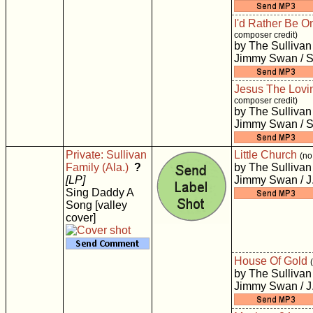
I'd Rather Be O
composer credit)
by The Sullivan
Jimmy Swan / S
Jesus The Lovi
composer credit)
by The Sullivan
Jimmy Swan / S
Private: Sullivan
Little Church
(no
Family (Ala.)
?
by The Sullivan
[LP]
Jimmy Swan / J
Sing Daddy A
Song [valley
cover]
House Of Gold
by The Sullivan
Jimmy Swan / J