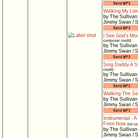
Walking My Lor
by The Sullivan
Jimmy Swan / S
I See God's Mo
composer credit)
by The Sullivan
Jimmy Swan / S
Sing Daddy A 
credit)
by The Sullivan
Jimmy Swan / S
Walking The S
by The Sullivan
Jimmy Swan / S
Instrumental - A
From Now
(no co
by The Sullivan
Jimmy Swan / S