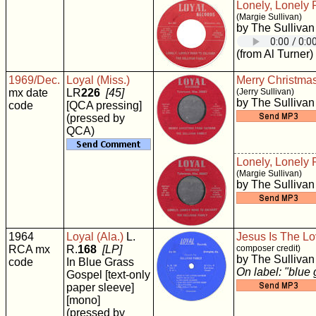
Lonely, Lonely 
(Margie Sullivan)
by The Sullivan
(from Al Turner)
1969/Dec.
Loyal (Miss.)
Merry Christma
mx date
LR
226
[45]
(Jerry Sullivan)
by The Sullivan
code
[QCA pressing]
(pressed by
QCA)
Lonely, Lonely 
(Margie Sullivan)
by The Sullivan
1964
Loyal (Ala.)
L.
Jesus Is The Lo
RCA mx
R.
168
[LP]
composer credit)
by The Sullivan
code
In Blue Grass
On label: "blue
Gospel [text-only
paper sleeve]
[mono]
(pressed by