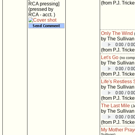
(from P.J. Tricke
RCA pressing]
(pressed by
RCA - acct. )
Only The Wind
by The Sullivan
(from P.J. Tricke
Let's Go
(no compo
by The Sullivan
(from P.J. Tricke
Life's Restless
by The Sullivan
(from P.J. Tricke
The Last Mile
(J
by The Sullivan
(from P.J. Tricke
My Mother Pray
Sullivan)