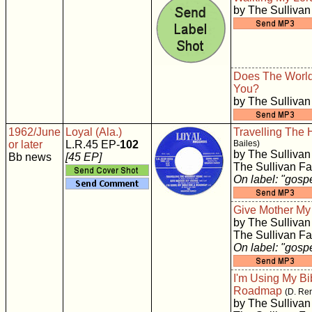
by The Sullivan
Does The World
You?
by The Sullivan
1962/June
Loyal (Ala.)
Travelling The
or later
L.R.45 EP-
102
Bailes)
by The Sullivan
Bb news
[45 EP]
The Sullivan Fa
On label: "gosp
Give Mother M
by The Sullivan
The Sullivan Fa
On label: "gosp
I'm Using My Bi
Roadmap
(D. Re
by The Sullivan