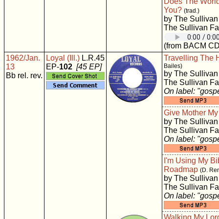
Does The World
You?
(trad.)
by The Sullivan
The Sullivan Fa
(from BACM CD
1962/Jan.
Loyal (Ill.)
L.R.45
Travelling The
13
EP-
102
[45 EP]
Bailes)
by The Sullivan
Bb rel. rev.
The Sullivan Fa
On label: "gosp
Give Mother M
by The Sullivan
The Sullivan Fa
On label: "gosp
I'm Using My Bi
Roadmap
(D. Re
by The Sullivan
The Sullivan Fa
On label: "gosp
Walking My Lord