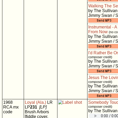
Walking The S
by The Sullivan
Jimmy Swan / S
Instrumental - A
From Now
(no co
by The Sullivan
Jimmy Swan / S
I'd Rather Be O
composer credit)
by The Sullivan
Jimmy Swan / S
Jesus The Lovi
composer credit)
by The Sullivan
Jimmy Swan / S
1968
Loyal (Ala.)
LR
Somebody Tou
RCA mx
LP
231
[LP]
composer credit)
by The Sullivan
code
Brush Arbors
[fiddle cover,