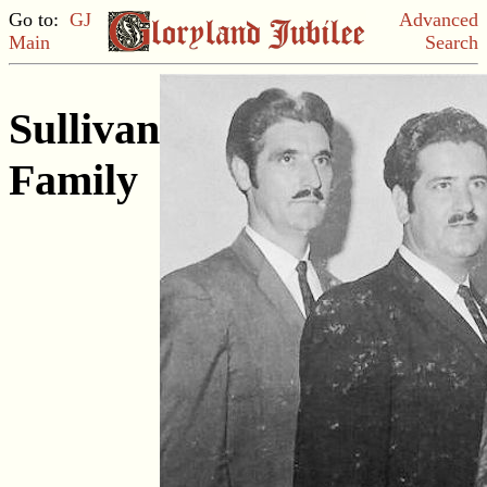
Go to:
GJ
Advanced
Main
Search
Sullivan
Family