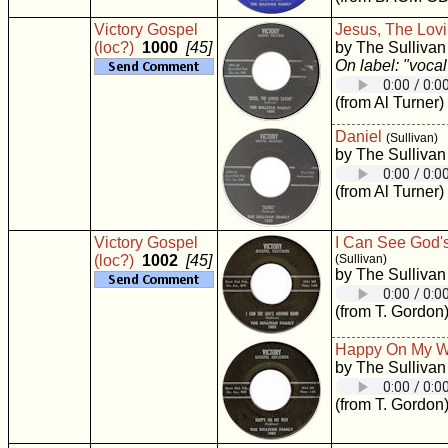
Victory Gospel
Jesus, The Lovi
(loc?)
1000
[45]
by The Sullivan
On label: "vocal
(from Al Turner)
Daniel
(Sullivan)
by The Sullivan
(from Al Turner)
Victory Gospel
I Can See God'
(loc?)
1002
[45]
(Sullivan)
by The Sullivan
(from T. Gordon
Happy On My 
by The Sullivan
(from T. Gordon