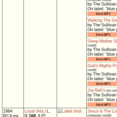
composer credit)
by The Sullivan
On label: "blue
Walking The S
by The Sullivan
On label: "blue
Sleep Mother S
credit)
by The Sullivan
On label: "blue
God's Mighty P
credit)
by The Sullivan
On label: "blue
Joy Bell's
(no com
by The Sullivan
On label: "blue
1964
Loyal (Ala.)
L.
Jesus Is The Lo
RCA mx
R.
168
[LP]
composer credit)