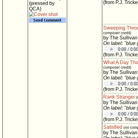
(from P.J. Tricke
(pressed by
QCA)
Sweeping Thro
composer credit)
by The Sullivan
On label: "blue
(from P.J. Tricke
What A Day Tha
composer credit)
by The Sullivan
On label: "blue
(from P.J. Tricke
Rank Stranger
(
by The Sullivan
On label: "blue
(from P.J. Tricke
Satisfied
(no comp
by The Sullivan