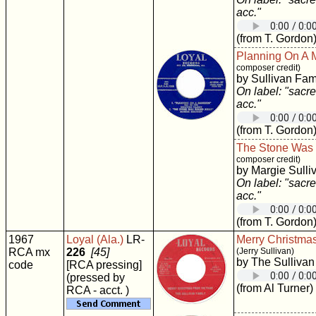
acc."
(from T. Gordon
Planning On A 
composer credit)
by Sullivan Fam
On label: "sacre
acc."
(from T. Gordon
The Stone Was
composer credit)
by Margie Sulli
On label: "sacre
acc."
(from T. Gordon
1967
Loyal (Ala.)
LR-
Merry Christma
RCA mx
226
[45]
(Jerry Sullivan)
by The Sullivan
code
[RCA pressing]
(pressed by
(from Al Turner)
RCA - acct. )