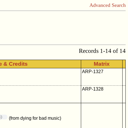
Advanced Search
Records 1-14 of 14
le & Credits
Matrix
ARP-1327
ARP-1328
(from dying for bad music)