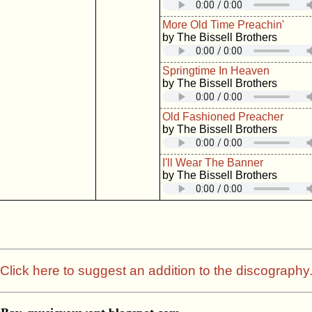
More Old Time Preachin'
by The Bissell Brothers
Springtime In Heaven
by The Bissell Brothers
Old Fashioned Preacher
by The Bissell Brothers
I'll Wear The Banner
by The Bissell Brothers
Click here to suggest an addition to the discography