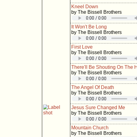
Kneel Down
by The Bissell Brothers
It Won't Be Long
by The Bissell Brothers
First Love
by The Bissell Brothers
There'll Be Shouting On The Hi
by The Bissell Brothers
The Angel Of Death
by The Bissell Brothers
Jesus Sure Changed Me
by The Bissell Brothers
Mountain Church
by The Bissell Brothers