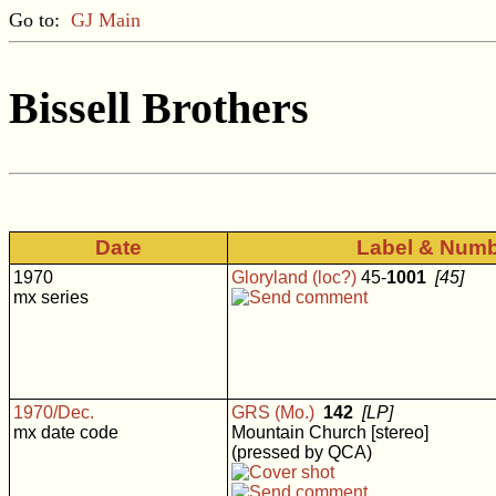
Go to:
GJ Main
Bissell Brothers
Date
Label & Num
1970
Gloryland (loc?)
45-
1001
[45]
mx series
1970/Dec.
GRS (Mo.)
142
[LP]
mx date code
Mountain Church [stereo]
(pressed by QCA)