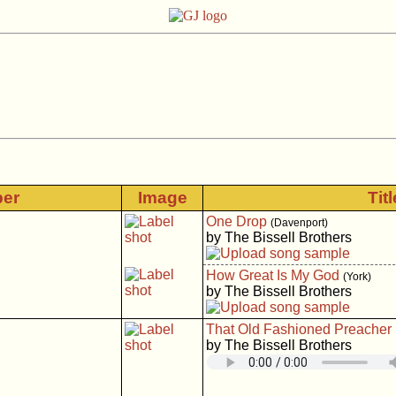
ber
Image
Tit
One Drop
(Davenport)
by The Bissell Brothers
How Great Is My God
(York)
by The Bissell Brothers
That Old Fashioned Preacher
by The Bissell Brothers