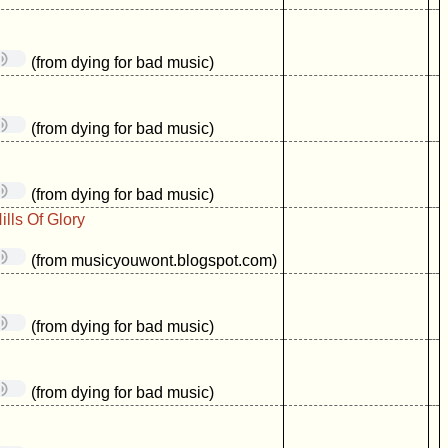
(from dying for bad music)
(from dying for bad music)
(from dying for bad music)
lls Of Glory
(from musicyouwont.blogspot.com)
(from dying for bad music)
(from dying for bad music)