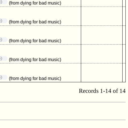
(from dying for bad music)
(from dying for bad music)
(from dying for bad music)
(from dying for bad music)
(from dying for bad music)
Records 1-14 of 14
.