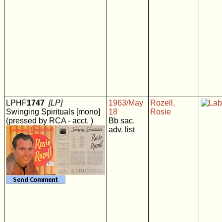
LPHF
1747
[LP]
1963/May
Rozell,
Swinging Spirituals [mono]
18
Rosie
(pressed by RCA - acct. )
Bb sac.
adv. list