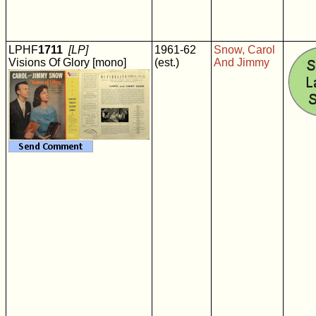
LPHF
1711
[LP]
1961-62
Snow, Carol
Visions Of Glory [mono]
(est.)
And Jimmy