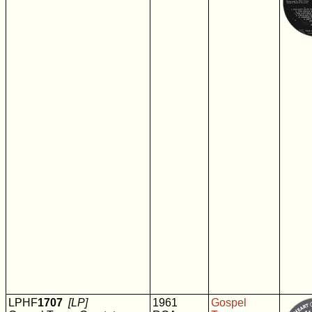
LPHF
1707
[LP]
1961
Gospel