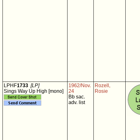
LPHF
1733
[LP]
1962/Nov.
Rozell,
Sings Way Up High [mono]
24
Rosie
Bb sac.
adv. list