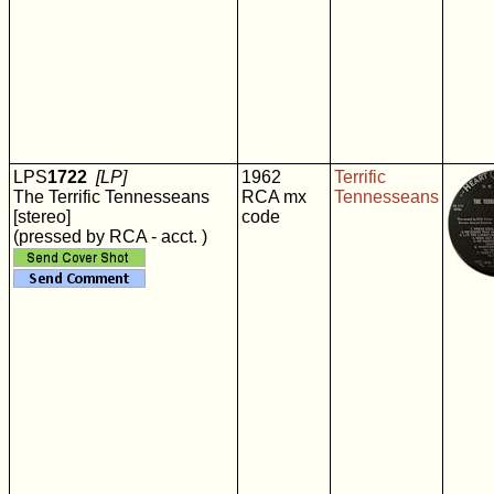
LPS
1722
[LP]
1962
Terrific
The Terrific Tennesseans
RCA mx
Tennesseans
[stereo]
code
(pressed by RCA - acct. )