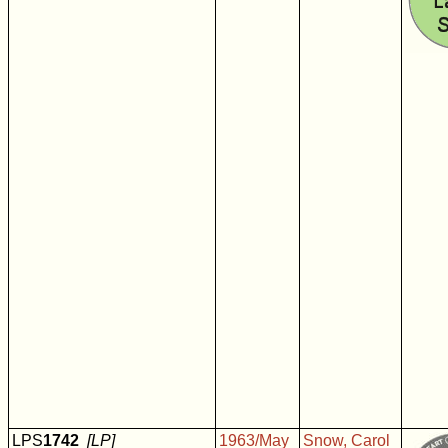
LPS
1742
[LP]
1963/May
Snow, Carol