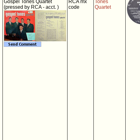
Gospel Tones Quartet
RCA mx
Tones
(pressed by RCA - acct. )
code
Quartet