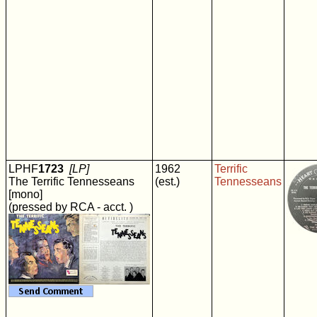
LPHF
1723
[LP]
1962
Terrific
The Terrific Tennesseans
(est.)
Tennesseans
[mono]
(pressed by RCA - acct. )