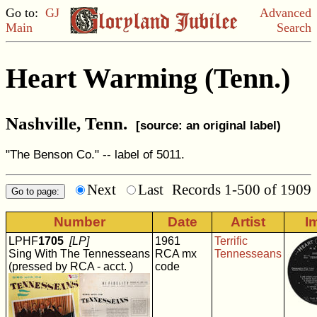
Go to:
GJ
Advanced
Main
Search
Heart Warming (Tenn.)
Nashville, Tenn.
[source: an original label)
"The Benson Co." -- label of 5011.
Next
Last
Records 1-500 of 1909
Number
Date
Artist
I
LPHF
1705
[LP]
1961
Terrific
Sing With The Tennesseans
RCA mx
Tennesseans
(pressed by RCA - acct. )
code