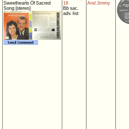
Sweethearts Of Sacred
18
And Jimmy
Song [stereo]
Bb sac.
adv. list