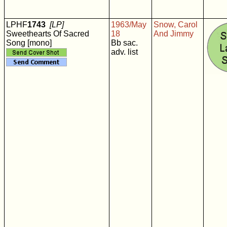
LPHF
1743
[LP]
1963/May
Snow, Carol
Sweethearts Of Sacred
18
And Jimmy
Song [mono]
Bb sac.
adv. list