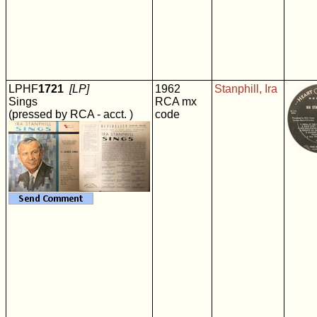
LPHF
1721
[LP]
1962
Stanphill, Ira
Sings
RCA mx
(pressed by RCA - acct. )
code