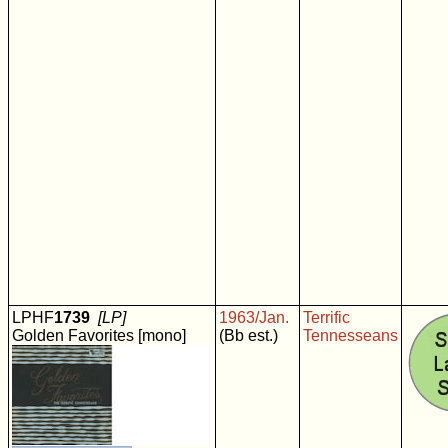
LPHF
1739
[LP]
1963/Jan.
Terrific
Golden Favorites [mono]
(Bb est.)
Tennesseans