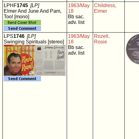
LPHF
1745
[LP]
1963/May
Childress,
Elmer And June And Pam,
18
Elmer
Too! [mono]
Bb sac.
adv. list
LPS
1746
[LP]
1963/May
Rozell,
Swinging Spirituals [stereo]
18
Rosie
Bb sac.
adv. list