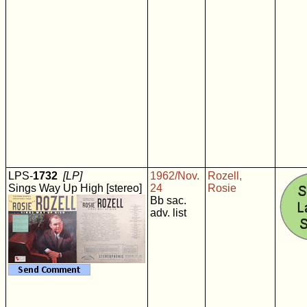
LPS-
1732
[LP]
1962/Nov.
Rozell,
Sings Way Up High [stereo]
24
Rosie
Bb sac.
adv. list