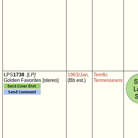
LPS
1738
[LP]
1963/Jan.
Terrific
Golden Favorites [stereo]
(Bb est.)
Tennesseans