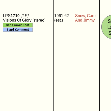
LPS
1710
[LP]
1961-62
Snow, Carol
Visions Of Glory [stereo]
(est.)
And Jimmy