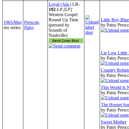
Loyal (Ala.)
LR-
192
-LP
[LP]
Western Gospel
Round Up Time
Little Boy Blue
1965/May
Prescott,
(pressed by
by Patsy Presco
mx series
Patsy
Sounds of
Nashville)
Lie Low Little
by Patsy Presco
Country Religi
by Patsy Presco
This World Is
by Patsy Presco
The Hornet So
by Patsy Presco
Sweet Mother
by Patsy Presco