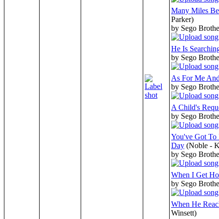
Many Miles B
Parker)
by Sego Broth
He Is Searchin
by Sego Broth
As For Me An
by Sego Broth
A Child's Requ
by Sego Broth
You've Got To 
Day
(Noble - K
by Sego Broth
When I Get H
by Sego Broth
When He Reac
Winsett)