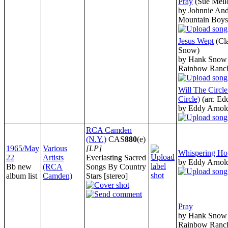
Pray
(Sue Mell
by Johnnie And
Mountain Boys
Jesus Wept
(Cl
Snow)
by Hank Snow 
Rainbow Ranc
Will The Circl
Circle)
(arr. E
by Eddy Arnol
RCA Camden
(N.Y.)
CAS
880
(e)
1965/May
Various
[LP]
Whispering Ho
22
Artists
Everlasting Sacred
by Eddy Arnol
Bb new
(RCA
Songs By Country
album list
Camden)
Stars [stereo]
Pray
by Hank Snow 
Rainbow Ranc