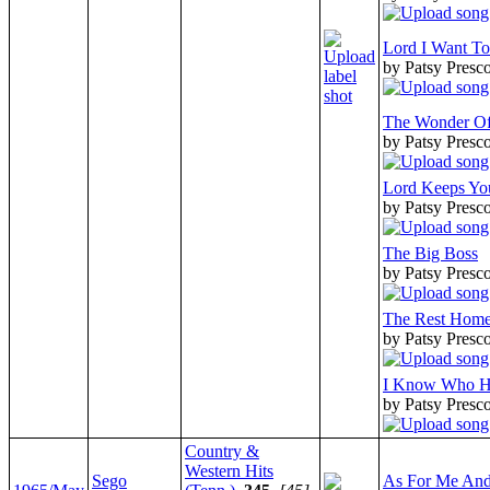
Lord I Want T
by Patsy Presco
The Wonder Of 
by Patsy Presco
Lord Keeps Y
by Patsy Presco
The Big Boss
by Patsy Presco
The Rest Hom
by Patsy Presco
I Know Who H
by Patsy Presco
Country &
Western Hits
Sego
As For Me An