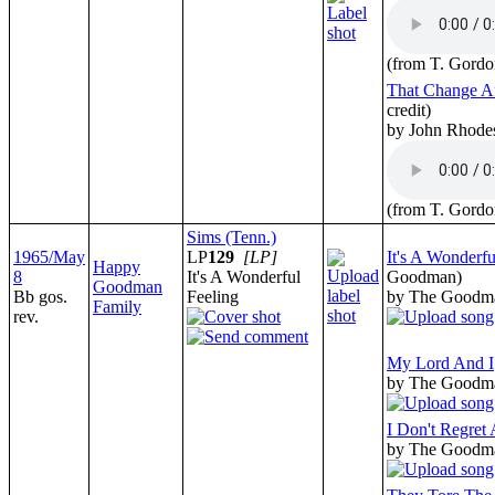
(from T. Gordo
That Change Af
credit)
by John Rhode
(from T. Gordo
Sims (Tenn.)
1965/May
LP
129
[LP]
It's A Wonderfu
Happy
8
It's A Wonderful
Goodman)
Goodman
Bb gos.
Feeling
by The Goodm
Family
rev.
My Lord And I
by The Goodm
I Don't Regret 
by The Goodm