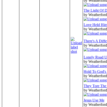
by Weatherford
The Light Of 
by Weatherford
Love Held Him
by Weatherford
There's A Diff
by Weatherford
Lonely Road U
by Weatherford
Hold To God's
by Weatherford
They Tore The
by Weatherford
Jesus,Use Me
by Weatherford