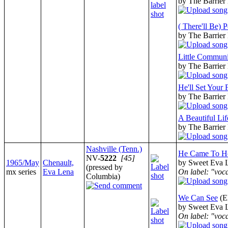
by The Barrier
( There'll Be) 
by The Barrier
Little Commun
by The Barrier
He'll Set Your 
by The Barrier
A Beautiful Lif
by The Barrier
Nashville (Tenn.)
He Came To H
NV-
5222
[45]
1965/May
Chenault,
by Sweet Eva L
(pressed by
mx series
Eva Lena
On label: "voc
Columbia)
We Can See
(E
by Sweet Eva L
On label: "voc