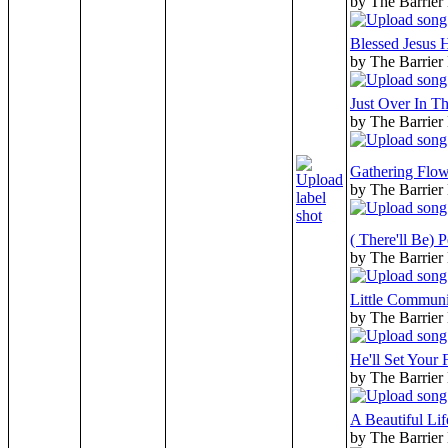
by The Barrier
Blessed Jesus
by The Barrier
Just Over In T
by The Barrier
Gathering Flow
by The Barrier
( There'll Be) 
by The Barrier
Little Commun
by The Barrier
He'll Set Your 
by The Barrier
A Beautiful Lif
by The Barrier