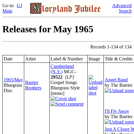
Go to:
GJ
Advanced
Main
Search
Releases for May 1965
Records 1-134 of 134
Date
Artist
Label & Number
Image
Title & Credits
Cumberland
(N.Y.)
MGC-
29522
[LP]
1965/May
Angel Band
Barrier
Gospel Songs
Bluegrass
by The Barrier
Brothers
Bluegrass Style
Disc.
[mono]
I'll Fly Away
by The Barrier
Just A Closer 