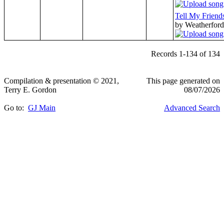
Tell My Friend
by Weatherford
Records 1-134 of 134
Compilation & presentation © 2021,
This page generated on
Terry E. Gordon
08/07/2026
Go to:
GJ Main
Advanced Search