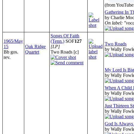
(from YouTube:
Gathering In T
by Charlie Moo
On label: "voc
Songs Of Faith
1965/May
(Tenn.)
SOF
127
Two Roads
15
Oak Ridge
[LP]
by Wally Fowle
Bb gos.
Quartet
Two Roads [c]
rev.
My Lord Is Bi
by Wally Fowle
When A Child 
by Wally Fowle
Just Thirteen 
by Wally Fowle
God Is Always
by Wally Fowle