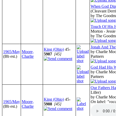
When God Dips
(Cleavant Derri
by The Goodm
Touch Of His 
Morton - Jessi
by The Goodm
Jonah And The
King (Ohio)
45-
1965/May
Moore,
by Charlie Moo
5987
[45]
(Bb est.)
Charlie
Partners
God Had His 
by Charlie Moo
Partners
Our Fathers Ha
Liller)
by Charlie Moo
King (Ohio)
45-
1965/May
Moore,
On label: "voc
5988
[45]
(Bb est.)
Charlie