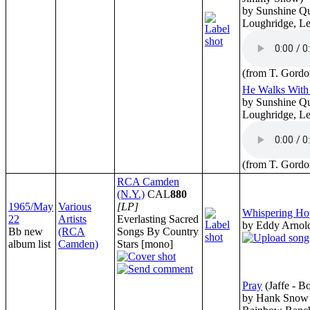
by Sunshine Qu
Loughridge, Le
(from T. Gordo
He Walks Wit
by Sunshine Qu
Loughridge, Le
(from T. Gordo
RCA Camden
(N.Y.)
CAL
880
1965/May
Various
[LP]
Whispering Ho
22
Artists
Everlasting Sacred
by Eddy Arnol
Bb new
(RCA
Songs By Country
album list
Camden)
Stars [mono]
Pray
(Jaffe - B
by Hank Snow 