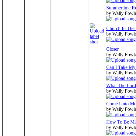
Summertime Re
by Wally Fowle
Church In The 
by Wally Fowle
Closer
by Wally Fowle
Can I Take My
by Wally Fowle
What The Lord
by Wally Fowle
Come Unto M
by Wally Fowle
How To Be Mis
by Wally Fowle