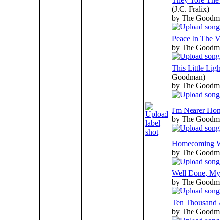
They Tore The
(J.C. Fralix)
by The Goodm
Peace In The V
by The Goodm
This Little Lig
Goodman)
by The Goodm
I'm Nearer Ho
by The Goodm
Homecoming 
by The Goodm
Well Done, My
by The Goodm
Ten Thousand 
by The Goodm