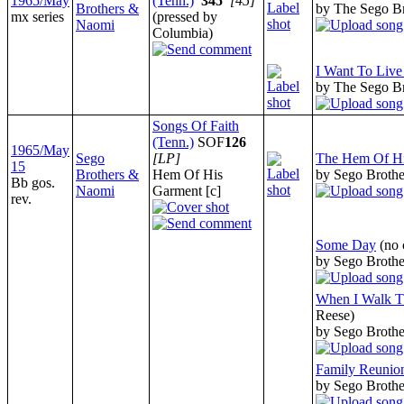
1965/May
(Tenn.)
345
[45]
Brothers &
by The Sego B
mx series
(pressed by
Naomi
Columbia)
I Want To Liv
by The Sego B
Songs Of Faith
(Tenn.)
SOF
126
1965/May
Sego
[LP]
The Hem Of H
15
Brothers &
Hem Of His
by Sego Broth
Bb gos.
Naomi
Garment [c]
rev.
Some Day
(no 
by Sego Broth
When I Walk T
Reese)
by Sego Broth
Family Reunio
by Sego Broth