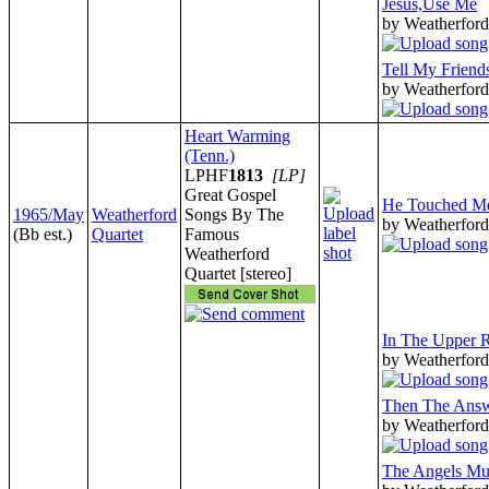
Jesus,Use Me
by Weatherford
Tell My Friend
by Weatherford
Heart Warming
(Tenn.)
LPHF
1813
[LP]
Great Gospel
He Touched M
1965/May
Weatherford
Songs By The
by Weatherford
(Bb est.)
Quartet
Famous
Weatherford
Quartet [stereo]
In The Upper
by Weatherford
Then The Ans
by Weatherford
The Angels Mu