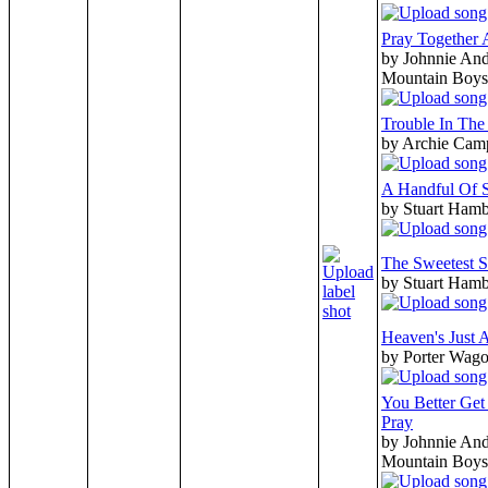
Pray Together 
by Johnnie And
Mountain Boys
Trouble In Th
by Archie Cam
A Handful Of 
by Stuart Hamb
The Sweetest S
by Stuart Hamb
Heaven's Just 
by Porter Wago
You Better Ge
Pray
by Johnnie And
Mountain Boys