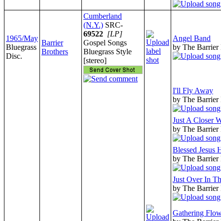
Cumberland
(N.Y.)
SRC-
69522
[LP]
1965/May
Angel Band
Barrier
Gospel Songs
Bluegrass
by The Barrier
Brothers
Bluegrass Style
Disc.
[stereo]
I'll Fly Away
by The Barrier
Just A Closer 
by The Barrier
Blessed Jesus
by The Barrier
Just Over In T
by The Barrier
Gathering Flow