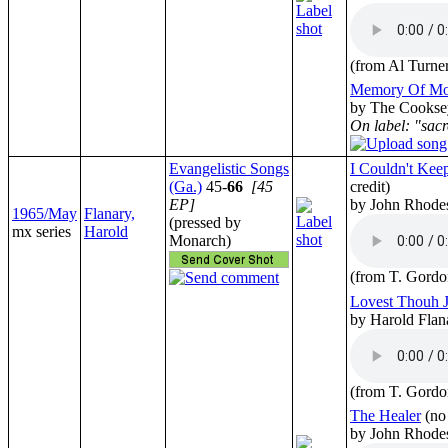
(from Al Turne
Memory Of Mo
by The Cookse
On label: "sacr
Evangelistic Songs
I Couldn't Kee
(Ga.)
45-
66
[45
credit)
EP]
by John Rhodes
1965/May
Flanary,
(pressed by
mx series
Harold
Monarch)
(from T. Gordo
Lovest Thouh J
by Harold Flan
(from T. Gordo
The Healer
(no
by John Rhodes