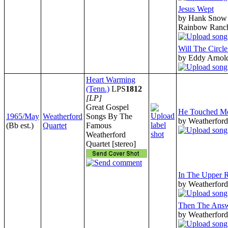
Jesus Wept
by Hank Snow 
Rainbow Ranc
Will The Circl
by Eddy Arnol
Heart Warming
(Tenn.)
LPS
1812
[LP]
Great Gospel
He Touched M
1965/May
Weatherford
Songs By The
by Weatherford
(Bb est.)
Quartet
Famous
Weatherford
Quartet [stereo]
In The Upper
by Weatherford
Then The Ans
by Weatherford