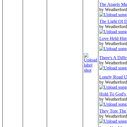
The Angels Mu
by Weatherford
The Light Of 
by Weatherford
Love Held Him
by Weatherford
There's A Diff
by Weatherford
Lonely Road U
by Weatherford
Hold To God's
by Weatherford
They Tore The
by Weatherford