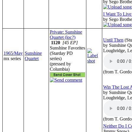
by Sego Broth
I Want To Liv
by Sego Broth
Private: Sunshine
Quartet (loc?)
Until Then
(St
1120
[45 EP]
by Sunshine Qu
Sunshine Favorites
Loughridge, Le
1965/May
Sunshine
(Starday PD
mx series
Quartet
series)
(pressed by
Columbia)
(from T. Gordo
Win The Lost 
by Sunshine Qu
Loughridge, Le
(from T. Gordo
Neither Do I 
Jimmy Snow)