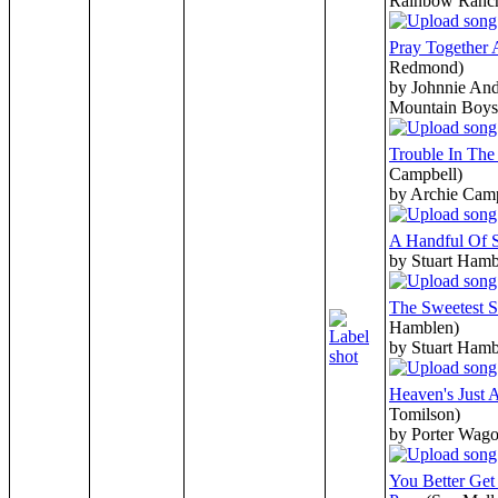
Rainbow Ranc
Pray Together 
Redmond)
by Johnnie And
Mountain Boys
Trouble In Th
Campbell)
by Archie Cam
A Handful Of 
by Stuart Hamb
The Sweetest S
Hamblen)
by Stuart Hamb
Heaven's Just 
Tomilson)
by Porter Wago
You Better Ge