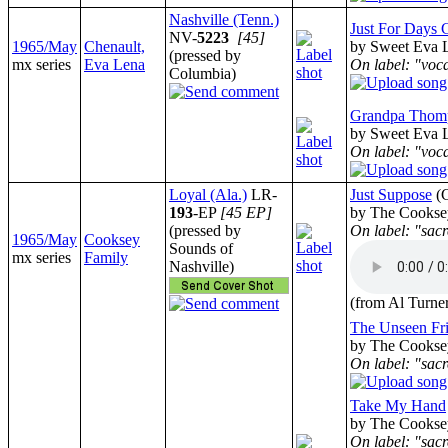
Nashville (Tenn.)
Just For Days
NV-
5223
[45]
1965/May
Chenault,
by Sweet Eva L
(pressed by
mx series
Eva Lena
On label: "voc
Columbia)
Grandpa Thom
by Sweet Eva L
On label: "voc
Loyal (Ala.)
LR-
Just Suppose
(
193
-EP
[45 EP]
by The Cookse
(pressed by
On label: "sacr
1965/May
Cooksey
Sounds of
mx series
Family
Nashville)
(from Al Turne
The Unseen Fr
by The Cookse
On label: "sacr
Take My Hand
by The Cookse
On label: "sacr