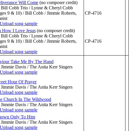
liverance Will Come
(no composer credit)
 Bill Cobb Trio / Lynne & Cheryl Cobb
ges 9 & 10) / Bill Cobb / Jimmie Roberts,
CP-4716
anist
 How I Love Jesus
(no composer credit)
 Bill Cobb Trio / Lynne & Cheryl Cobb
ges 9 & 10) / Bill Cobb / Jimmie Roberts,
CP-4716
anist
viour Take Me By The Hand
 Jimmie Davis / The Anita Kerr Singers
eet Hour Of Prayer
 Jimmie Davis / The Anita Kerr Singers
e Church In The Wildwood
 Jimmie Davis / The Anita Kerr Singers
own Only To Him
 Jimmie Davis / The Anita Kerr Singers