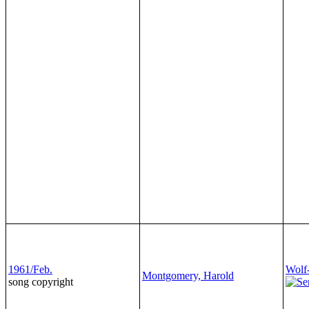
1961/Feb.
Wolf
Montgomery, Harold
song copyright