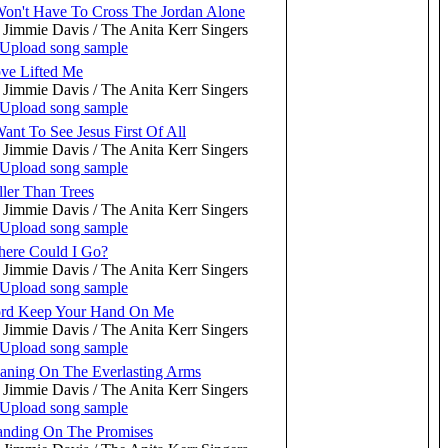
Won't Have To Cross The Jordan Alone
 Jimmie Davis / The Anita Kerr Singers
ve Lifted Me
 Jimmie Davis / The Anita Kerr Singers
Want To See Jesus First Of All
 Jimmie Davis / The Anita Kerr Singers
ller Than Trees
 Jimmie Davis / The Anita Kerr Singers
ere Could I Go?
 Jimmie Davis / The Anita Kerr Singers
rd Keep Your Hand On Me
 Jimmie Davis / The Anita Kerr Singers
aning On The Everlasting Arms
 Jimmie Davis / The Anita Kerr Singers
anding On The Promises