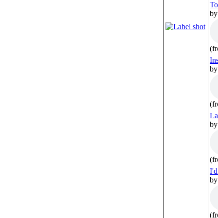
To
by
(f
In
by
(f
La
by
(f
I'
by
(f