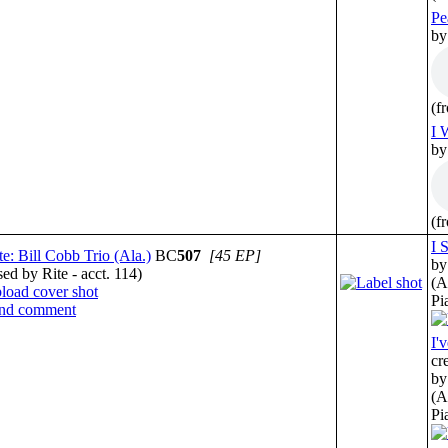
Pe
by
(f
I 
by
(f
I 
te: Bill Cobb Trio (Ala.)
BC
507
[45 EP]
by
sed by Rite - acct. 114)
(A
Pi
I'
cr
by
(A
Pi