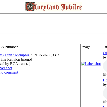
l & Number
Image
Ti
Ol
te (Tenn.: Memphis)
SRLP-
5978
[LP]
by
Time Religion [mono]
sed by RCA - acct. )
(f
Ho
by
(f