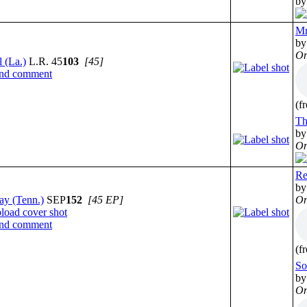
by
Mr
by
On
 (La.)
L.R. 45
103
[45]
(f
Th
by
On
Re
by
ay (Tenn.)
SEP
152
[45 EP]
On
(f
So
by
On