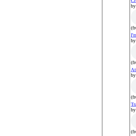
Cr
by
(f
I'
by
(f
At
by
(f
Tr
by
(f