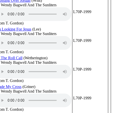
ossing Over Jordan
(Whit)
 Wendy Bagwell And The Sunliters
L70P-1999
rom T. Gordon)
m Looking For Jesus
(Lee)
 Wendy Bagwell And The Sunliters
L70P-1999
rom T. Gordon)
 The Roll Call
(Wetherington)
 Wendy Bagwell And The Sunliters
L70P-1999
rom T. Gordon)
ade My Cross
(Griner)
 Wendy Bagwell And The Sunliters
L70P-1999
rom T. Gordon)