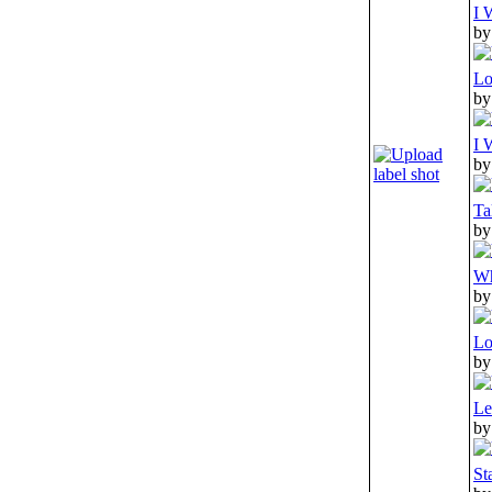
I 
by
Lo
by
I 
by
Ta
by
Wh
by
Lo
by
Le
by
St