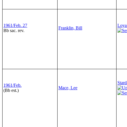
1961/Feb. 27
Loyal
Franklin, Bill
Bb sac. rev.
Stard
1961/Feb.
Mace, Lee
(Bb est.)