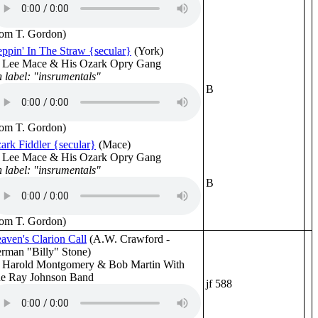
rom T. Gordon)
eppin' In The Straw {secular}
(York)
 Lee Mace & His Ozark Opry Gang
 label: "insrumentals"
B
rom T. Gordon)
ark Fiddler {secular}
(Mace)
 Lee Mace & His Ozark Opry Gang
 label: "insrumentals"
B
rom T. Gordon)
aven's Clarion Call
(A.W. Crawford -
rman "Billy" Stone)
 Harold Montgomery & Bob Martin With
e Ray Johnson Band
jf 588