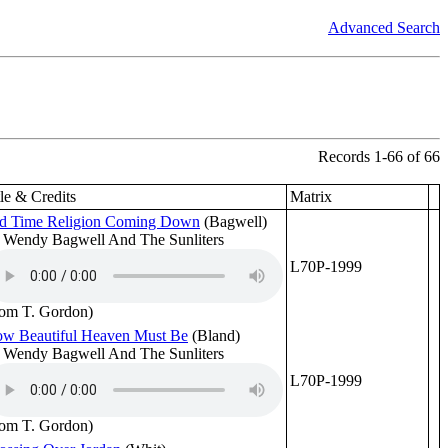
Advanced Search
Records 1-66 of 66
tle & Credits
Matrix
d Time Religion Coming Down
(Bagwell)
 Wendy Bagwell And The Sunliters
L70P-1999
rom T. Gordon)
w Beautiful Heaven Must Be
(Bland)
 Wendy Bagwell And The Sunliters
L70P-1999
rom T. Gordon)