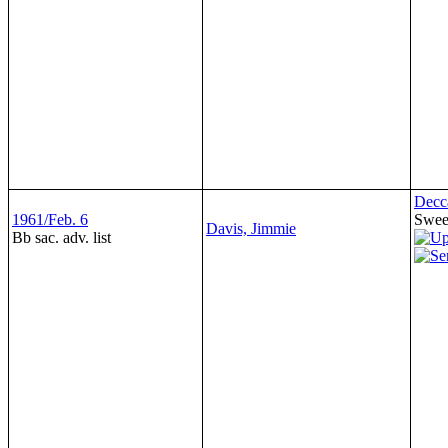
Decc
1961/Feb. 6
Sweet
Davis, Jimmie
Bb sac. adv. list