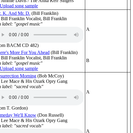
 Jimmie Davis / The Anita Kerr Singers
. K. And Mr. D.
(Bill Franklin)
 Bill Franklin Vocalist, Bill Franklin
 label: "gospel music"
A
rom BACM CD 482)
ere's More For You Ahead
(Bill Franklin)
 Bill Franklin Vocalist, Bill Franklin
B
 label: "gospel music"
surrection Morning
(Bob McCoy)
 Lee Mace & His Ozark Opry Gang
 label: "sacred vocals"
A
rom T. Gordon)
meday We'll Know
(Don Russell)
 Lee Mace & His Ozark Opry Gang
 label: "sacred vocals"
A