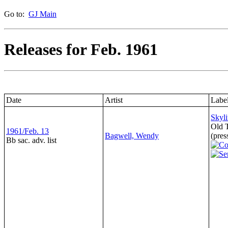
Go to:
GJ Main
Releases for Feb. 1961
Date
Artist
Labe
Skyli
Old 
1961/Feb. 13
Bagwell, Wendy
(pres
Bb sac. adv. list