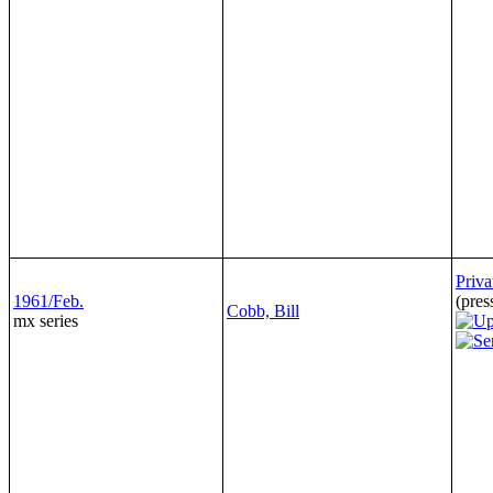
Priva
1961/Feb.
(pres
Cobb, Bill
mx series