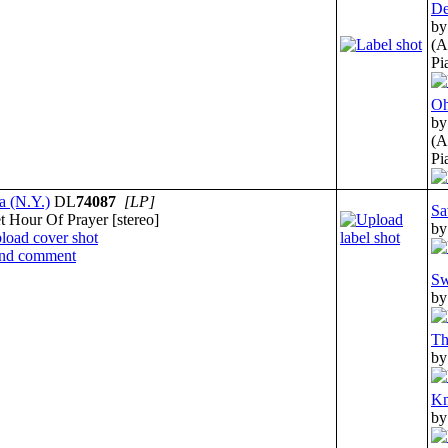
De
by
(A
Pi
Oh
by
(A
Pi
a (N.Y.)
DL
74087
[LP]
Sa
 Hour Of Prayer [stereo]
by
Sw
by
Th
by
Kn
by