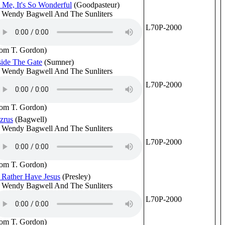
 Me, It's So Wonderful
(Goodpasteur)
 Wendy Bagwell And The Sunliters
L70P-2000
rom T. Gordon)
side The Gate
(Sumner)
 Wendy Bagwell And The Sunliters
L70P-2000
rom T. Gordon)
zrus
(Bagwell)
 Wendy Bagwell And The Sunliters
L70P-2000
rom T. Gordon)
d Rather Have Jesus
(Presley)
 Wendy Bagwell And The Sunliters
L70P-2000
rom T. Gordon)