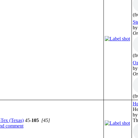
(f
St
by
On
(f
Oz
by
On
(f
He
He
by
-Tex (Texas)
45-
105
[45]
Th