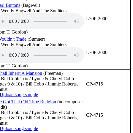
arl Buttons
(Bagwell)
 Wendy Bagwell And The Sunliters
L70P-2000
rom T. Gordon)
Wouldn't Trade
(Sumner)
 Wendy Bagwell And The Sunliters
L70P-2000
rom T. Gordon)
Shall Inherit A Mansion
(Freeman)
 Bill Cobb Trio / Lynne & Cheryl Cobb
ges 9 & 10) / Bill Cobb / Jimmie Roberts,
CP-4715
anist
ve Got That Old Time Religion
(no composer
edit)
 Bill Cobb Trio / Lynne & Cheryl Cobb
CP-4715
ges 9 & 10) / Bill Cobb / Jimmie Roberts,
anist